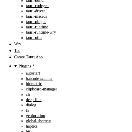
tauri-build
tauri-codegen
tauri-driver
tauri-macros
tauri-plugin
tauri-runtime
tauri-runtime-wry
tauri-utils
Wry
Tao
Create Tauri App
Plugins
autostart
barcode-scanner
biometric
clipboard-manager
cli
deep-link
dialog
fs
geolocation
global-shortcut
haptics
http