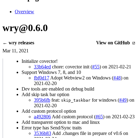
Overview
wry@0.6.0
← wry releases
View on GitHub
Mar 11, 2021
Initialize covector!
33b64ed
chore: covector init (
#55
) on 2021-02-21
Support Windows 7, 8, and 10
fbf0d17
Adopt Webview2 on Windows (
#48
) on
2021-02-20
Dev tools are enabled on debug build
Add skip task bar option
395b6fb
feat:
for windows (
#49
) on
skip_taskbar
2021-02-20
Add custom protocol option
a492806
Add custom protocol (
#65
) on 2021-02-23
Add transparent option to mac and linux
Error type has Send/Sync traits
3536b83
Add .changes file in prepare of v0.6 on