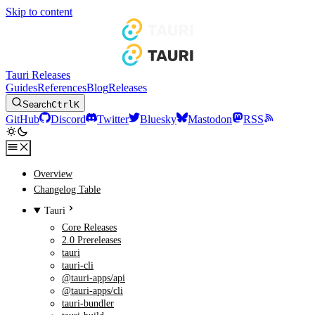
Skip to content
Tauri Releases
Guides
References
Blog
Releases
Search
Ctrl
K
GitHub
Discord
Twitter
Bluesky
Mastodon
RSS
Overview
Changelog Table
Tauri
Core Releases
2.0 Prereleases
tauri
tauri-cli
@tauri-apps/api
@tauri-apps/cli
tauri-bundler