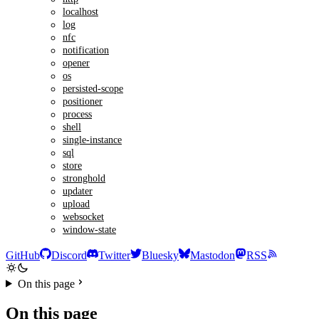
localhost
log
nfc
notification
opener
os
persisted-scope
positioner
process
shell
single-instance
sql
store
stronghold
updater
upload
websocket
window-state
GitHub
Discord
Twitter
Bluesky
Mastodon
RSS
On this page
On this page