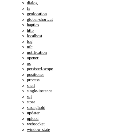
dialog
fs
geolocation
global-shortcut
haptics
http
localhost
log
nfc
notification
opener
os
persisted-scope
positioner
process
shell
single-instance
sql
store
stronghold
updater
upload
websocket
window-state