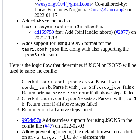
<
wusyong9104@gmail.com
> Co-authored-by:
Lucas Fernandes Nogueira <
lucas@tauri.app
> on
2022-01-17
Added
method to
abort
.
tauri::async_runtime::JoinHandle
ad169759
feat: Add JoinHandle::abort() (
#2877
) on
2021-11-13
Adds support for using JSON5 format for the
file, along with also supporting the
tauri.conf.json
extension.
.json5
Here is the logic flow that determines if JSON or JSON5 will be
used to parse the config:
Check if
exists a. Parse it with
tauri.conf.json
b. Parse it with
if
fails c.
serde_json
json5
serde_json
Return original
error if all above steps failed
serde_json
Check if
exists a. Parse it with
tauri.conf.json5
json5
b. Return error if all above steps failed
Return error if all above steps failed
995de57a
Add seamless support for using JSON5 in the
config file (
#47
) on 2022-02-03
Allow preventing opening the default browser on a click
on an
element via
<a target="_blank">