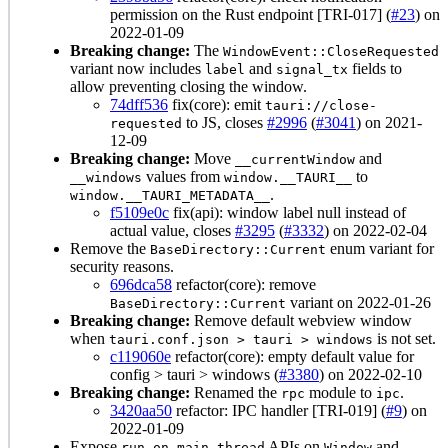
permission on the Rust endpoint [TRI-017] (
#23
) on
2022-01-09
Breaking change:
The
WindowEvent::CloseRequested
variant now includes
and
fields to
label
signal_tx
allow preventing closing the window.
74dff536
fix(core): emit
tauri://close-
to JS, closes
#2996
(
#3041
) on 2021-
requested
12-09
Breaking change:
Move
and
__currentWindow
values from
to
__windows
window.__TAURI__
.
window.__TAURI_METADATA__
f5109e0c
fix(api): window label null instead of
actual value, closes
#3295
(
#3332
) on 2022-02-04
Remove the
enum variant for
BaseDirectory::Current
security reasons.
696dca58
refactor(core): remove
variant on 2022-01-26
BaseDirectory::Current
Breaking change:
Remove default webview window
when
is not set.
tauri.conf.json > tauri > windows
c119060e
refactor(core): empty default value for
config > tauri > windows (
#3380
) on 2022-02-10
Breaking change:
Renamed the
module to
.
rpc
ipc
3420aa50
refactor: IPC handler [TRI-019] (
#9
) on
2022-01-09
Expose
APIs on
and
run_on_main_thread
Window