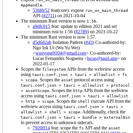
.
AppHandle
53fdfe52
feat(core): expose
run_on_main_thread
API (
#2711
) on 2021-10-04
The minimum Rust version is now
.
1.56
a9dfc015
feat: update to edition 2021 and set
minimum rust to 1.56 (
#2789
) on 2021-10-22
The minimum Rust version is now 1.57.
d5d6d2ab
Isolation Pattern (
#43
) Co-authored-by:
Ngo Iok Ui (Wu Yu Wei)
<
wusyong9104@gmail.com
> Co-authored-by:
Lucas Fernandes Nogueira <
lucas@tauri.app
> on
2022-01-17
Scopes the
APIs from the webview access
filesystem
using
tauri.conf.json > tauri > allowlist > fs
. Scopes the
protocol access using
> scope
asset
tauri.conf.json > tauri > allowlist > protocol
. Scopes the
APIs from the webview
> assetScope
http
access using
tauri.conf.json > tauri > allowlist
. Scopes the
execute API from the
> http > scope
shell
webview access using
tauri.conf.json > tauri >
. Additionally, check the
allowlist > shell > scope
tauri.conf.json > tauri > bundle > externalBin
to prevent access to unknown sidecars.
7920ff14
feat: scope the
API and the
fs
asset