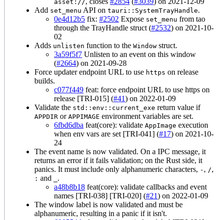
, closes
#2854
(
#3039
) on 2021-12-09
asset://
Add
API on
.
set_menu
tauri::SystemTrayHandle
0e4d12b5
fix:
#2502
Expose
from tao
set_menu
through the TrayHandle struct (
#2532
) on 2021-10-
02
Adds
function to the
struct.
unlisten
Window
3a59f5f7
Unlisten to an event on this window
(
#2664
) on 2021-09-28
Force updater endpoint URL to use
on release
https
builds.
c077f449
feat: force endpoint URL to use https on
release [TRI-015] (
#41
) on 2022-01-09
Validate the
return value if
std::env::current_exe
or
environment variables are set.
APPDIR
APPIMAGE
6fbd6dba
feat(core): validate
execution
AppImage
when env vars are set [TRI-041] (
#17
) on 2021-10-
24
The event name is now validated. On a IPC message, it
returns an error if it fails validation; on the Rust side, it
panics. It must include only alphanumeric characters,
,
,
-
/
and
.
:
_
a48b8b18
feat(core): validate callbacks and event
names [TRI-038] [TRI-020] (
#21
) on 2022-01-09
The window label is now validated and must be
alphanumeric, resulting in a panic if it isn't.