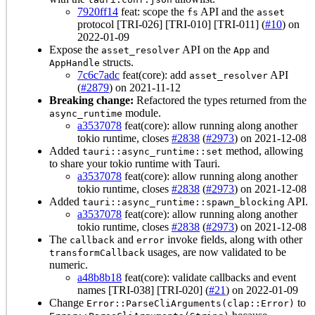
7920ff14
feat: scope the
API and the
fs
asset
protocol [TRI-026] [TRI-010] [TRI-011] (
#10
) on
2022-01-09
Expose the
API on the
and
asset_resolver
App
structs.
AppHandle
7c6c7adc
feat(core): add
API
asset_resolver
(
#2879
) on 2021-11-12
Breaking change:
Refactored the types returned from the
module.
async_runtime
a3537078
feat(core): allow running along another
tokio runtime, closes
#2838
(
#2973
) on 2021-12-08
Added
method, allowing
tauri::async_runtime::set
to share your tokio runtime with Tauri.
a3537078
feat(core): allow running along another
tokio runtime, closes
#2838
(
#2973
) on 2021-12-08
Added
API.
tauri::async_runtime::spawn_blocking
a3537078
feat(core): allow running along another
tokio runtime, closes
#2838
(
#2973
) on 2021-12-08
The
and
invoke fields, along with other
callback
error
usages, are now validated to be
transformCallback
numeric.
a48b8b18
feat(core): validate callbacks and event
names [TRI-038] [TRI-020] (
#21
) on 2022-01-09
Change
to
Error::ParseCliArguments(clap::Error)