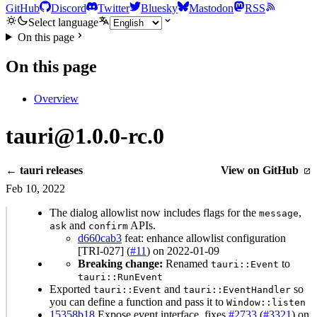
GitHub
Discord
Twitter
Bluesky
Mastodon
RSS
Select language
On this page
On this page
Overview
tauri@1.0.0-rc.0
← tauri releases
View on GitHub
Feb 10, 2022
The dialog allowlist now includes flags for the
,
message
and
APIs.
ask
confirm
d660cab3
feat: enhance allowlist configuration
[TRI-027] (
#11
) on 2022-01-09
Breaking change:
Renamed
to
tauri::Event
tauri::RunEvent
Exported
and
so
tauri::Event
tauri::EventHandler
you can define a function and pass it to
Window::listen
15358b18
Expose event interface. fixes
#2733
(
#3321
) on