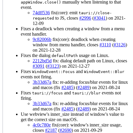
manually when listening to that
appWindow.close()
event.
74dff536
fix(core): emit
tauri://close-
to JS, closes
#2996
(
#3041
) on 2021-
requested
12-09
Fixes a deadlock when creating a window from a menu
event handler.
9c82006b
fix(core): deadlock when creating
window from menu handler, closes
#3110
(
#3126
)
on 2021-12-28
Fixes the dialog
usage on Linux.
defaultPath
2212bd5d
fix: dialog default path on Linux, closes
#3091
(
#3123
) on 2021-12-27
Fixes
and
WindowEvent::Focus
WindowEvent::Blur
events not firing.
3b33d67a
fix: re-adding focus/blur events for linux
and macos (fix
#2485
) (
#2489
) on 2021-08-24
Fixes
and
events not
tauri://focus
tauri://blur
firing.
3b33d67a
fix: re-adding focus/blur events for linux
and macos (fix
#2485
) (
#2489
) on 2021-08-24
Use webview's inner_size instead of window's value to
get the correct size on macOS.
4c0c780e
fix(core): window's inner_size usage,
closes
#2187
(
#2690
) on 2021-09-29