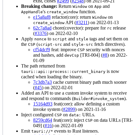
exist, closes
#2499
(
#2548
) on 2021-09-21
Breaking change:
Return
on
and
Window
App
's
function.
AppHandle
create_window
e15a8af8
refactor(core): return
on
Window
API (
#3211
) on 2022-01-13
create_window
62c7a8ad
chore(covector): prepare for
release
rc
(
#3376
) on 2022-02-10
Apply
to
and
tags and set them on
nonce
script
style
the
(
and
fetch directives).
CSP
script-src
style-src
cf54dcf9
feat: improve
security with nonces
CSP
and hashes, add
[TRI-004] (
#8
) on 2022-
devCsp
01-09
The path returned from
is now
tauri::api::process::current_binary
cached when loading the binary.
7c3db7a3
cache current binary path much sooner
(
#45
) on 2022-02-01
Added an API to use a custom invoke system to receive
and respond to commands (
).
Builder#invoke_system
15164d93
feat(core): allow defining a custom
invoke system (
#2899
) on 2021-11-16
Inject configured
on
URLs.
CSP
data:
8259cd64
feat(core): inject
on data URLs [TRI-
CSP
049] (
#16
) on 2022-01-09
Emit
events to Rust listeners.
tauri://*