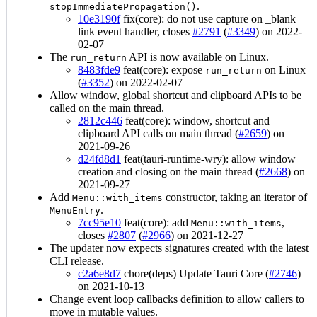
.
stopImmediatePropagation()
10e3190f
fix(core): do not use capture on _blank
link event handler, closes
#2791
(
#3349
) on 2022-
02-07
The
API is now available on Linux.
run_return
8483fde9
feat(core): expose
on Linux
run_return
(
#3352
) on 2022-02-07
Allow window, global shortcut and clipboard APIs to be
called on the main thread.
2812c446
feat(core): window, shortcut and
clipboard API calls on main thread (
#2659
) on
2021-09-26
d24fd8d1
feat(tauri-runtime-wry): allow window
creation and closing on the main thread (
#2668
) on
2021-09-27
Add
constructor, taking an iterator of
Menu::with_items
.
MenuEntry
7cc95e10
feat(core): add
,
Menu::with_items
closes
#2807
(
#2966
) on 2021-12-27
The updater now expects signatures created with the latest
CLI release.
c2a6e8d7
chore(deps) Update Tauri Core (
#2746
)
on 2021-10-13
Change event loop callbacks definition to allow callers to
move in mutable values.