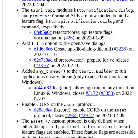
2022-02-04
The
modules
,
,
,
tauri::api
http
notification
dialog
and
APIs are now hidden behind a
process::Command
feature flag,
,
,
and
http-api
notification
dialog
, respectively.
command
6feb5a0c
refactor(core): api feature flags,
documentation (
#26
) on 2022-01-09
Add
option to file open/save dialogs.
title
e1d6a6e6
Create api-file-dialog-title.md (
#3235
) on
2022-01-16
62c7a8ad
chore(covector): prepare for
release
rc
(
#3376
) on 2022-02-10
Added
to the
to run
any_thread()
tauri::Builder
applications on any thread (only exposed on Linux and
Windows).
af44bf81
feat(core): allow app run on any thread on
Linux & Windows, closes
#3172
(
#3353
) on 2022-
02-07
Enable CORS on the
protocol.
asset
d28ac8aa
fix(core): enable CORS on the
asset
protocol, closes
#2965
(
#2974
) on 2021-12-09
The
custom protocol is only defined when
asset://
either the
,
or
api-all
protocol-all
protocol-asset
feature flags are enabled. These feature flags are accessible
with the
allowlist.
tauri.conf.json