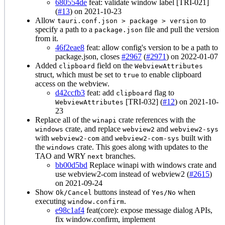
680554de
feat: validate window label [TRI-021]
(
#13
) on 2021-10-23
Allow
to
tauri.conf.json > package > version
specify a path to a
file and pull the version
package.json
from it.
46f2eae8
feat: allow config's version to be a path to
package.json, closes
#2967
(
#2971
) on 2022-01-07
Added
field on the
clipboard
WebviewAttributes
struct, which must be set to
to enable clipboard
true
access on the webview.
d42ccfb3
feat: add
flag to
clipboard
[TRI-032] (
#12
) on 2021-10-
WebviewAttributes
23
Replace all of the
crate references with the
winapi
crate, and replace
and
windows
webview2
webview2-sys
with
and
built with
webview2-com
webview2-com-sys
the
crate. This goes along with updates to the
windows
TAO and WRY
branches.
next
bb00d5bd
Replace winapi with windows crate and
use webview2-com instead of webview2 (
#2615
)
on 2021-09-24
Show
buttons instead of
when
Ok/Cancel
Yes/No
executing
.
window.confirm
e98c1af4
feat(core): expose message dialog APIs,
fix window.confirm, implement