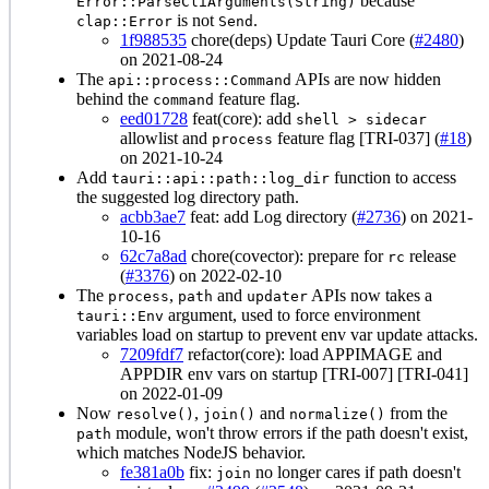
because
Error::ParseCliArguments(String)
is not
.
clap::Error
Send
1f988535
chore(deps) Update Tauri Core (
#2480
)
on 2021-08-24
The
APIs are now hidden
api::process::Command
behind the
feature flag.
command
eed01728
feat(core): add
shell > sidecar
allowlist and
feature flag [TRI-037] (
#18
)
process
on 2021-10-24
Add
function to access
tauri::api::path::log_dir
the suggested log directory path.
acbb3ae7
feat: add Log directory (
#2736
) on 2021-
10-16
62c7a8ad
chore(covector): prepare for
release
rc
(
#3376
) on 2022-02-10
The
,
and
APIs now takes a
process
path
updater
argument, used to force environment
tauri::Env
variables load on startup to prevent env var update attacks.
7209fdf7
refactor(core): load APPIMAGE and
APPDIR env vars on startup [TRI-007] [TRI-041]
on 2022-01-09
Now
,
and
from the
resolve()
join()
normalize()
module, won't throw errors if the path doesn't exist,
path
which matches NodeJS behavior.
fe381a0b
fix:
no longer cares if path doesn't
join