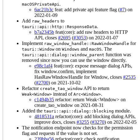
.
macOSPrivateApi
6ac21b3c
feat: add private api feature flag (
#7
) on
2022-01-09
Add
to
raw_headers
.
tauri::api::http::ResponseData
b7a2345b
feat(core): add raw headers to HTTP
API, closes
#2695
(
#3053
) on 2022-01-07
Implement
for
raw_window_handle::RawWindowHandle
on
and
. The
tauri::Window
Windows
macOS
function was
tauri::api::dialog::window_parent
removed since now you can use the window directly.
e98c1af4
feat(core): expose message dialog APIs,
fix window.confirm, implement
HasRawWindowHandle for Window, closes
#2535
(
#2700
) on 2021-10-02
Refactor
API to return
create_tao_window
instead of
.
Weak<Window>
Arc<Window>
c1494b35
refactor: return Weak<Window> on
create_tao_window on 2021-08-31
Added the
module.
tauri::api::dialog::blocking
4818531a
refactor(core): add blocking dialog APIs,
improve docs, closes
#3255
(
#3270
) on 2022-02-05
The notification endpoint now checks for the permission
flag and requests if the value is not set.
239bba56
refactor(core): check notification