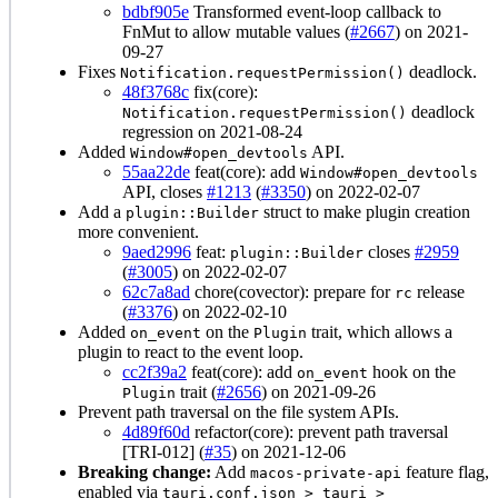
bdbf905e
Transformed event-loop callback to
FnMut to allow mutable values (
#2667
) on 2021-
09-27
Fixes
deadlock.
Notification.requestPermission()
48f3768c
fix(core):
deadlock
Notification.requestPermission()
regression on 2021-08-24
Added
API.
Window#open_devtools
55aa22de
feat(core): add
Window#open_devtools
API, closes
#1213
(
#3350
) on 2022-02-07
Add a
struct to make plugin creation
plugin::Builder
more convenient.
9aed2996
feat:
closes
#2959
plugin::Builder
(
#3005
) on 2022-02-07
62c7a8ad
chore(covector): prepare for
release
rc
(
#3376
) on 2022-02-10
Added
on the
trait, which allows a
on_event
Plugin
plugin to react to the event loop.
cc2f39a2
feat(core): add
hook on the
on_event
trait (
#2656
) on 2021-09-26
Plugin
Prevent path traversal on the file system APIs.
4d89f60d
refactor(core): prevent path traversal
[TRI-012] (
#35
) on 2021-12-06
Breaking change:
Add
feature flag,
macos-private-api
enabled via
tauri.conf.json > tauri >