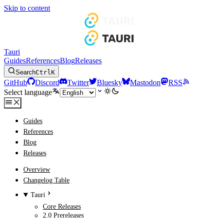
Skip to content
Tauri
Guides
References
Blog
Releases
Search
Ctrl
K
GitHub
Discord
Twitter
Bluesky
Mastodon
RSS
Select language
Guides
References
Blog
Releases
Overview
Changelog Table
Tauri
Core Releases
2.0 Prereleases