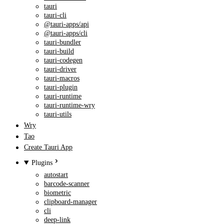
tauri
tauri-cli
@tauri-apps/api
@tauri-apps/cli
tauri-bundler
tauri-build
tauri-codegen
tauri-driver
tauri-macros
tauri-plugin
tauri-runtime
tauri-runtime-wry
tauri-utils
Wry
Tao
Create Tauri App
Plugins
autostart
barcode-scanner
biometric
clipboard-manager
cli
deep-link