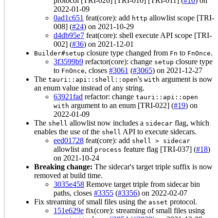
protocol [TRI-026] [TRI-010] [TRI-011] (
#10
) on
2022-01-09
0ad1c651
feat(core): add
allowlist scope [TRI-
http
008] (
#24
) on 2021-10-29
d4db95e7
feat(core): shell execute API scope [TRI-
002] (
#36
) on 2021-12-01
closure type changed from
to
.
Builder#setup
Fn
FnOnce
3f3599b9
refactor(core): change
closure type
setup
to
, closes
#3061
(
#3065
) on 2021-12-27
FnOnce
The
's
argument is now
tauri::api::shell::open
with
an enum value instead of any string.
63921fad
refactor: change
tauri::api::open
argument to an enum [TRI-022] (
#19
) on
with
2022-01-09
The
allowlist now includes a
flag, which
shell
sidecar
enables the use of the
API to execute sidecars.
shell
eed01728
feat(core): add
shell > sidecar
allowlist and
feature flag [TRI-037] (
#18
)
process
on 2021-10-24
Breaking change:
The sidecar's target triple suffix is now
removed at build time.
3035e458
Remove target triple from sidecar bin
paths, closes
#3355
(
#3356
) on 2022-02-07
Fix streaming of small files using the
protocol.
asset
151e629e
fix(core): streaming of small files using