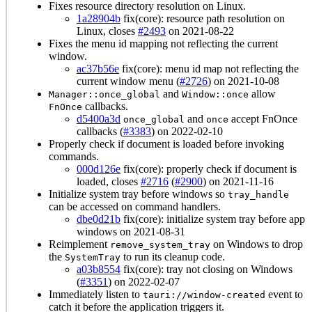
Fixes resource directory resolution on Linux.
1a28904b
fix(core): resource path resolution on
Linux, closes
#2493
on 2021-08-22
Fixes the menu id mapping not reflecting the current
window.
ac37b56e
fix(core): menu id map not reflecting the
current window menu (
#2726
) on 2021-10-08
and
allow
Manager::once_global
Window::once
callbacks.
FnOnce
d5400a3d
and
accept FnOnce
once_global
once
callbacks (
#3383
) on 2022-02-10
Properly check if document is loaded before invoking
commands.
000d126e
fix(core): properly check if document is
loaded, closes
#2716
(
#2900
) on 2021-11-16
Initialize system tray before windows so
tray_handle
can be accessed on command handlers.
dbe0d21b
fix(core): initialize system tray before app
windows on 2021-08-31
Reimplement
on Windows to drop
remove_system_tray
the
to run its cleanup code.
SystemTray
a03b8554
fix(core): tray not closing on Windows
(
#3351
) on 2022-02-07
Immediately listen to
event to
tauri://window-created
catch it before the application triggers it.