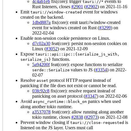
4c4ab1eb
fix(core): trigger
events to
tauri://*
Rust listeners, closes
#2901
(
#2902
) on 2021-11-16
Emit
event for windows
tauri://window-created
created on the backend.
1dbd887a
fix(core): emit tauri://window-created
event for windows created on Rust (
#3299
) on
2022-02-04
Enable non-session cookie persistence on Linux.
d7c02a30
feat(core): persist non-session cookies on
Linux (
#3052
) on 2021-12-09
Expose
tauri::api::ipc::{serialize_js_with,
functions.
serialize_js}
5a94200f
feat(core): expose functions to serialize
values to JS (
#3354
) on 2022-
serde::Serialize
02-07
Resolve
protocol HTTP request instead of
asset
panicking if the file does not exist or cannot be read.
03fc92c8
fix(core): resolve request instead of
panicking on asset protocol (
#3347
) on 2022-02-06
Avoid
panics when used
async_runtime::block_on
along another tokio runtime.
a3537078
feat(core): allow running along another
tokio runtime, closes
#2838
(
#2973
) on 2021-12-08
Prevent window closing if
is
tauri://close-requested
listened on the JS layer. Users must call