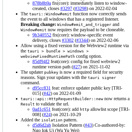
878b8b9a
fix(core): immediately listen to window-
created, closes
#3297
(
#3298
) on 2022-02-04
The
function now correctly sends
tauri::Window#emit
the event to all windows that has a registered listener.
Breaking change:
and
Window#emit_and_trigger
now requires the payload to be cloneable.
Window#emit
9b340552
fix(core): window-specific event
delivery, closes
#3302
(
#3344
) on 2022-02-06
Allow using a fixed version for the Webview2 runtime via
the
tauri > bundle > windows >
config option.
webviewFixedRuntimePath
85df94f2
feat(core): config for fixed webview2
runtime version path (
#27
) on 2021-11-02
The updater
is now a required field for security
pubkey
reasons. Sign your updates with the
tauri signer
command.
d95cc831
feat: enforce updater public key [TRI-
015] (
#42
) on 2022-01-09
now returns a
tauri::api::HttpRequestBuilder::new
to validate the url.
Result
0ad1c651
feat(core): add
allowlist scope [TRI-
http
008] (
#24
) on 2021-10-29
Added the
pattern.
isolation
d5d6d2ab
Isolation Pattern (
#43
) Co-authored-by:
Ngo Iok Ui (Wu Yu Wei)