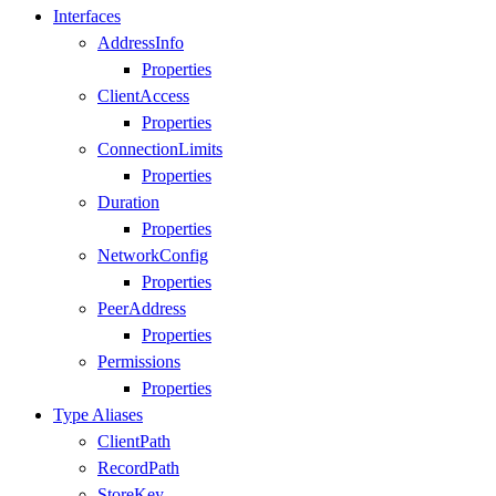
Interfaces
AddressInfo
Properties
ClientAccess
Properties
ConnectionLimits
Properties
Duration
Properties
NetworkConfig
Properties
PeerAddress
Properties
Permissions
Properties
Type Aliases
ClientPath
RecordPath
StoreKey