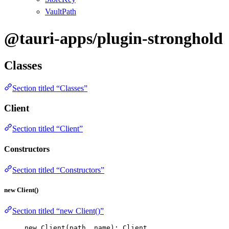
VaultPath
@tauri-apps/plugin-stronghold
Classes
Section titled “Classes”
Client
Section titled “Client”
Constructors
Section titled “Constructors”
new Client()
Section titled “new Client()”
new
Client
(path, name): Client