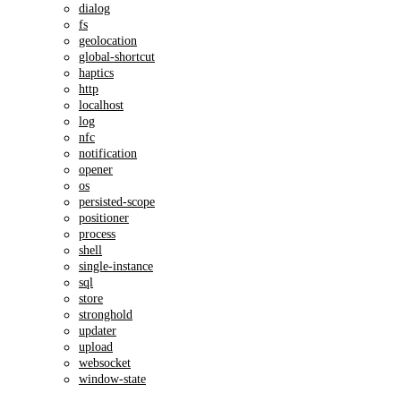
dialog
fs
geolocation
global-shortcut
haptics
http
localhost
log
nfc
notification
opener
os
persisted-scope
positioner
process
shell
single-instance
sql
store
stronghold
updater
upload
websocket
window-state