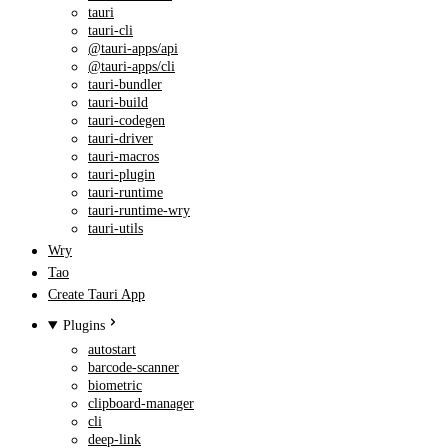
tauri
tauri-cli
@tauri-apps/api
@tauri-apps/cli
tauri-bundler
tauri-build
tauri-codegen
tauri-driver
tauri-macros
tauri-plugin
tauri-runtime
tauri-runtime-wry
tauri-utils
Wry
Tao
Create Tauri App
Plugins
autostart
barcode-scanner
biometric
clipboard-manager
cli
deep-link