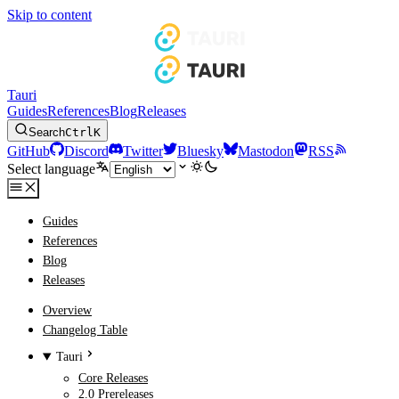
Skip to content
Tauri
Guides
References
Blog
Releases
Search
Ctrl
K
GitHub
Discord
Twitter
Bluesky
Mastodon
RSS
Select language
Guides
References
Blog
Releases
Overview
Changelog Table
Tauri
Core Releases
2.0 Prereleases