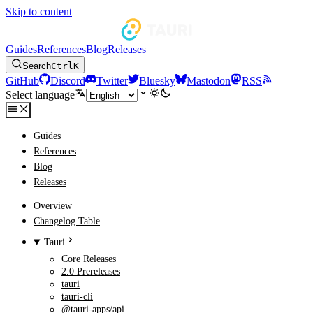
Skip to content
Guides
References
Blog
Releases
Search
Ctrl
K
GitHub
Discord
Twitter
Bluesky
Mastodon
RSS
Select language
Guides
References
Blog
Releases
Overview
Changelog Table
Tauri
Core Releases
2.0 Prereleases
tauri
tauri-cli
@tauri-apps/api