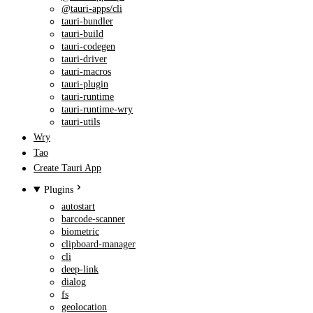
@tauri-apps/cli
tauri-bundler
tauri-build
tauri-codegen
tauri-driver
tauri-macros
tauri-plugin
tauri-runtime
tauri-runtime-wry
tauri-utils
Wry
Tao
Create Tauri App
Plugins
autostart
barcode-scanner
biometric
clipboard-manager
cli
deep-link
dialog
fs
geolocation