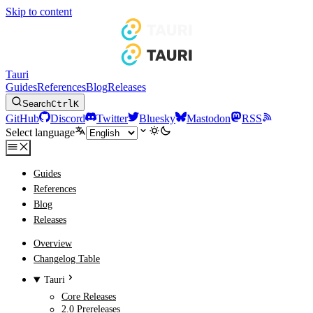
Skip to content
Tauri
Guides
References
Blog
Releases
Search
Ctrl
K
GitHub
Discord
Twitter
Bluesky
Mastodon
RSS
Select language
Guides
References
Blog
Releases
Overview
Changelog Table
Tauri
Core Releases
2.0 Prereleases