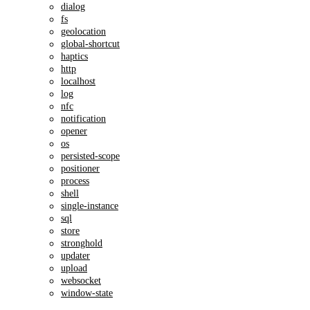
dialog
fs
geolocation
global-shortcut
haptics
http
localhost
log
nfc
notification
opener
os
persisted-scope
positioner
process
shell
single-instance
sql
store
stronghold
updater
upload
websocket
window-state