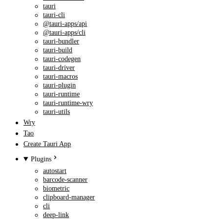
tauri
tauri-cli
@tauri-apps/api
@tauri-apps/cli
tauri-bundler
tauri-build
tauri-codegen
tauri-driver
tauri-macros
tauri-plugin
tauri-runtime
tauri-runtime-wry
tauri-utils
Wry
Tao
Create Tauri App
Plugins
autostart
barcode-scanner
biometric
clipboard-manager
cli
deep-link