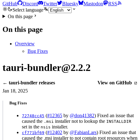
GitHub
Discord
Twitter
Bluesky
Mastodon
RSS
Select language
On this page
On this page
Overview
Bug Fixes
tauri-bundler@2.2.2
← tauri-bundler releases
View on GitHub
Jan 18, 2025
Bug Fixes
(
#12365
by
@don41382
) Fixed an issue that
72748cc45
caused the
installer not to lookup the
.msi
INSTALLDIR
set in the
installer.
nsis
(
#12402
by
@FabianLars
) Fixed an issue that
cf771bf69
caused the .msi installer to not contain root resources when