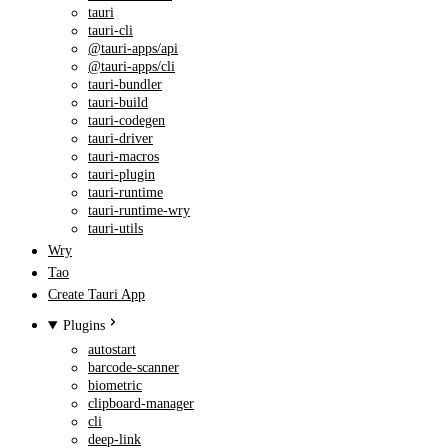
tauri
tauri-cli
@tauri-apps/api
@tauri-apps/cli
tauri-bundler
tauri-build
tauri-codegen
tauri-driver
tauri-macros
tauri-plugin
tauri-runtime
tauri-runtime-wry
tauri-utils
Wry
Tao
Create Tauri App
Plugins
autostart
barcode-scanner
biometric
clipboard-manager
cli
deep-link