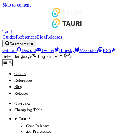
Skip to content
Tauri
Guides
References
Blog
Releases
Search
Ctrl
K
GitHub
Discord
Twitter
Bluesky
Mastodon
RSS
Select language
Guides
References
Blog
Releases
Overview
Changelog Table
Tauri
Core Releases
2.0 Prereleases