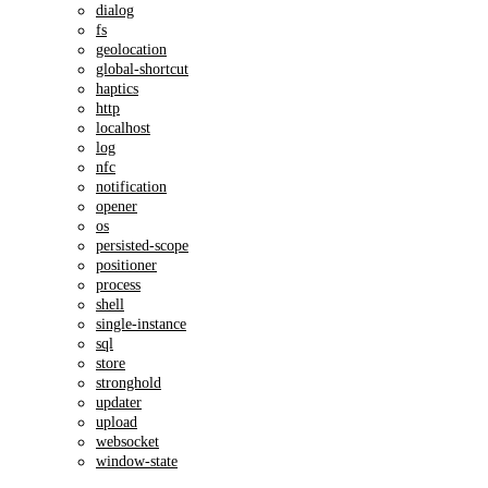
dialog
fs
geolocation
global-shortcut
haptics
http
localhost
log
nfc
notification
opener
os
persisted-scope
positioner
process
shell
single-instance
sql
store
stronghold
updater
upload
websocket
window-state