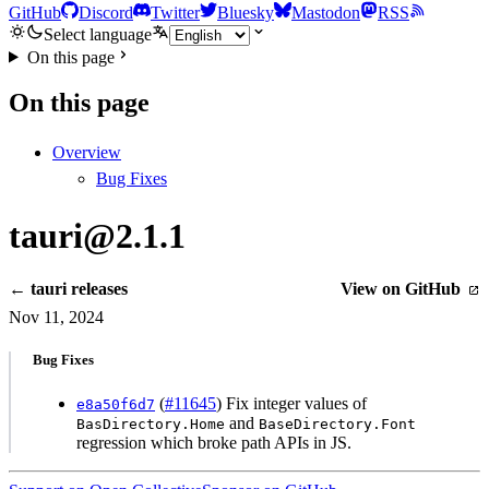
GitHub
Discord
Twitter
Bluesky
Mastodon
RSS
Select language
On this page
On this page
Overview
Bug Fixes
tauri@2.1.1
← tauri releases
View on GitHub
Nov 11, 2024
Bug Fixes
(
#11645
) Fix integer values of
e8a50f6d7
and
BasDirectory.Home
BaseDirectory.Font
regression which broke path APIs in JS.