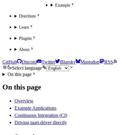
Example
Distribute
Learn
Plugins
About
GitHub
Discord
Twitter
Bluesky
Mastodon
RSS
Select language
On this page
On this page
Overview
Example Applications
Continuous Integration (CI)
Driving tauri-driver directly