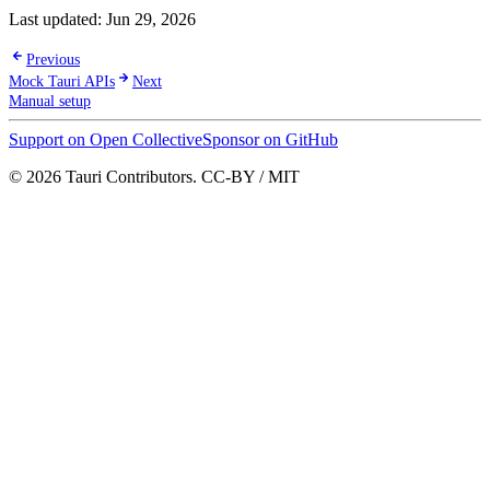
Last updated:
Jun 29, 2026
Previous
Mock Tauri APIs
Next
Manual setup
Support on Open Collective
Sponsor on GitHub
© 2026 Tauri Contributors. CC-BY / MIT