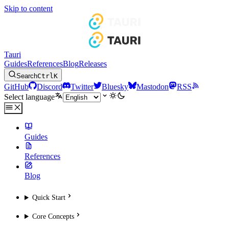
Skip to content
Tauri
Guides
References
Blog
Releases
Search
Ctrl
K
GitHub
Discord
Twitter
Bluesky
Mastodon
RSS
Select language
Guides
References
Blog
Quick Start
Core Concepts