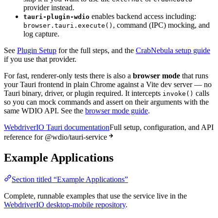
provider instead.
enables backend access including:
tauri-plugin-wdio
, command (IPC) mocking, and
browser.tauri.execute()
log capture.
See
Plugin Setup
for the full steps, and the
CrabNebula setup guide
if you use that provider.
For fast, renderer-only tests there is also a
browser mode
that runs
your Tauri frontend in plain Chrome against a Vite dev server — no
Tauri binary, driver, or plugin required. It intercepts
calls
invoke()
so you can mock commands and assert on their arguments with the
same WDIO API. See the
browser mode guide
.
WebdriverIO Tauri documentation
Full setup, configuration, and API
reference for @wdio/tauri-service
Example Applications
Section titled “Example Applications”
Complete, runnable examples that use the service live in the
WebdriverIO desktop-mobile repository
.