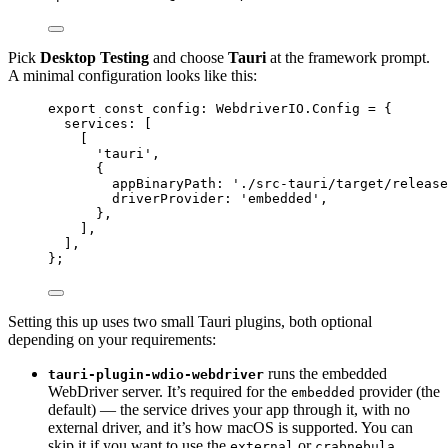
Pick
Desktop Testing
and choose
Tauri
at the framework prompt.
A minimal configuration looks like this:
export const 
config
:
 WebdriverIO.
Config
 = {
services:
 [
[
'
tauri
'
,
{
appBinaryPath: 
'
./src-tauri/target/release
driverProvider: 
'
embedded
'
,
},
],
]
,
}
;
Setting this up uses two small Tauri plugins, both optional
depending on your requirements:
runs the embedded
tauri-plugin-wdio-webdriver
WebDriver server. It’s required for the
provider (the
embedded
default) — the service drives your app through it, with no
external driver, and it’s how macOS is supported. You can
skip it if you want to use the
or
external
crabnebula