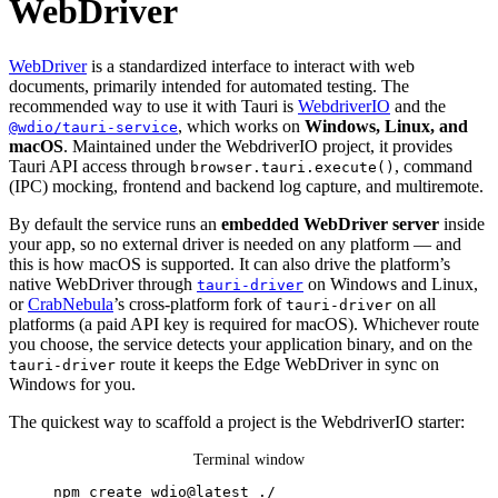
WebDriver
WebDriver
is a standardized interface to interact with web
documents, primarily intended for automated testing. The
recommended way to use it with Tauri is
WebdriverIO
and the
, which works on
Windows, Linux, and
@wdio/tauri-service
macOS
. Maintained under the WebdriverIO project, it provides
Tauri API access through
, command
browser.tauri.execute()
(IPC) mocking, frontend and backend log capture, and multiremote.
By default the service runs an
embedded WebDriver server
inside
your app, so no external driver is needed on any platform — and
this is how macOS is supported. It can also drive the platform’s
native WebDriver through
on Windows and Linux,
tauri-driver
or
CrabNebula
’s cross-platform fork of
on all
tauri-driver
platforms (a paid API key is required for macOS). Whichever route
you choose, the service detects your application binary, and on the
route it keeps the Edge WebDriver in sync on
tauri-driver
Windows for you.
The quickest way to scaffold a project is the WebdriverIO starter:
Terminal window
npm
create
wdio@latest
./