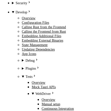
Security
Develop
Overview
Configuration Files
Calling Rust from the Frontend
Calling the Frontend from Rust
Embedding Additional Files
Embedding External Binaries
State Management
Updating Dependencies
App Icons
Debug
Plugins
Tests
Overview
Mock Tauri APIs
WebDriver
Overview
Manual setup
Continuous Integration