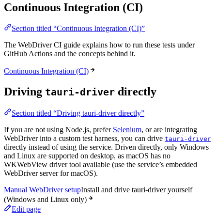
Continuous Integration (CI)
Section titled “Continuous Integration (CI)”
The WebDriver CI guide explains how to run these tests under
GitHub Actions and the concepts behind it.
Continuous Integration (CI)
Driving
directly
tauri-driver
Section titled “Driving tauri-driver directly”
If you are not using Node.js, prefer
Selenium
, or are integrating
WebDriver into a custom test harness, you can drive
tauri-driver
directly instead of using the service. Driven directly, only Windows
and Linux are supported on desktop, as macOS has no
WKWebView driver tool available (use the service’s embedded
WebDriver server for macOS).
Manual WebDriver setup
Install and drive tauri-driver yourself
(Windows and Linux only)
Edit page