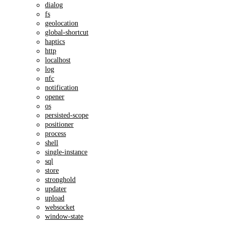
dialog
fs
geolocation
global-shortcut
haptics
http
localhost
log
nfc
notification
opener
os
persisted-scope
positioner
process
shell
single-instance
sql
store
stronghold
updater
upload
websocket
window-state