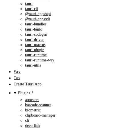
tauri
tauri-cli
@tauri-apps/api
@tauri-apps/cli
tauri-bundler
tauri-build
tauri-codegen
tauri-driver
tauri-macros
tauri-plugin
tauri-runtime
tauri-runtime-wry
tauri-utils
Wry
Tao
Create Tauri App
Plugins
autostart
barcode-scanner
biometric
clipboard-manager
cli
deep-link