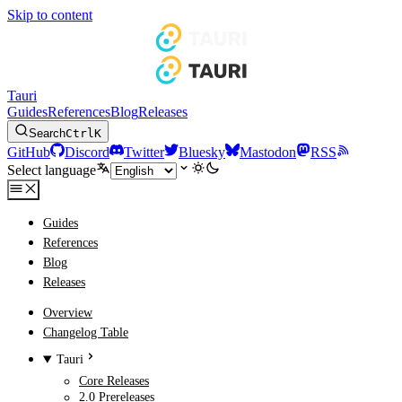
Skip to content
Tauri
Guides
References
Blog
Releases
Search
Ctrl
K
GitHub
Discord
Twitter
Bluesky
Mastodon
RSS
Select language
Guides
References
Blog
Releases
Overview
Changelog Table
Tauri
Core Releases
2.0 Prereleases