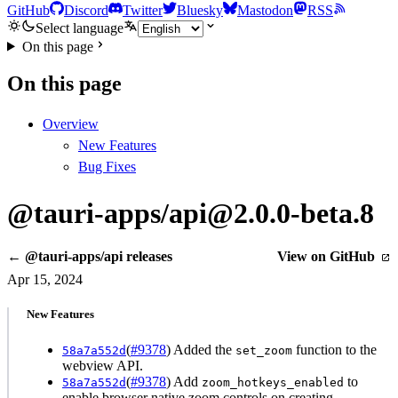
GitHub
Discord
Twitter
Bluesky
Mastodon
RSS
Select language
On this page
On this page
Overview
New Features
Bug Fixes
@tauri-apps/api@2.0.0-beta.8
← @tauri-apps/api releases
View on GitHub
Apr 15, 2024
New Features
(
#9378
) Added the
function to the
58a7a552d
set_zoom
webview API.
(
#9378
) Add
to
58a7a552d
zoom_hotkeys_enabled
enable browser native zoom controls on creating