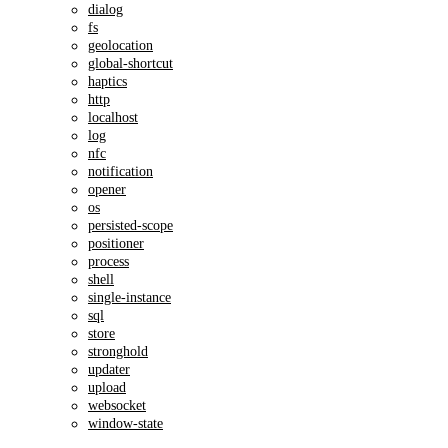
dialog
fs
geolocation
global-shortcut
haptics
http
localhost
log
nfc
notification
opener
os
persisted-scope
positioner
process
shell
single-instance
sql
store
stronghold
updater
upload
websocket
window-state