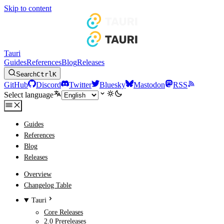
Skip to content
Tauri
Guides
References
Blog
Releases
Search
Ctrl
K
GitHub
Discord
Twitter
Bluesky
Mastodon
RSS
Select language
Guides
References
Blog
Releases
Overview
Changelog Table
Tauri
Core Releases
2.0 Prereleases