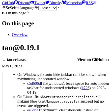
GitHub
Discord
Twitter
Bluesky
Mastodon
RSS
Select language
On this page
On this page
Overview
tao@0.19.1
← tao releases
View on GitHub
May 6, 2023
On Windows, fix auto-hide taskbar can't be shown when
maximizing undecorated window.
c5d606df
fix(windows): leave space for auto-hidden
taskbar for undecorated windows (
#726
) on 2023-
04-19
On Linux, fix
ShortcutManager::unregister_all
making
succeed but no
ShortcutManager::register
events are triggered.
ee5dc41f
fix(linux): clear shortcuts instead of