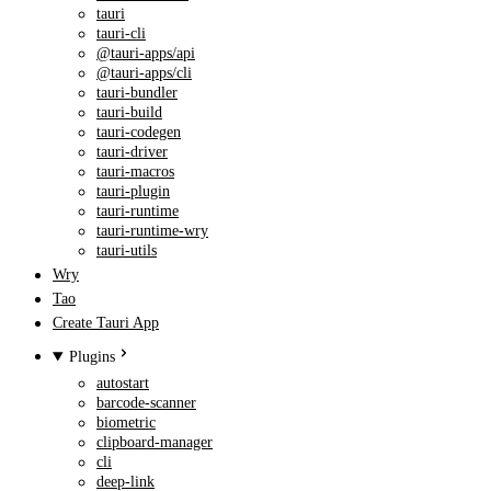
tauri
tauri-cli
@tauri-apps/api
@tauri-apps/cli
tauri-bundler
tauri-build
tauri-codegen
tauri-driver
tauri-macros
tauri-plugin
tauri-runtime
tauri-runtime-wry
tauri-utils
Wry
Tao
Create Tauri App
Plugins
autostart
barcode-scanner
biometric
clipboard-manager
cli
deep-link