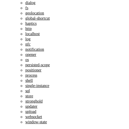
dialog
fs
geolocation
global-shortcut
haptics
http
localhost
log
nfc
notification
opener
os
persisted-scope
positioner
process
shell
single-instance
sql
store
stronghold
updater
upload
websocket
window-state