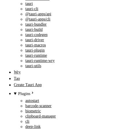
tauri
tauri-cli
@tauri-apps/api
@tauri-apps/cli
tauri-bundler
tauri-build
tauri-codegen
tauri-driver
tauri-macros
tauri-plugin
tauri-runtime
tauri-runtime-wry
tauri-utils
Wry
Tao
Create Tauri App
Plugins
autostart
barcode-scanner
biometric
clipboard-manager
cli
deep-link