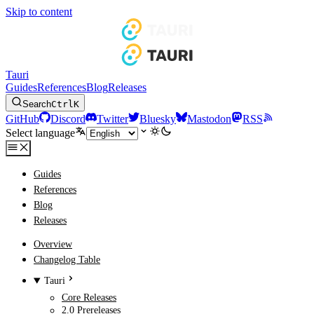
Skip to content
Tauri
Guides
References
Blog
Releases
Search
Ctrl
K
GitHub
Discord
Twitter
Bluesky
Mastodon
RSS
Select language
Guides
References
Blog
Releases
Overview
Changelog Table
Tauri
Core Releases
2.0 Prereleases