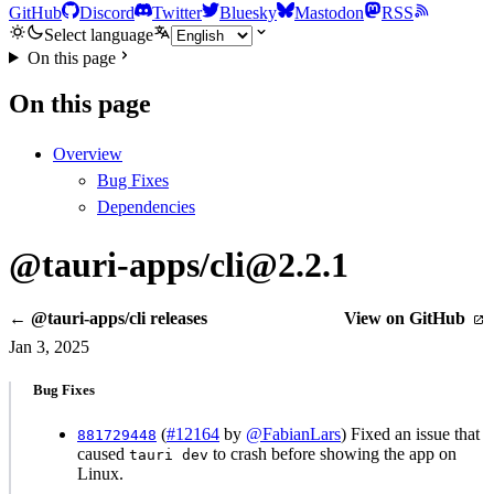
GitHub
Discord
Twitter
Bluesky
Mastodon
RSS
Select language
On this page
On this page
Overview
Bug Fixes
Dependencies
@tauri-apps/cli@2.2.1
← @tauri-apps/cli releases
View on GitHub
Jan 3, 2025
Bug Fixes
(
#12164
by
@FabianLars
) Fixed an issue that
881729448
caused
to crash before showing the app on
tauri dev
Linux.