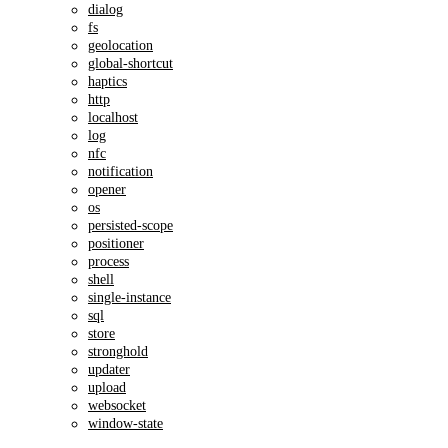
dialog
fs
geolocation
global-shortcut
haptics
http
localhost
log
nfc
notification
opener
os
persisted-scope
positioner
process
shell
single-instance
sql
store
stronghold
updater
upload
websocket
window-state