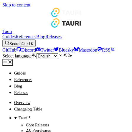
Skip to content
Tauri
Guides
References
Blog
Releases
Search
Ctrl
K
GitHub
Discord
Twitter
Bluesky
Mastodon
RSS
Select language
Guides
References
Blog
Releases
Overview
Changelog Table
Tauri
Core Releases
2.0 Prereleases