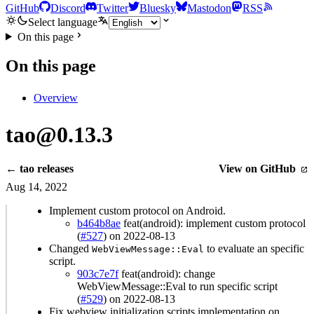
GitHub
Discord
Twitter
Bluesky
Mastodon
RSS
Select language
On this page
On this page
Overview
tao@0.13.3
← tao releases
View on GitHub
Aug 14, 2022
Implement custom protocol on Android.
b464b8ae
feat(android): implement custom protocol
(
#527
) on 2022-08-13
Changed
to evaluate an specific
WebViewMessage::Eval
script.
903c7e7f
feat(android): change
WebViewMessage::Eval to run specific script
(
#529
) on 2022-08-13
Fix webview initialization scripts implementation on