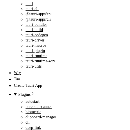
tauri
tauri-cli
@tauri-apps/api
@tauri-apps/cli
tauri-bundler
tauri-build
tauri-codegen
tauri-driver
tauri-macros
tauri-plugin
tauri-runtime
tauri-runtime-wry
tauri-utils
Wry
Tao
Create Tauri App
Plugins
autostart
barcode-scanner
biometric
clipboard-manager
cli
deep-link