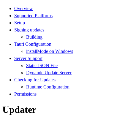
Overview
Supported Platforms
Setup
Signing updates
Building
Tauri Configuration
installMode on Windows
Server Support
Static JSON File
Dynamic Update Server
Checking for Updates
Runtime Configuration
Permissions
Updater