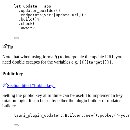
let
update
=
app
.
updater_builder
()
.
endpoints
(
vec!
[
update_url
])
?
.
build
()
?
.
check
()
.
await
?
;
Tip
Note that when using format!() to interpolate the update URL you
need double escapes for the variables e.g.
.
{{{{target}}}}
Public key
Section titled “Public key”
Setting the public key at runtime can be useful to implement a key
rotation logic. It can be set by either the plugin builder or updater
builder:
tauri_plugin_updater
::
Builder
::
new
()
.
pubkey
(
"
<your