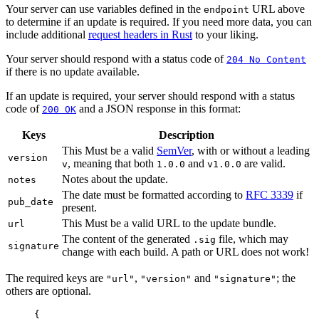
Your server can use variables defined in the
URL above
endpoint
to determine if an update is required. If you need more data, you can
include additional
request headers in Rust
to your liking.
Your server should respond with a status code of
204 No Content
if there is no update available.
If an update is required, your server should respond with a status
code of
and a JSON response in this format:
200 OK
Keys
Description
This Must be a valid
SemVer
, with or without a leading
version
, meaning that both
and
are valid.
v
1.0.0
v1.0.0
Notes about the update.
notes
The date must be formatted according to
RFC 3339
if
pub_date
present.
This Must be a valid URL to the update bundle.
url
The content of the generated
file, which may
.sig
signature
change with each build. A path or URL does not work!
The required keys are
,
and
; the
"url"
"version"
"signature"
others are optional.
{