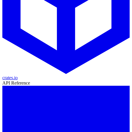
crates.io
API Reference