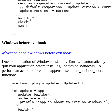
.
version_comparator
(
|
current
, 
update
|
 {
// default comparison: `update.version > curre
update
.
version 
!=
current
})
.
build
()
?
.
check
()
.
await
?
;
Windows before exit hook
Section titled “Windows before exit hook”
Due to a limitation of Windows installers, Tauri will automatically
quit your application before installing updates on Windows. To
perform an action before that happens, use the
on_before_exit
function:
use
 tauri_plugin_updater
::
UpdaterExt;
let
update
=
app
.
updater_builder
()
.
on_before_exit
(
||
 {
println!
(
"
app is about to exit on Windows!
"
);
})
.
build
()
?