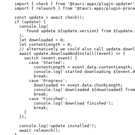
import
 { check } 
from
'
@tauri-apps/plugin-updater
'
import
 { relaunch } 
from
'
@tauri-apps/plugin-proce
const 
update
 = await 
check
();
if
 (
update
) {
console
.
log
(
`
found update 
${
update
.
version
}
 from 
${
update
.
);
let 
downloaded
 = 
0
;
let 
contentLength
 = 
0
;
// alternatively we could also call update.downl
await
update
.
downloadAndInstall
(
(
event
)
=>
 {
switch
 (
event
.
event
) {
case
'
Started
'
:
contentLength
=
event
.
data
.
contentLength
;
console
.
log
(
`
started downloading 
${
event
.
d
break
;
case
'
Progress
'
:
downloaded
+=
event
.
data
.
chunkLength
;
console
.
log
(
`
downloaded 
${
downloaded
}
 from
break
;
case
'
Finished
'
:
console
.
log
(
'
download finished
'
);
break
;
}
});
console
.
log
(
'
update installed
'
);
await
relaunch
();
}