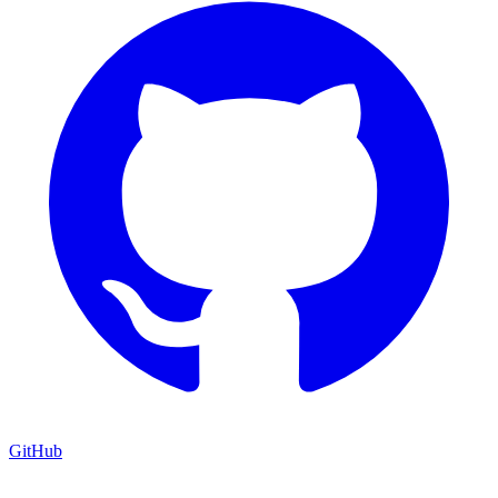
GitHub