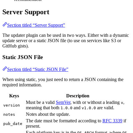
Server Support
Section titled “Server Support”
The updater plugin can be used in two ways. Either with a dynamic
update server or a static JSON file (to use on services like S3 or
GitHub gists).
Static JSON File
Section titled “Static JSON File”
When using static, you just need to return a JSON containing the
required information.
Keys
Description
Must be a valid
SemVer
, with or without a leading
,
v
version
meaning that both
and
are valid.
1.0.0
v1.0.0
Notes about the update.
notes
The date must be formatted according to
RFC 3339
if
pub_date
present.
Each platform key is in the
format, where
OS-ARCH
OS