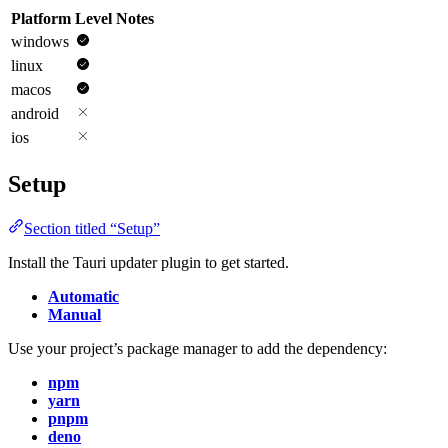
Platform
Level
Notes
windows
linux
macos
android
ios
Setup
Section titled “Setup”
Install the Tauri updater plugin to get started.
Automatic
Manual
Use your project’s package manager to add the dependency:
npm
yarn
pnpm
deno