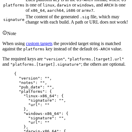
is one of
,
or
, and
is one
platforms
linux
darwin
windows
ARCH
of
,
,
or
.
x86_64
aarch64
i686
armv7
The content of the generated
file, which may
.sig
signature
change with each build. A path or URL does not work!
Note
When using
custom targets
the provided target string is matched
against the
key instead of the default
value.
platforms
OS-ARCH
The required keys are
,
"version"
"platforms.[target].url"
and
; the others are optional.
"platforms.[target].signature"
{
"version"
: 
""
,
"notes"
: 
""
,
"pub_date"
: 
""
,
"platforms"
: {
"linux-x86_64"
: {
"signature"
: 
""
,
"url"
: 
""
},
"windows-x86_64"
: {
"signature"
: 
""
,
"url"
: 
""
},
"darwin-x86_64"
: {