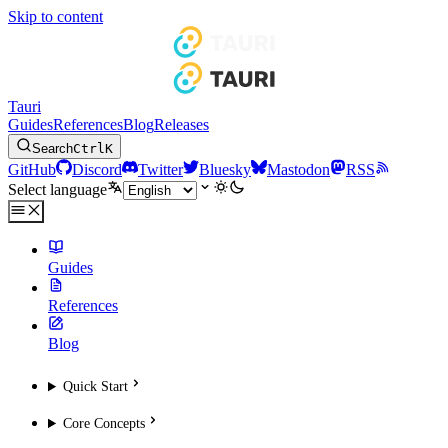
Skip to content
Tauri
Guides
References
Blog
Releases
Search
Ctrl
K
GitHub
Discord
Twitter
Bluesky
Mastodon
RSS
Select language
Guides
References
Blog
Quick Start
Core Concepts