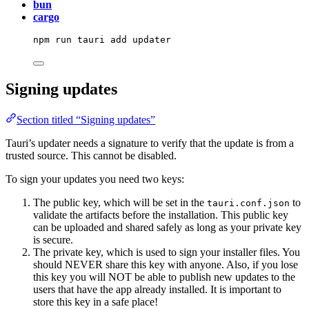
bun
cargo
npm
run
tauri
add
updater
Signing updates
Section titled “Signing updates”
Tauri’s updater needs a signature to verify that the update is from a
trusted source. This cannot be disabled.
To sign your updates you need two keys:
The public key, which will be set in the
to
tauri.conf.json
validate the artifacts before the installation. This public key
can be uploaded and shared safely as long as your private key
is secure.
The private key, which is used to sign your installer files. You
should NEVER share this key with anyone. Also, if you lose
this key you will NOT be able to publish new updates to the
users that have the app already installed. It is important to
store this key in a safe place!