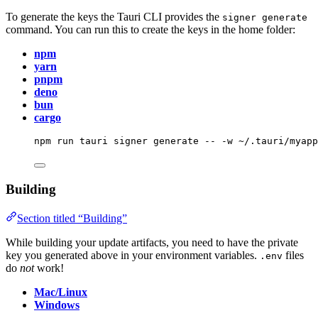
To generate the keys the Tauri CLI provides the
signer generate
command. You can run this to create the keys in the home folder:
npm
yarn
pnpm
deno
bun
cargo
npm
run
tauri
signer
generate
--
-w
~/.tauri/myapp
Building
Section titled “Building”
While building your update artifacts, you need to have the private
key you generated above in your environment variables.
files
.env
do
not
work!
Mac/Linux
Windows