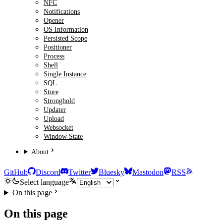
NFC
Notifications
Opener
OS Information
Persisted Scope
Positioner
Process
Shell
Single Instance
SQL
Store
Stronghold
Updater
Upload
Websocket
Window State
About
GitHub
Discord
Twitter
Bluesky
Mastodon
RSS
Select language
On this page
On this page