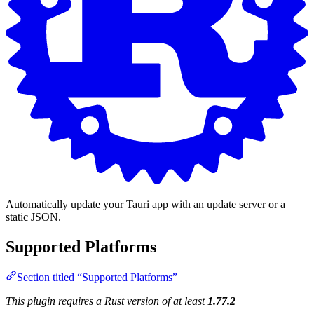
Automatically update your Tauri app with an update server or a
static JSON.
Supported Platforms
Section titled “Supported Platforms”
This plugin requires a Rust version of at least
1.77.2