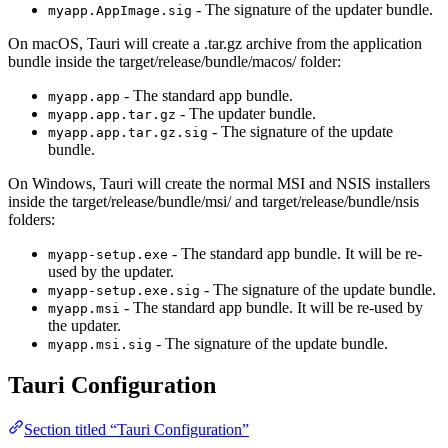
- The signature of the updater bundle.
myapp.AppImage.sig
On macOS, Tauri will create a .tar.gz archive from the application
bundle inside the target/release/bundle/macos/ folder:
- The standard app bundle.
myapp.app
- The updater bundle.
myapp.app.tar.gz
- The signature of the update
myapp.app.tar.gz.sig
bundle.
On Windows, Tauri will create the normal MSI and NSIS installers
inside the target/release/bundle/msi/ and target/release/bundle/nsis
folders:
- The standard app bundle. It will be re-
myapp-setup.exe
used by the updater.
- The signature of the update bundle.
myapp-setup.exe.sig
- The standard app bundle. It will be re-used by
myapp.msi
the updater.
- The signature of the update bundle.
myapp.msi.sig
Tauri Configuration
Section titled “Tauri Configuration”