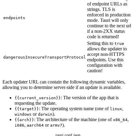
of endpoint URLs as
strings. TLS is
enforced in production
endpoints
mode. Tauri will only
continue to the next url
if a non-2XX status
code is returned!
Setting this to
true
allows the updater to
accept non-HTTPS
dangerousInsecureTransportProtocol
endpoints. Use this
configuration with
caution!
Each updater URL can contain the following dynamic variables,
allowing you to determine server-side if an update is available.
: The version of the app that is
{{current_version}}
requesting the update.
: The operating system name (one of
,
{{target}}
linux
or
).
windows
darwin
: The architecture of the machine (one of
,
{{arch}}
x86_64
,
or
).
i686
aarch64
armv7
tauri.conf.json