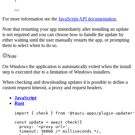
For more information see the
JavaScript API documentation
.
Note that restarting your app immediately after installing an update
is not required and you can choose how to handle the update by
either waiting until the user manually restarts the app, or prompting
them to select when to do so.
Note
On Windows the application is automatically exited when the install
step is executed due to a limitation of Windows installers.
When checking and downloading updates it is possible to define a
custom request timeout, a proxy and request headers.
JavaScript
Rust
import
 { check } 
from
'
@tauri-apps/plugin-updater
'
const 
update
 = await 
check
(
{
proxy: 
'
<proxy url>
'
,
timeout: 
30000
/* milliseconds */
,