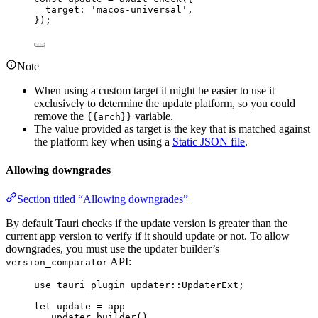
target: 
'
macos-universal
'
,
}
);
Note
When using a custom target it might be easier to use it
exclusively to determine the update platform, so you could
remove the
variable.
{{arch}}
The value provided as target is the key that is matched against
the platform key when using a
Static JSON file
.
Allowing downgrades
Section titled “Allowing downgrades”
By default Tauri checks if the update version is greater than the
current app version to verify if it should update or not. To allow
downgrades, you must use the updater builder’s
API:
version_comparator
use
 tauri_plugin_updater
::
UpdaterExt;
let
update
=
app
.
updater_builder
()