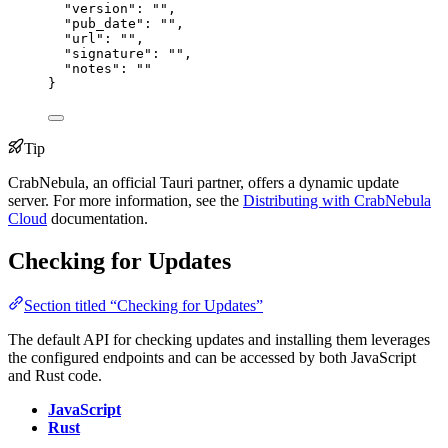
"version"
: 
""
,
"pub_date"
: 
""
,
"url"
: 
""
,
"signature"
: 
""
,
"notes"
: 
""
}
Tip
CrabNebula, an official Tauri partner, offers a dynamic update
server. For more information, see the
Distributing with CrabNebula
Cloud
documentation.
Checking for Updates
Section titled “Checking for Updates”
The default API for checking updates and installing them leverages
the configured endpoints and can be accessed by both JavaScript
and Rust code.
JavaScript
Rust