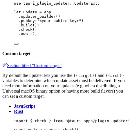
use
 tauri_plugin_updater
::
UpdaterExt;
let
update
=
app
.
updater_builder
()
.
pubkey
(
"
<your public key>
"
)
.
build
()
?
.
check
()
.
await
?
;
Custom target
Section titled “Custom target”
By default the updater lets you use the
and
{{target}}
{{arch}}
variables to determine which update asset must be delivered. If you
need more information on your updates (e.g. when distributing a
Universal macOS binary option or having more build flavors) you
can set a custom target.
JavaScript
Rust
import
 { check } 
from
'
@tauri-apps/plugin-updater
'
const 
update
 = await 
check
(
{