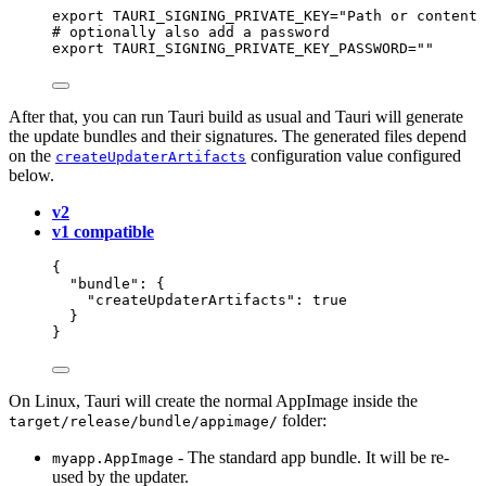
export
TAURI_SIGNING_PRIVATE_KEY
=
"
Path or content 
# optionally also add a password
export
TAURI_SIGNING_PRIVATE_KEY_PASSWORD
=
""
After that, you can run Tauri build as usual and Tauri will generate
the update bundles and their signatures. The generated files depend
on the
configuration value configured
createUpdaterArtifacts
below.
v2
v1 compatible
{
"bundle"
: {
"createUpdaterArtifacts"
: 
true
}
}
On Linux, Tauri will create the normal AppImage inside the
folder:
target/release/bundle/appimage/
- The standard app bundle. It will be re-
myapp.AppImage
used by the updater.