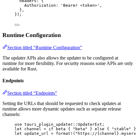
headers: {
Authorization: 
'
Bearer <token>
'
,
},
}
);
Runtime Configuration
Section titled “Runtime Configuration”
The updater APIs also allows the updater to be configured at
runtime for more flexibility. For security reasons some APIs are only
available for Rust.
Endpoints
Section titled “Endpoints”
Setting the URLs that should be requested to check updates at
runtime allows more dynamic updates such as separate release
channels:
use
 tauri_plugin_updater
::
UpdaterExt;
let
channel
=
if
beta
 { 
"
beta
"
 } 
else
 { 
"
stable
"
 }
let
update_url
=
format!
(
"
https://{channel}.myserv