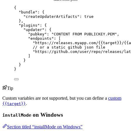
{
"bundle"
: {
"createUpdaterArtifacts"
: 
true
},
"plugins"
: {
"updater"
: {
"pubkey"
: 
"
CONTENT FROM PUBLICKEY.PEM
"
,
"endpoints"
: [
"
https://releases.myapp.com/{{target}}/{{a
// or a static github json file
"
https://github.com/user/repo/releases/lat
]
}
}
}
Tip
Custom variables are not supported, but you can define a
custom
.
{{target}}
on Windows
installMode
Section titled “installMode on Windows”