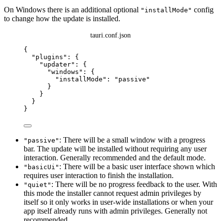
On Windows there is an additional optional
config
"installMode"
to change how the update is installed.
tauri.conf.json
{
"plugins"
: {
"updater"
: {
"windows"
: {
"installMode"
: 
"
passive
"
}
}
}
}
: There will be a small window with a progress
"passive"
bar. The update will be installed without requiring any user
interaction. Generally recommended and the default mode.
: There will be a basic user interface shown which
"basicUi"
requires user interaction to finish the installation.
: There will be no progress feedback to the user. With
"quiet"
this mode the installer cannot request admin privileges by
itself so it only works in user-wide installations or when your
app itself already runs with admin privileges. Generally not
recommended.