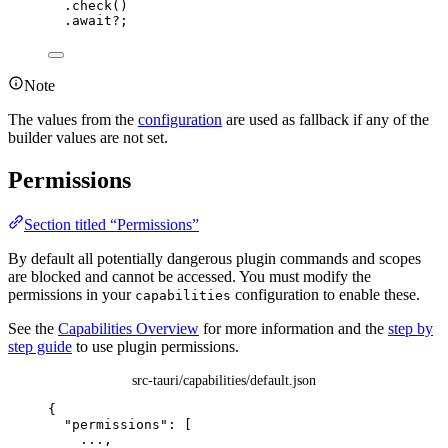
.
check
()
.
await
?
;
Note
The values from the
configuration
are used as fallback if any of the
builder values are not set.
Permissions
Section titled “Permissions”
By default all potentially dangerous plugin commands and scopes
are blocked and cannot be accessed. You must modify the
permissions in your
configuration to enable these.
capabilities
See the
Capabilities Overview
for more information and the
step by
step guide
to use plugin permissions.
src-tauri/capabilities/default.json
{
"permissions"
: [
...
,