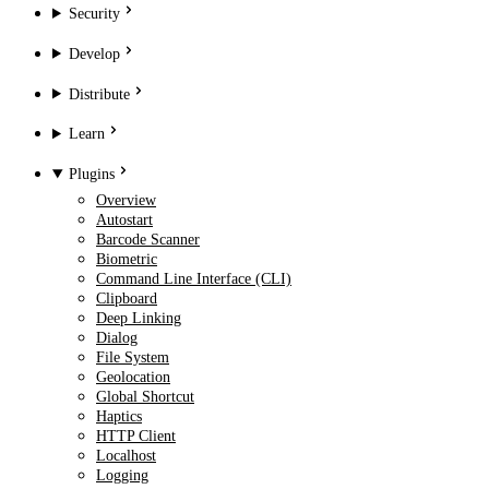
Security
Develop
Distribute
Learn
Plugins
Overview
Autostart
Barcode Scanner
Biometric
Command Line Interface (CLI)
Clipboard
Deep Linking
Dialog
File System
Geolocation
Global Shortcut
Haptics
HTTP Client
Localhost
Logging