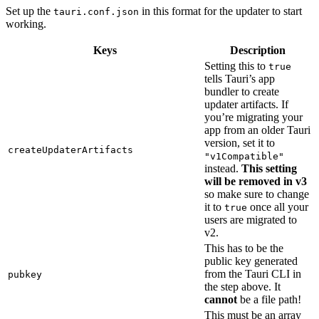
Set up the
in this format for the updater to start
tauri.conf.json
working.
Keys
Description
Setting this to
true
tells Tauri’s app
bundler to create
updater artifacts. If
you’re migrating your
app from an older Tauri
version, set it to
createUpdaterArtifacts
"v1Compatible"
instead.
This setting
will be removed in v3
so make sure to change
it to
once all your
true
users are migrated to
v2.
This has to be the
public key generated
from the Tauri CLI in
pubkey
the step above. It
cannot
be a file path!
This must be an array