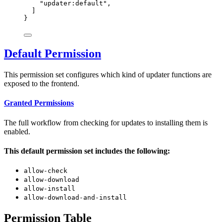
"
updater:default
"
,
]
}
Default Permission
This permission set configures which kind of updater functions are
exposed to the frontend.
Granted Permissions
The full workflow from checking for updates to installing them is
enabled.
This default permission set includes the following:
allow-check
allow-download
allow-install
allow-download-and-install
Permission Table