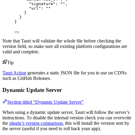
"signature"
: 
""
,
"url"
: 
""
}
}
}
Note that Tauri will validate the whole file before checking the
version field, so make sure all existing platform configurations are
valid and complete.
Tip
Tauri Action
generates a static JSON file for you to use on CDNs
such as GitHub Releases.
Dynamic Update Server
Section titled “Dynamic Update Server”
When using a dynamic update server, Tauri will follow the server’s
instructions. To disable the internal version check you can overwrite
the
plugin’s version comparison
, this will install the version sent by
the server (useful if you need to roll back your app).