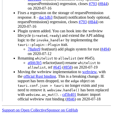
requestPermission() regression, closes
#793
(
#844
)
on 2020-07-16
Fixes a regression on the storage of requestPermission
response. ß -
dac1db3
fix(tauri) notification body optional,
requestPermission() regression, closes
#793
(
#844
) on
2020-07-16
Plugin system added. You can hook into the webview
lifecycle (
,
) and extend the API adding
created
ready
logic to the
by implementing the
invoke_handler
trait.
tauri::plugin::Plugin
78afee9
feat(tauri) add plugin system for rust (
#494
)
on 2020-07-12
Renaming
to
(see #645).
whitelist
allowlist
a6bb3b5
refactor(tauri) rename
to
whitelist
, ref
#645
(
#858
) on 2020-07-19
allowlist
Moving the webview implementation to
webview
, with
the
official Rust binding
. This is a breaking change. IE
support has been dropped, so the
object on
edge
no longer exists and you
tauri.conf.json > tauri
need to remove it.
has been replaced
webview.handle()
with
. -
cd5b401
feature: import
webview.as_mut()
official webview rust binding (
#846
) on 2020-07-18
Support on Open Collective
Sponsor on GitHub