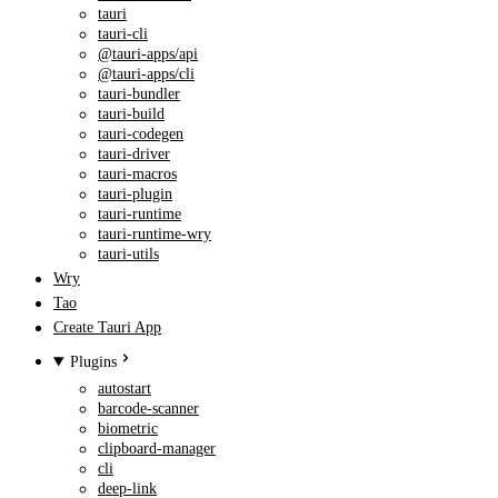
tauri
tauri-cli
@tauri-apps/api
@tauri-apps/cli
tauri-bundler
tauri-build
tauri-codegen
tauri-driver
tauri-macros
tauri-plugin
tauri-runtime
tauri-runtime-wry
tauri-utils
Wry
Tao
Create Tauri App
Plugins
autostart
barcode-scanner
biometric
clipboard-manager
cli
deep-link