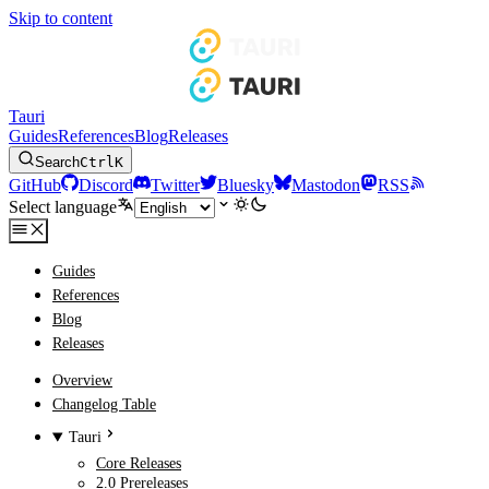
Skip to content
Tauri
Guides
References
Blog
Releases
Search
Ctrl
K
GitHub
Discord
Twitter
Bluesky
Mastodon
RSS
Select language
Guides
References
Blog
Releases
Overview
Changelog Table
Tauri
Core Releases
2.0 Prereleases