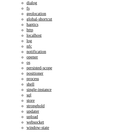
dialog
fs
geolocation
global-shortcut
haptics
http
localhost
log
nfc
notification
opener
os
persisted-scope
positioner
process
shell
single-instance
sql
store
stronghold
updater
upload
websocket
window-state