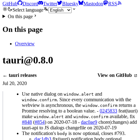
GitHub
Discord
Twitter
Bluesky
Mastodon
RSS
Select language
On this page
On this page
Overview
tauri@0.8.0
← tauri releases
View on GitHub
Jul 20, 2020
Use native dialog on
and
window.alert
. Since every communication with the
window.confirm
webview is asynchronous, the
returns a
window.confirm
Promise resolving to a boolean value. -
0245833
feat(tauri)
make
and
available, fix
window.alert
window.confirm
#848
(
#854
) on 2020-07-18 -
dac0ae9
chore(changes) add
tauri-api to JS dialogs changefile on 2020-07-19
The notification's
is now optional, closes #793.
body
dac1db3
fix(tauri) notification body optional,