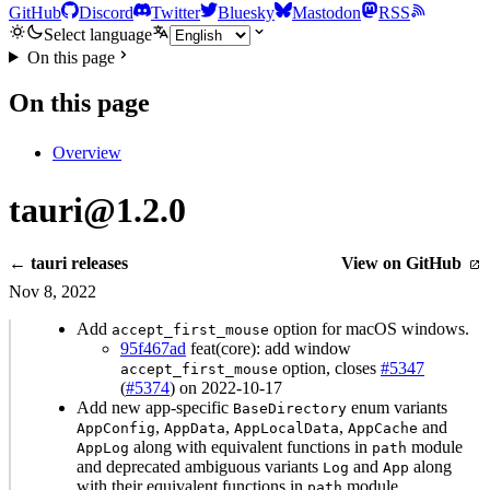
GitHub
Discord
Twitter
Bluesky
Mastodon
RSS
Select language
On this page
On this page
Overview
tauri@1.2.0
← tauri releases
View on GitHub
Nov 8, 2022
Add
option for macOS windows.
accept_first_mouse
95f467ad
feat(core): add window
option, closes
#5347
accept_first_mouse
(
#5374
) on 2022-10-17
Add new app-specific
enum variants
BaseDirectory
,
,
,
and
AppConfig
AppData
AppLocalData
AppCache
along with equivalent functions in
module
AppLog
path
and deprecated ambiguous variants
and
along
Log
App
with their equivalent functions in
module.
path