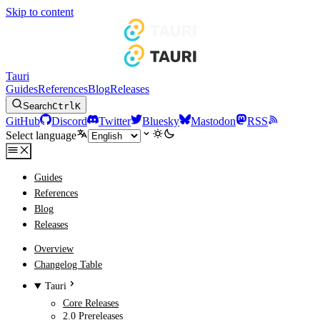
Skip to content
Tauri
Guides
References
Blog
Releases
Search
Ctrl
K
GitHub
Discord
Twitter
Bluesky
Mastodon
RSS
Select language
Guides
References
Blog
Releases
Overview
Changelog Table
Tauri
Core Releases
2.0 Prereleases