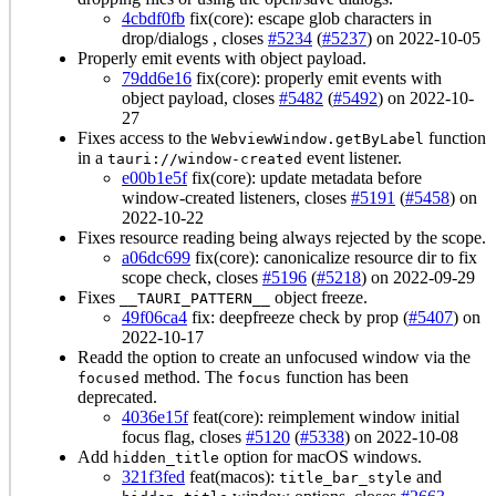
4cbdf0fb
fix(core): escape glob characters in
drop/dialogs , closes
#5234
(
#5237
) on 2022-10-05
Properly emit events with object payload.
79dd6e16
fix(core): properly emit events with
object payload, closes
#5482
(
#5492
) on 2022-10-
27
Fixes access to the
function
WebviewWindow.getByLabel
in a
event listener.
tauri://window-created
e00b1e5f
fix(core): update metadata before
window-created listeners, closes
#5191
(
#5458
) on
2022-10-22
Fixes resource reading being always rejected by the scope.
a06dc699
fix(core): canonicalize resource dir to fix
scope check, closes
#5196
(
#5218
) on 2022-09-29
Fixes
object freeze.
__TAURI_PATTERN__
49f06ca4
fix: deepfreeze check by prop (
#5407
) on
2022-10-17
Readd the option to create an unfocused window via the
method. The
function has been
focused
focus
deprecated.
4036e15f
feat(core): reimplement window initial
focus flag, closes
#5120
(
#5338
) on 2022-10-08
Add
option for macOS windows.
hidden_title
321f3fed
feat(macos):
and
title_bar_style