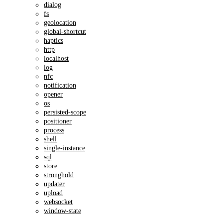
dialog
fs
geolocation
global-shortcut
haptics
http
localhost
log
nfc
notification
opener
os
persisted-scope
positioner
process
shell
single-instance
sql
store
stronghold
updater
upload
websocket
window-state