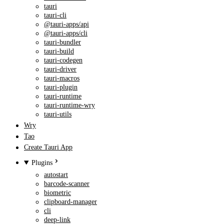
tauri
tauri-cli
@tauri-apps/api
@tauri-apps/cli
tauri-bundler
tauri-build
tauri-codegen
tauri-driver
tauri-macros
tauri-plugin
tauri-runtime
tauri-runtime-wry
tauri-utils
Wry
Tao
Create Tauri App
Plugins
autostart
barcode-scanner
biometric
clipboard-manager
cli
deep-link