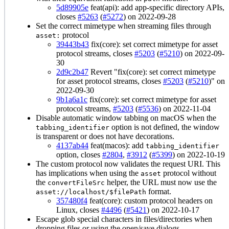
5d89905e
feat(api): add app-specific directory APIs,
closes
#5263
(
#5272
) on 2022-09-28
Set the correct mimetype when streaming files through
protocol
asset:
39443b43
fix(core): set correct mimetype for asset
protocol streams, closes
#5203
(
#5210
) on 2022-09-
30
2d9c2b47
Revert "fix(core): set correct mimetype
for asset protocol streams, closes
#5203
(
#5210
)" on
2022-09-30
9b1a6a1c
fix(core): set correct mimetype for asset
protocol streams,
#5203
(
#5536
) on 2022-11-04
Disable automatic window tabbing on macOS when the
option is not defined, the window
tabbing_identifier
is transparent or does not have decorations.
4137ab44
feat(macos): add
tabbing_identifier
option, closes
#2804
,
#3912
(
#5399
) on 2022-10-19
The custom protocol now validates the request URI. This
has implications when using the
protocol without
asset
the
helper, the URL must now use the
convertFileSrc
format.
asset://localhost/$filePath
357480f4
feat(core): custom protocol headers on
Linux, closes
#4496
(
#5421
) on 2022-10-17
Escape glob special characters in files/directories when
dropping files or using the open/save dialogs.