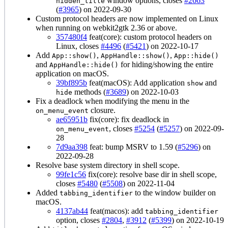
window options, closes
#2663
hidden_title
(
#3965
) on 2022-09-30
Custom protocol headers are now implemented on Linux
when running on webkit2gtk 2.36 or above.
357480f4
feat(core): custom protocol headers on
Linux, closes
#4496
(
#5421
) on 2022-10-17
Add
,
,
App::show()
AppHandle::show()
App::hide()
and
for hiding/showing the entire
AppHandle::hide()
application on macOS.
39bf895b
feat(macOS): Add application
and
show
methods (
#3689
) on 2022-10-03
hide
Fix a deadlock when modifying the menu in the
closure.
on_menu_event
ae65951b
fix(core): fix deadlock in
, closes
#5254
(
#5257
) on 2022-09-
on_menu_event
28
7d9aa398
feat: bump MSRV to 1.59 (
#5296
) on
2022-09-28
Resolve base system directory in shell scope.
99fe1c56
fix(core): resolve base dir in shell scope,
closes
#5480
(
#5508
) on 2022-11-04
Added
to the window builder on
tabbing_identifier
macOS.
4137ab44
feat(macos): add
tabbing_identifier
option, closes
#2804
,
#3912
(
#5399
) on 2022-10-19