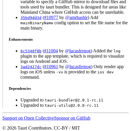
variable to specify a GitHub mirror to download files and
tools used by tauri bundler. This is designed for areas like
Mainland China where GitHub access can be unreliable.
(
#10977
by
@amrbashir
) Add
35bd9dd3d
config option to set the file name for the
mainBinaryName
main binary.
Enhancements
(
#11004
by
@lucasfernog
) Added the
6c5340f8b
log
plugin to the app template, which is required to visualize
logs on Android and iOS.
(
#10961
by
@lucasfernog
) Only render app
3ad2427dc
logs on iOS unless
is provided to the
-vv
ios dev
command.
Dependencies
Upgraded to
tauri-bundler@2.0.1-rc.11
Upgraded to
tauri-utils@2.0.0-rc.11
Support on Open Collective
Sponsor on GitHub
© 2026 Tauri Contributors. CC-BY / MIT