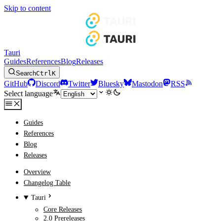
Skip to content
Tauri
Guides
References
Blog
Releases
Search
Ctrl
K
GitHub
Discord
Twitter
Bluesky
Mastodon
RSS
Select language
Guides
References
Blog
Releases
Overview
Changelog Table
Tauri
Core Releases
2.0 Prereleases