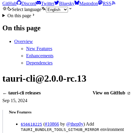
GitHub
Discord
Twitter
Bluesky
Mastodon
RSS
Select language
On this page
On this page
Overview
New Features
Enhancements
Dependencies
tauri-cli@2.0.0-rc.13
← tauri-cli releases
View on GitHub
Sep 15, 2024
New Features
(
#10866
by
@thep0y
) Add
656618225
environment
TAURI_BUNDLER_TOOLS_GITHUB_MIRROR