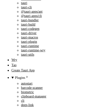
tauri
tauri-cli
@tauri-apps/api
@tauri-apps/cli
tauri-bundler
tauri-build
tauri-codegen
tauri-driver
tauri-macros
tauri-plugin
tauri-runtime
tauri-runtime-wry
tauri-utils
Wry
Tao
Create Tauri App
Plugins
autostart
barcode-scanner
biometric
clipboard-manager
cli
deep-link