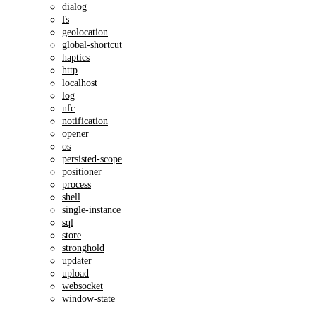
dialog
fs
geolocation
global-shortcut
haptics
http
localhost
log
nfc
notification
opener
os
persisted-scope
positioner
process
shell
single-instance
sql
store
stronghold
updater
upload
websocket
window-state