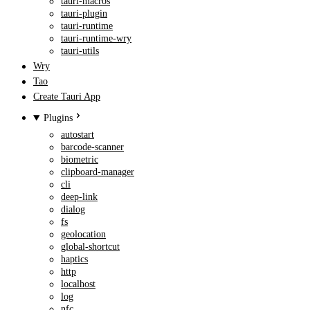
tauri-macros
tauri-plugin
tauri-runtime
tauri-runtime-wry
tauri-utils
Wry
Tao
Create Tauri App
Plugins
autostart
barcode-scanner
biometric
clipboard-manager
cli
deep-link
dialog
fs
geolocation
global-shortcut
haptics
http
localhost
log
nfc