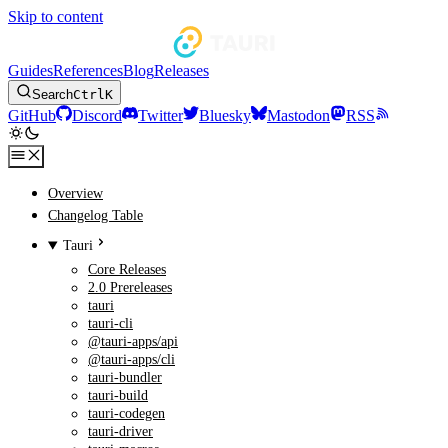
Skip to content
Guides
References
Blog
Releases
Search
Ctrl
K
GitHub
Discord
Twitter
Bluesky
Mastodon
RSS
Overview
Changelog Table
Tauri
Core Releases
2.0 Prereleases
tauri
tauri-cli
@tauri-apps/api
@tauri-apps/cli
tauri-bundler
tauri-build
tauri-codegen
tauri-driver