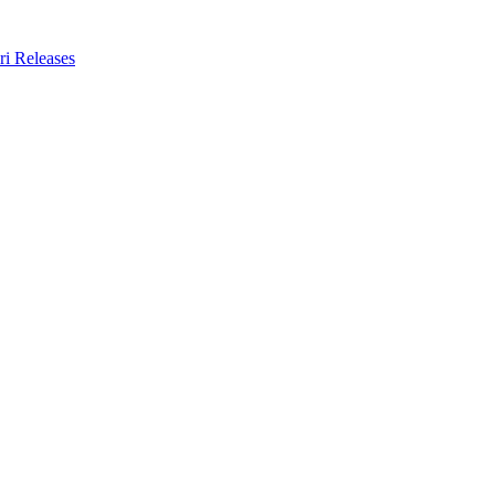
ri Releases