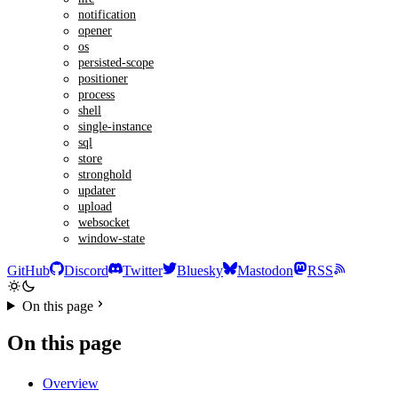
notification
opener
os
persisted-scope
positioner
process
shell
single-instance
sql
store
stronghold
updater
upload
websocket
window-state
GitHub
Discord
Twitter
Bluesky
Mastodon
RSS
On this page
On this page
Overview