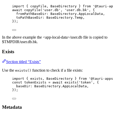
import
 { copyFile, BaseDirectory } 
from
'
@tauri-ap
await
copyFile
(
'
user.db
'
, 
'
user.db.bk
'
, {
fromPathBaseDir: 
BaseDirectory
.
AppLocalData
,
toPathBaseDir: 
BaseDirectory
.
Temp
,
});
In the above example the <app-local-data>/user.db file is copied to
$TMPDIR/user.db.bk.
Exists
Section titled “Exists”
Use the
function to check if a file exists:
exists()
import
 { exists, BaseDirectory } 
from
'
@tauri-apps
const 
tokenExists
 = await 
exists
(
'
token
'
, {
baseDir: 
BaseDirectory
.
AppLocalData
,
}
);
Metadata