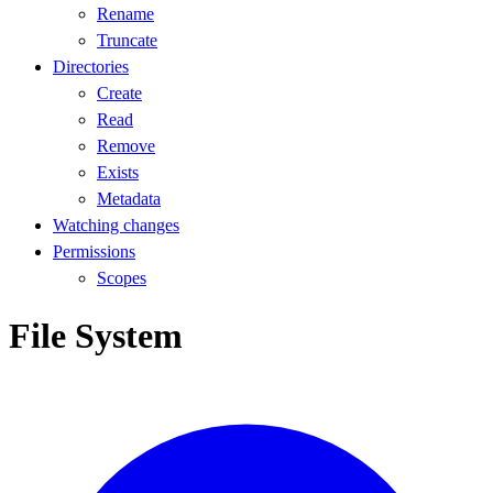
Rename
Truncate
Directories
Create
Read
Remove
Exists
Metadata
Watching changes
Permissions
Scopes
File System