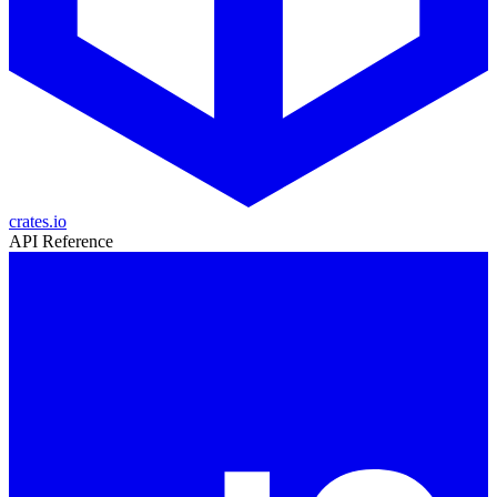
crates.io
API Reference