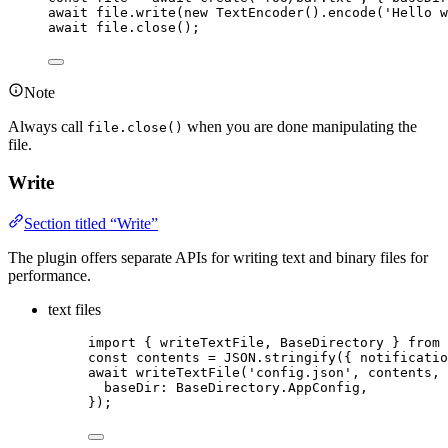
await
file
.
write
(
new
TextEncoder
()
.
encode
(
'
Hello w
await
file
.
close
();
Note
Always call
when you are done manipulating the
file.close()
file.
Write
Section titled “Write”
The plugin offers separate APIs for writing text and binary files for
performance.
text files
import
 { writeTextFile, BaseDirectory } 
from
const 
contents
 = 
JSON
.
stringify
(
{ notificatio
await
writeTextFile
(
'
config.json
'
, 
contents
, 
baseDir: 
BaseDirectory
.
AppConfig
,
});