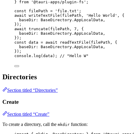
} 
from
'
@tauri-apps/plugin-fs
'
;
const 
filePath
 = 
'
file.txt
'
;
await
writeTextFile
(filePath, 
'
Hello World
'
, {
baseDir: BaseDirectory
.
AppLocalData
,
});
await
truncate
(filePath, 
7
, {
baseDir: BaseDirectory
.
AppLocalData
,
});
const 
data
 = await 
readTextFile
(filePath
, {
baseDir: 
BaseDirectory
.
AppLocalData
,
}
);
console
.
log
(data); 
// "Hello W"
Directories
Section titled “Directories”
Create
Section titled “Create”
To create a directory, call the
function:
mkdir