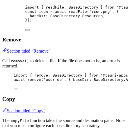
import
 { readFile, BaseDirectory } 
from
'
@tau
const 
icon
 = await 
readFile
(
'
icon.png
'
, {
baseDir: 
BaseDirectory
.
Resources
,
}
);
Remove
Section titled “Remove”
Call
to delete a file. If the file does not exist, an error is
remove()
returned.
import
 { remove, BaseDirectory } 
from
'
@tauri-apps
await
remove
(
'
user.db
'
, { baseDir: 
BaseDirectory
.
A
Copy
Section titled “Copy”
The
function takes the source and destination paths. Note
copyFile
that you must configure each base directory separately.