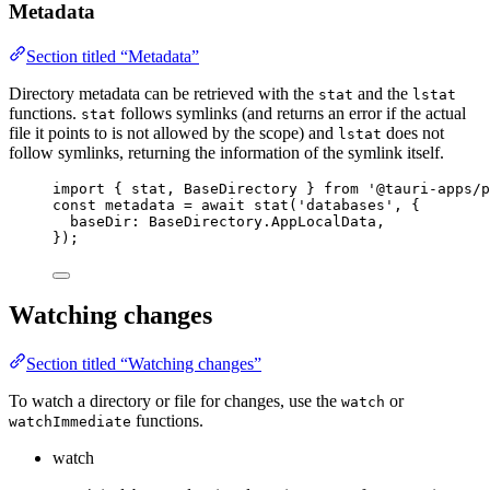
Metadata
Section titled “Metadata”
Directory metadata can be retrieved with the
and the
stat
lstat
functions.
follows symlinks (and returns an error if the actual
stat
file it points to is not allowed by the scope) and
does not
lstat
follow symlinks, returning the information of the symlink itself.
import
 { stat, BaseDirectory } 
from
'
@tauri-apps/p
const 
metadata
 = await 
stat
(
'
databases
'
, {
baseDir: 
BaseDirectory
.
AppLocalData
,
}
);
Watching changes
Section titled “Watching changes”
To watch a directory or file for changes, use the
or
watch
functions.
watchImmediate
watch