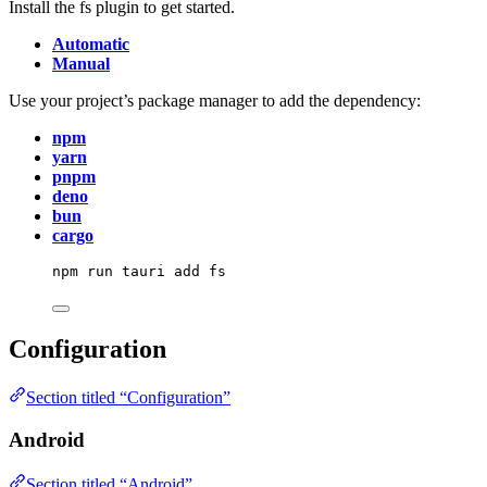
Install the fs plugin to get started.
Automatic
Manual
Use your project’s package manager to add the dependency:
npm
yarn
pnpm
deno
bun
cargo
npm
run
tauri
add
fs
Configuration
Section titled “Configuration”
Android
Section titled “Android”