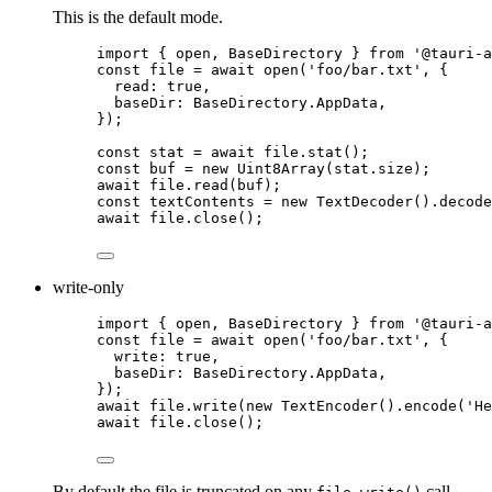
This is the default mode.
import
 { open, BaseDirectory } 
from
'
@tauri-a
const 
file
 = await 
open
(
'
foo/bar.txt
'
, {
read: 
true
,
baseDir: 
BaseDirectory
.
AppData
,
}
);
const 
stat
 = await 
file
.
stat
();
const 
buf
 = 
new
Uint8Array
(
stat
.
size
);
await
file
.
read
(
buf
);
const 
textContents
 = 
new
TextDecoder
()
.
decode
await
file
.
close
();
write-only
import
 { open, BaseDirectory } 
from
'
@tauri-a
const 
file
 = await 
open
(
'
foo/bar.txt
'
, {
write: 
true
,
baseDir: 
BaseDirectory
.
AppData
,
}
);
await
file
.
write
(
new
TextEncoder
()
.
encode
(
'
He
await
file
.
close
();
By default the file is truncated on any
call.