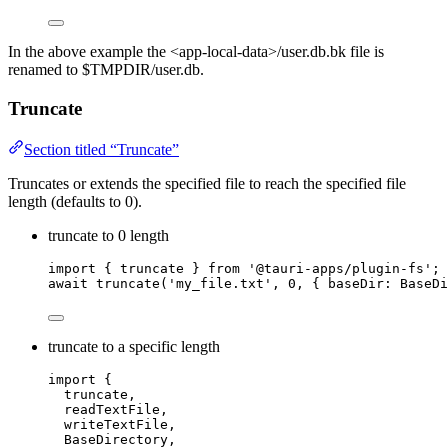
In the above example the <app-local-data>/user.db.bk file is
renamed to $TMPDIR/user.db.
Truncate
Section titled “Truncate”
Truncates or extends the specified file to reach the specified file
length (defaults to 0).
truncate to 0 length
import
 { truncate } 
from
'
@tauri-apps/plugin-fs
'
;
await
truncate
(
'
my_file.txt
'
, 
0
, { baseDir: BaseDi
truncate to a specific length
import
 {
truncate,
readTextFile,
writeTextFile,
BaseDirectory,