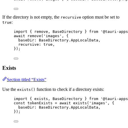
If the directory is not empty, the
option must be set to
recursive
:
true
import
 { remove, BaseDirectory } 
from
'
@tauri-apps
await
remove
(
'
images
'
, {
baseDir: 
BaseDirectory
.
AppLocalData
,
recursive: 
true
,
});
Exists
Section titled “Exists”
Use the
function to check if a directory exists:
exists()
import
 { exists, BaseDirectory } 
from
'
@tauri-apps
const 
tokenExists
 = await 
exists
(
'
images
'
, {
baseDir: 
BaseDirectory
.
AppLocalData
,
}
);