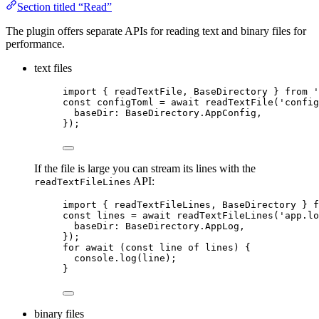
Section titled “Read”
The plugin offers separate APIs for reading text and binary files for
performance.
text files
import
 { readTextFile, BaseDirectory } 
from
'
const 
configToml
 = await 
readTextFile
(
'
config
baseDir: 
BaseDirectory
.
AppConfig
,
}
);
If the file is large you can stream its lines with the
API:
readTextFileLines
import
 { readTextFileLines, BaseDirectory } 
f
const 
lines
 = await 
readTextFileLines
(
'
app.lo
baseDir: 
BaseDirectory
.
AppLog
,
}
);
for
await
 (
const 
line
of
 lines) {
console
.
log
(line);
}
binary files