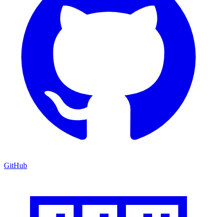
GitHub