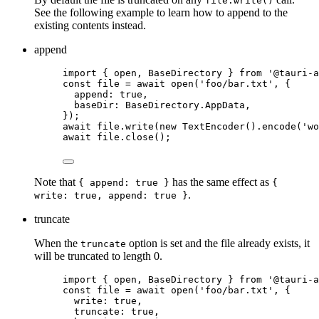
file.write()
See the following example to learn how to append to the
existing contents instead.
append
import
 { open, BaseDirectory } 
from
'
@tauri-a
const 
file
 = await 
open
(
'
foo/bar.txt
'
, {
append: 
true
,
baseDir: 
BaseDirectory
.
AppData
,
}
);
await
file
.
write
(
new
TextEncoder
()
.
encode
(
'
wo
await
file
.
close
();
Note that
has the same effect as
{ append: true }
{
.
write: true, append: true }
truncate
When the
option is set and the file already exists, it
truncate
will be truncated to length 0.
import
 { open, BaseDirectory } 
from
'
@tauri-a
const 
file
 = await 
open
(
'
foo/bar.txt
'
, {
write: 
true
,
truncate: 
true
,