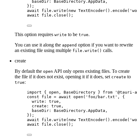
baseDir: 
BaseDirectory
.
AppData
,
}
);
await
file
.
write
(
new
TextEncoder
()
.
encode
(
'
wo
await
file
.
close
();
This option requires
to be
.
write
true
You can use it along the
option if you want to rewrite
append
an existing file using multiple
calls.
file.write()
create
By default the
API only opens existing files. To create
open
the file if it does not exist, opening it if it does, set
to
create
:
true
import
 { open, BaseDirectory } 
from
'
@tauri-a
const 
file
 = await 
open
(
'
foo/bar.txt
'
, {
write: 
true
,
create: 
true
,
baseDir: 
BaseDirectory
.
AppData
,
}
);
await
file
.
write
(
new
TextEncoder
()
.
encode
(
'
wo
await
file
.
close
();