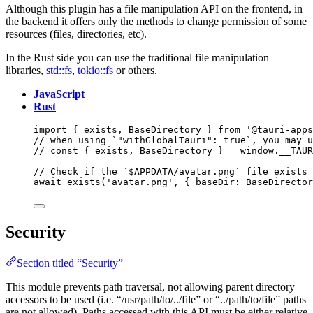
Although this plugin has a file manipulation API on the frontend, in
the backend it offers only the methods to change permission of some
resources (files, directories, etc).
In the Rust side you can use the traditional file manipulation
libraries,
std::fs
,
tokio::fs
or others.
JavaScript
Rust
import
 { exists, BaseDirectory } 
from
'
@tauri-apps
// when using `"withGlobalTauri": true`, you may u
// const { exists, BaseDirectory } = window.__TAUR
// Check if the `$APPDATA/avatar.png` file exists
await
exists
(
'
avatar.png
'
, { baseDir: 
BaseDirector
Security
Section titled “Security”
This module prevents path traversal, not allowing parent directory
accessors to be used (i.e. “/usr/path/to/../file” or “../path/to/file” paths
are not allowed). Paths accessed with this API must be either relative