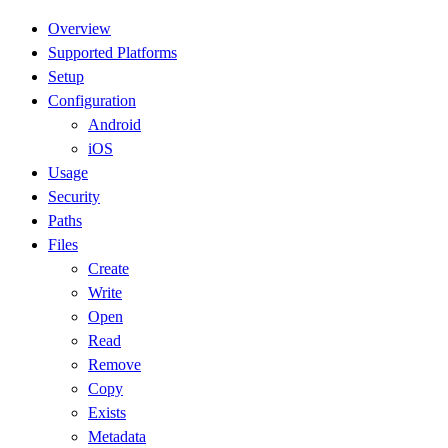
Overview
Supported Platforms
Setup
Configuration
Android
iOS
Usage
Security
Paths
Files
Create
Write
Open
Read
Remove
Copy
Exists
Metadata