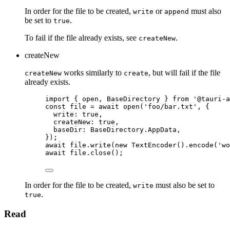
In order for the file to be created,
or
must also
write
append
be set to
.
true
To fail if the file already exists, see
.
createNew
createNew
works similarly to
, but will fail if the file
createNew
create
already exists.
import
 { open, BaseDirectory } 
from
'
@tauri-a
const 
file
 = await 
open
(
'
foo/bar.txt
'
, {
write: 
true
,
createNew: 
true
,
baseDir: 
BaseDirectory
.
AppData
,
}
);
await
file
.
write
(
new
TextEncoder
()
.
encode
(
'
wo
await
file
.
close
();
In order for the file to be created,
must also be set to
write
.
true
Read