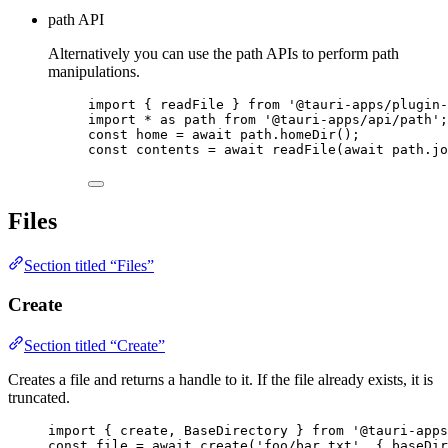
path API
Alternatively you can use the path APIs to perform path
manipulations.
import
 { readFile } 
from
'
@tauri-apps/plugin-
import
*
as
 path 
from
'
@tauri-apps/api/path
'
;
const 
home
 = await 
path
.
homeDir
();
const 
contents
 = await 
readFile
(
await 
path
.
jo
Files
Section titled “Files”
Create
Section titled “Create”
Creates a file and returns a handle to it. If the file already exists, it is
truncated.
import
 { create, BaseDirectory } 
from
'
@tauri-apps
const 
file
 = await 
create
(
'
foo/bar.txt
'
, { baseDir