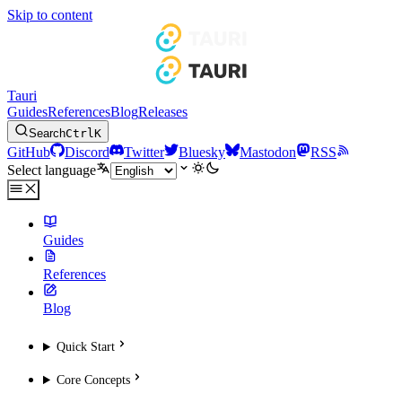
Skip to content
Tauri
Guides
References
Blog
Releases
Search
Ctrl
K
GitHub
Discord
Twitter
Bluesky
Mastodon
RSS
Select language
Guides
References
Blog
Quick Start
Core Concepts