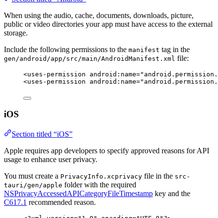
When using the audio, cache, documents, downloads, picture,
public or video directories your app must have access to the external
storage.
Include the following permissions to the
tag in the
manifest
file:
gen/android/app/src/main/AndroidManifest.xml
<
uses-permission
android:name
=
"
android.permission.
<
uses-permission
android:name
=
"
android.permission.
iOS
Section titled “iOS”
Apple requires app developers to specify approved reasons for API
usage to enhance user privacy.
You must create a
file in the
PrivacyInfo.xcprivacy
src-
folder with the required
tauri/gen/apple
NSPrivacyAccessedAPICategoryFileTimestamp
key and the
C617.1
recommended reason.