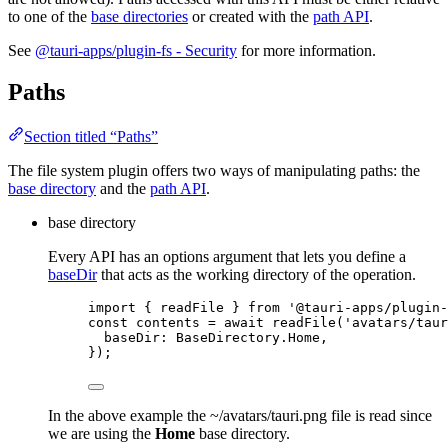
to one of the
base directories
or created with the
path API
.
See
@tauri-apps/plugin-fs - Security
for more information.
Paths
Section titled “Paths”
The file system plugin offers two ways of manipulating paths: the
base directory
and the
path API
.
base directory
Every API has an options argument that lets you define a
baseDir
that acts as the working directory of the operation.
import
 { readFile } 
from
'
@tauri-apps/plugin-
const 
contents
 = await 
readFile
(
'
avatars/taur
baseDir: 
BaseDirectory
.
Home
,
}
);
In the above example the ~/avatars/tauri.png file is read since
we are using the
Home
base directory.