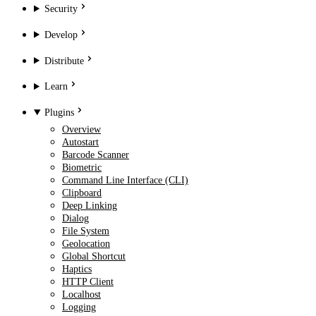
Security
Develop
Distribute
Learn
Plugins
Overview
Autostart
Barcode Scanner
Biometric
Command Line Interface (CLI)
Clipboard
Deep Linking
Dialog
File System
Geolocation
Global Shortcut
Haptics
HTTP Client
Localhost
Logging