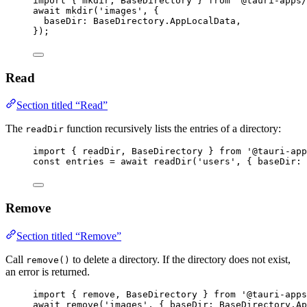
import
 { mkdir, BaseDirectory } 
from
'
@tauri-apps/
await
mkdir
(
'
images
'
, {
baseDir: 
BaseDirectory
.
AppLocalData
,
});
Read
Section titled “Read”
The
function recursively lists the entries of a directory:
readDir
import
 { readDir, BaseDirectory } 
from
'
@tauri-app
const 
entries
 = await 
readDir
(
'
users
'
, { baseDir: 
Remove
Section titled “Remove”
Call
to delete a directory. If the directory does not exist,
remove()
an error is returned.
import
 { remove, BaseDirectory } 
from
'
@tauri-apps
await
remove
(
'
images
'
, { baseDir: 
BaseDirectory
.
Ap