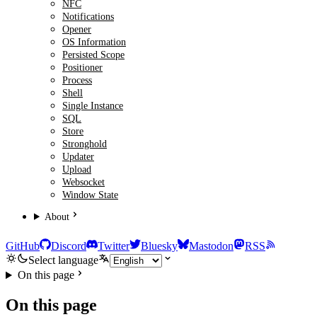
NFC
Notifications
Opener
OS Information
Persisted Scope
Positioner
Process
Shell
Single Instance
SQL
Store
Stronghold
Updater
Upload
Websocket
Window State
About
GitHub
Discord
Twitter
Bluesky
Mastodon
RSS
Select language
On this page
On this page