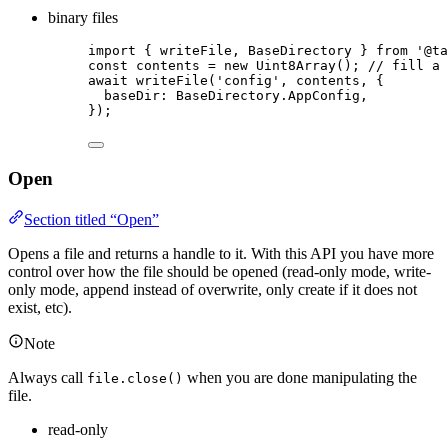
binary files
import
 { writeFile, BaseDirectory } 
from
'
@ta
const 
contents
 = 
new
Uint8Array
(); 
// fill a 
await
writeFile
(
'
config
'
, 
contents
, {
baseDir: 
BaseDirectory
.
AppConfig
,
});
Open
Section titled “Open”
Opens a file and returns a handle to it. With this API you have more
control over how the file should be opened (read-only mode, write-
only mode, append instead of overwrite, only create if it does not
exist, etc).
Note
Always call
when you are done manipulating the
file.close()
file.
read-only