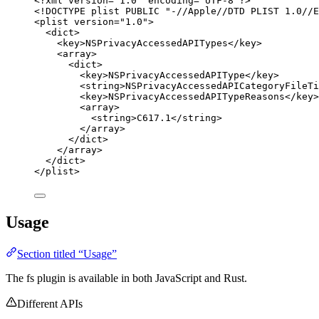
<?
xml
 version
=
"
1.0
"
 encoding
=
"
UTF-8
"
?>
<!
DOCTYPE 
plist
 PUBLIC "-//Apple//DTD PLIST 1.0//E
<
plist
version
=
"
1.0
"
>
<
dict
>
<
key
>
NSPrivacyAccessedAPITypes
</
key
>
<
array
>
<
dict
>
<
key
>
NSPrivacyAccessedAPIType
</
key
>
<
string
>
NSPrivacyAccessedAPICategoryFileTi
<
key
>
NSPrivacyAccessedAPITypeReasons
</
key
>
<
array
>
<
string
>
C617.1
</
string
>
</
array
>
</
dict
>
</
array
>
</
dict
>
</
plist
>
Usage
Section titled “Usage”
The fs plugin is available in both JavaScript and Rust.
Different APIs