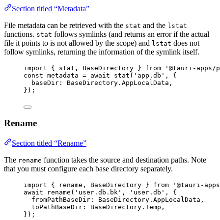
Section titled “Metadata”
File metadata can be retrieved with the
and the
stat
lstat
functions.
follows symlinks (and returns an error if the actual
stat
file it points to is not allowed by the scope) and
does not
lstat
follow symlinks, returning the information of the symlink itself.
import
 { stat, BaseDirectory } 
from
'
@tauri-apps/p
const 
metadata
 = await 
stat
(
'
app.db
'
, {
baseDir: 
BaseDirectory
.
AppLocalData
,
}
);
Rename
Section titled “Rename”
The
function takes the source and destination paths. Note
rename
that you must configure each base directory separately.
import
 { rename, BaseDirectory } 
from
'
@tauri-apps
await
rename
(
'
user.db.bk
'
, 
'
user.db
'
, {
fromPathBaseDir: 
BaseDirectory
.
AppLocalData
,
toPathBaseDir: 
BaseDirectory
.
Temp
,
});