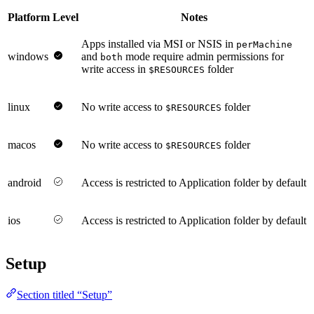
Platform
Level
Notes
Apps installed via MSI or NSIS in
perMachine
windows
and
mode require admin permissions for
both
write access in
folder
$RESOURCES
linux
No write access to
folder
$RESOURCES
macos
No write access to
folder
$RESOURCES
android
Access is restricted to Application folder by default
ios
Access is restricted to Application folder by default
Setup
Section titled “Setup”