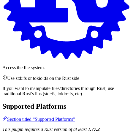
Access the file system.
Use std::fs or tokio::fs on the Rust side
If you want to manipulate files/directories through Rust, use
traditional Rust’s libs (std::fs, tokio::fs, etc).
Supported Platforms
Section titled “Supported Platforms”
This plugin requires a Rust version of at least
1.77.2