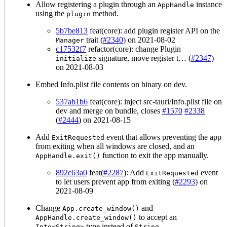
Allow registering a plugin through an
instance
AppHandle
using the
method.
plugin
5b7be813
feat(core): add plugin register API on the
trait (
#2340
) on 2021-08-02
Manager
c17532f7
refactor(core): change Plugin
signature, move register t… (
#2347
)
initialize
on 2021-08-03
Embed Info.plist file contents on binary on dev.
537ab1b6
feat(core): inject src-tauri/Info.plist file on
dev and merge on bundle, closes
#1570
#2338
(
#2444
) on 2021-08-15
Add
event that allows preventing the app
ExitRequested
from exiting when all windows are closed, and an
function to exit the app manually.
AppHandle.exit()
892c63a0
feat(
#2287
): Add
event
ExitRequested
to let users prevent app from exiting (
#2293
) on
2021-08-09
Change
and
App.create_window()
to accept an
AppHandle.create_window()
type instead of
.
Into<String>
String