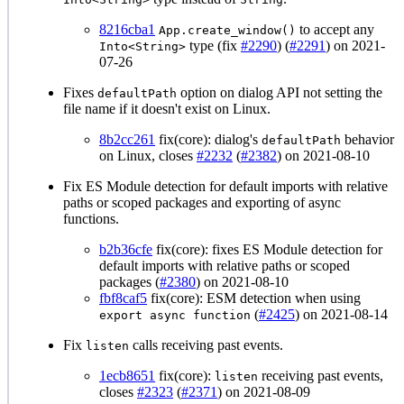
8216cba1
to accept any
App.create_window()
type (fix
#2290
) (
#2291
) on 2021-
Into<String>
07-26
Fixes
option on dialog API not setting the
defaultPath
file name if it doesn't exist on Linux.
8b2cc261
fix(core): dialog's
behavior
defaultPath
on Linux, closes
#2232
(
#2382
) on 2021-08-10
Fix ES Module detection for default imports with relative
paths or scoped packages and exporting of async
functions.
b2b36cfe
fix(core): fixes ES Module detection for
default imports with relative paths or scoped
packages (
#2380
) on 2021-08-10
fbf8caf5
fix(core): ESM detection when using
(
#2425
) on 2021-08-14
export async function
Fix
calls receiving past events.
listen
1ecb8651
fix(core):
receiving past events,
listen
closes
#2323
(
#2371
) on 2021-08-09