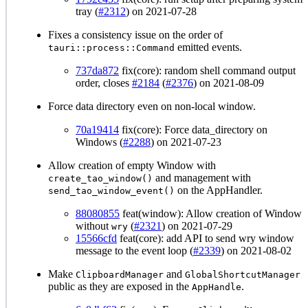
tray (
#2312
) on 2021-07-28
Fixes a consistency issue on the order of
emitted events.
tauri::process::Command
737da872
fix(core): random shell command output
order, closes
#2184
(
#2376
) on 2021-08-09
Force data directory even on non-local window.
70a19414
fix(core): Force data_directory on
Windows (
#2288
) on 2021-07-23
Allow creation of empty Window with
and management with
create_tao_window()
on the AppHandler.
send_tao_window_event()
88080855
feat(window): Allow creation of Window
without
(
#2321
) on 2021-07-29
wry
15566cfd
feat(core): add API to send wry window
message to the event loop (
#2339
) on 2021-08-02
Make
and
ClipboardManager
GlobalShortcutManager
public as they are exposed in the
.
AppHandle