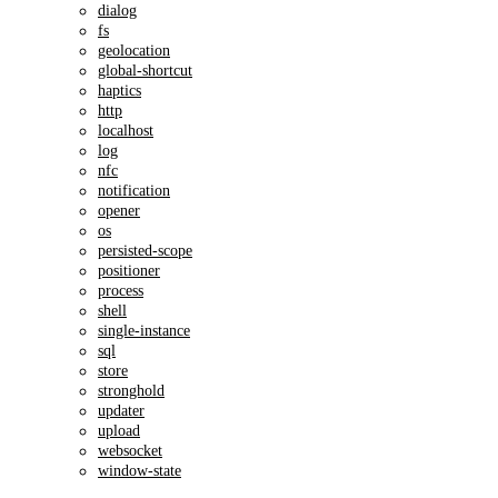
dialog
fs
geolocation
global-shortcut
haptics
http
localhost
log
nfc
notification
opener
os
persisted-scope
positioner
process
shell
single-instance
sql
store
stronghold
updater
upload
websocket
window-state