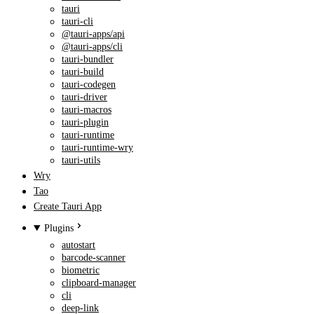
tauri
tauri-cli
@tauri-apps/api
@tauri-apps/cli
tauri-bundler
tauri-build
tauri-codegen
tauri-driver
tauri-macros
tauri-plugin
tauri-runtime
tauri-runtime-wry
tauri-utils
Wry
Tao
Create Tauri App
Plugins
autostart
barcode-scanner
biometric
clipboard-manager
cli
deep-link