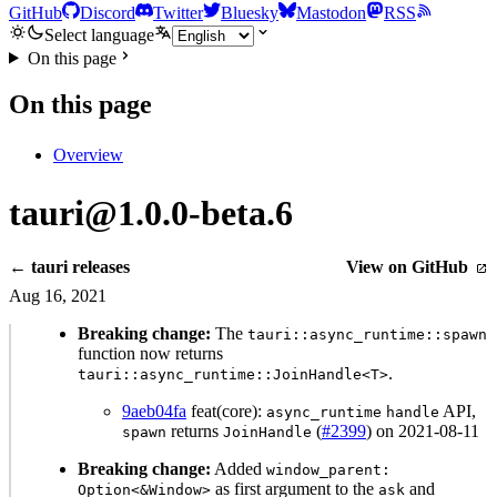
GitHub
Discord
Twitter
Bluesky
Mastodon
RSS
Select language
On this page
On this page
Overview
tauri@1.0.0-beta.6
← tauri releases
View on GitHub
Aug 16, 2021
Breaking change:
The
tauri::async_runtime::spawn
function now returns
.
tauri::async_runtime::JoinHandle<T>
9aeb04fa
feat(core):
API,
async_runtime
handle
returns
(
#2399
) on 2021-08-11
spawn
JoinHandle
Breaking change:
Added
window_parent:
as first argument to the
and
Option<&Window>
ask