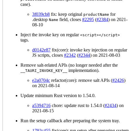
case).
3f039cb8
fix: keep original
for
productName
.desktop
field, closes
#2295
(
#2384
) on 2021-
Name
08-10
Inject the invoke key on regular
<script></script>
tags.
d0142e87
fix(core): invoke key injection on regular
JS scripts, closes
#2342
(
#2344
) on 2021-08-03
Remove salt-related APIs (no longer needed after the
implementation).
__TAURI_INVOKE_KEY__
e2a0704c
refactor(core): remove salt APIs (
#2426
)
on 2021-08-14
Update minimum Rust version to 1.54.0.
a5394716
chore: update rust to 1.54.0 (
#2434
) on
2021-08-15
Run the setup callback after preparing the system tray.
1792c455
fix(core): run setup after preparing system