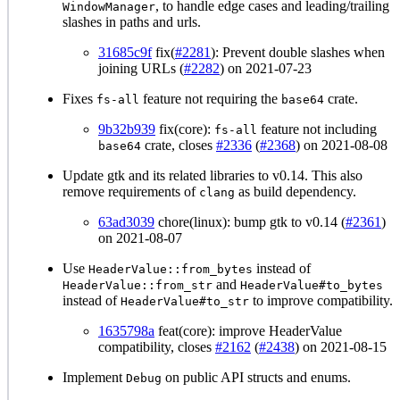
, to handle edge cases and leading/trailing
WindowManager
slashes in paths and urls.
31685c9f
fix(
#2281
): Prevent double slashes when
joining URLs (
#2282
) on 2021-07-23
Fixes
feature not requiring the
crate.
fs-all
base64
9b32b939
fix(core):
feature not including
fs-all
crate, closes
#2336
(
#2368
) on 2021-08-08
base64
Update gtk and its related libraries to v0.14. This also
remove requirements of
as build dependency.
clang
63ad3039
chore(linux): bump gtk to v0.14 (
#2361
)
on 2021-08-07
Use
instead of
HeaderValue::from_bytes
and
HeaderValue::from_str
HeaderValue#to_bytes
instead of
to improve compatibility.
HeaderValue#to_str
1635798a
feat(core): improve HeaderValue
compatibility, closes
#2162
(
#2438
) on 2021-08-15
Implement
on public API structs and enums.
Debug