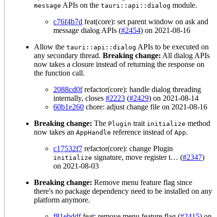
APIs on the
module.
message
tauri::api::dialog
c76f4b7d
feat(core): set parent window on ask and
message dialog APIs (
#2454
) on 2021-08-16
Allow the
APIs to be executed on
tauri::api::dialog
any secondary thread.
Breaking change:
All dialog APIs
now takes a closure instead of returning the response on
the function call.
2088cd0f
refactor(core): handle dialog threading
internally, closes
#2223
(
#2429
) on 2021-08-14
60b1e260
chore: adjust change file on 2021-08-16
Breaking change:
The
trait
method
Plugin
initialize
now takes an
reference instead of
.
AppHandle
App
c17532f7
refactor(core): change Plugin
signature, move register t… (
#2347
)
initialize
on 2021-08-03
Breaking change:
Remove menu feature flag since
there's no package dependency need to be installed on any
platform anymore.
f81ebddf
feat: remove menu feature flag (
#2415
) on