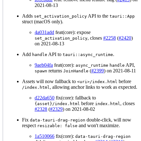
2021-08-13
Adds
API to the
set_activation_policy
tauri::App
struct (macOS only).
4a031add
feat(core): expose
, closes
#2258
(
#2420
)
set_activation_policy
on 2021-08-13
Add
API to
.
handle
tauri::async_runtime
9aeb04fa
feat(core):
API,
async_runtime
handle
returns
(
#2399
) on 2021-08-11
spawn
JoinHandle
Assets will now fallback to
before
<uri>/index.html
, allowing anchor links to work as expected.
/index.html
d22da650
fix(core): fallback to
before
, closes
{asset}/index.html
index.html
#2328
(
#2329
) on 2021-08-02
Fix
double-click, will now
data-tauri-drag-region
respect
and won't maximize.
resizable: false
1a510066
fix(core):
data-tauri-drag-region