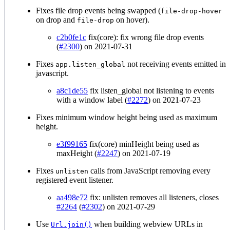
Fixes file drop events being swapped (
file-drop-hover
on drop and
on hover).
file-drop
c2b0fe1c
fix(core): fix wrong file drop events
(
#2300
) on 2021-07-31
Fixes
not receiving events emitted in
app.listen_global
javascript.
a8c1de55
fix listen_global not listening to events
with a window label (
#2272
) on 2021-07-23
Fixes minimum window height being used as maximum
height.
e3f99165
fix(core) minHeight being used as
maxHeight (
#2247
) on 2021-07-19
Fixes
calls from JavaScript removing every
unlisten
registered event listener.
aa498e72
fix: unlisten removes all listeners, closes
#2264
(
#2302
) on 2021-07-29
Use
when building webview URLs in
Url.join()