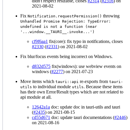
didn't respect resizable, closes
#2314
(
#2316
) on
2021-08-02
Fix
throwing
Notification.requestPermission()
Unhandled Promise Rejection: TypeError:
undefined is not a function (near
'...window.__TAURI__.invoke...')
cf9f6aa1
fix(core): fix typo in notifications, closes
#2330
(
#2331
) on 2021-08-02
Fix blur/focus events being incorrect on Windows.
d832d575
fix(windows): use webview events on
windows (
#2277
) on 2021-07-23
Move items which
re-exports from
tauri::api
tauri-
to individual module
. Because these items
utils
utils
has their own Error/Result types which are not related to
api module at all.
12642a1a
doc: update doc in tauri-utils and tauri
(
#2435
) on 2021-08-15
cd55d671
doc: update tauri documentations (
#2446
)
on 2021-08-16