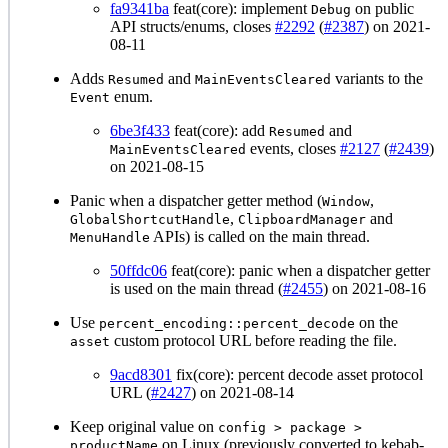
fa9341ba
feat(core): implement
on public
Debug
API structs/enums, closes
#2292
(
#2387
) on 2021-
08-11
Adds
and
variants to the
Resumed
MainEventsCleared
enum.
Event
6be3f433
feat(core): add
and
Resumed
events, closes
#2127
(
#2439
)
MainEventsCleared
on 2021-08-15
Panic when a dispatcher getter method (
,
Window
,
and
GlobalShortcutHandle
ClipboardManager
APIs) is called on the main thread.
MenuHandle
50ffdc06
feat(core): panic when a dispatcher getter
is used on the main thread (
#2455
) on 2021-08-16
Use
on the
percent_encoding::percent_decode
custom protocol URL before reading the file.
asset
9acd8301
fix(core): percent decode asset protocol
URL (
#2427
) on 2021-08-14
Keep original value on
config > package >
on Linux (previously converted to kebab-
productName