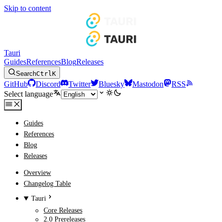
Skip to content
Tauri
Guides
References
Blog
Releases
Search
Ctrl
K
GitHub
Discord
Twitter
Bluesky
Mastodon
RSS
Select language
Guides
References
Blog
Releases
Overview
Changelog Table
Tauri
Core Releases
2.0 Prereleases