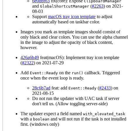
6e0dbf63
fix(core): Expose
ClipboardManager
and
(
#2263
) on 2021-
GlobalShortcutManager
08-03
Support
macOS tray icon template
to adjust
automatically based on taskbar color.
Images you mark as template images should consist of
only black and clear colors. You can use the alpha channel
in the image to adjust the opacity of black content,
however.
426a6b49
feat(macOS): Implement tray icon template
(
#2322
) on 2021-07-29
Add
on the
callback. Triggered
Event::Ready
run()
once when the event loop is ready.
28c6b7ad
feat: add
(
#2433
) on
Event::Ready
2021-08-15
Do not run the updater with UAC task if server
don't tell us. (Allow toggling server-side)
The updater expect a field named
with_elevated_task
with a
and will not run if the task is not installed
boolean
first. (windows only)