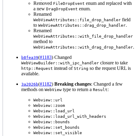
Removed
enum and replaced with
FileDropEvent
a new
enum.
DragDropEvent
Renamed
field
WebViewAttributes::file_drop_handler
to
.
WebViewAttributes::drag_drop_handler
Renamed
WebViewAttributes::with_file_drop_handler
method to
.
WebViewAttributes::with_drag_drop_handler
(
#1183
) Changed
b8fea39
closure to take
WebViewBuilder::with_ipc_handler
instead of
so the request URL is
http::Request
String
available.
(
#1182
)
Breaking changes
: Changed a few
3a2026b
methods on
type to return a
:
WebView
Result
Webview::url
Webview::zoom
Webview::load_url
Webview::load_url_with_headers
Webview::bounds
Webview::set_bounds
Webview::set_visible