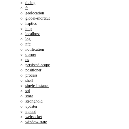
dialog
fs
geolocation
global-shortcut
haptics
http
localhost
log
nfc
notification
opener
os
persisted-scope
positioner
process
shell
single-instance
sql
store
stronghold
updater
upload
websocket
window-state