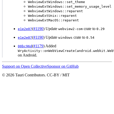
WebviewExtWindows::set_theme
WebviewExtWindows::set_memory_usage_level
WebviewExtWindows::reparent
WebviewExtUnix::reparent
WebviewExtMacOS::reparent
(
#1190
) Update
crate to
e1e2e07
webview2-com
0.29
(
#1190
) Update
crate to
e1e2e07
windows
0.54
(
#1179
) Added
00bc96d
WryActivity::onWebViewCreate(android.webkit.Web
on Android.
Support on Open Collective
Sponsor on GitHub
© 2026 Tauri Contributors. CC-BY / MIT