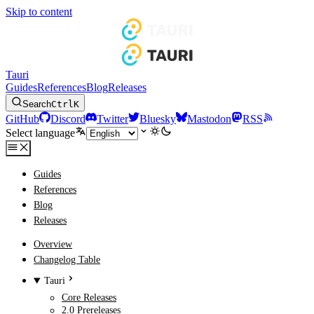
Skip to content
Tauri
Guides
References
Blog
Releases
Search
Ctrl
K
GitHub
Discord
Twitter
Bluesky
Mastodon
RSS
Select language
Guides
References
Blog
Releases
Overview
Changelog Table
Tauri
Core Releases
2.0 Prereleases