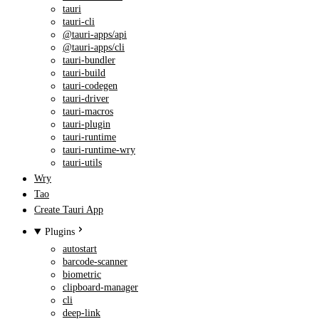
tauri
tauri-cli
@tauri-apps/api
@tauri-apps/cli
tauri-bundler
tauri-build
tauri-codegen
tauri-driver
tauri-macros
tauri-plugin
tauri-runtime
tauri-runtime-wry
tauri-utils
Wry
Tao
Create Tauri App
Plugins
autostart
barcode-scanner
biometric
clipboard-manager
cli
deep-link