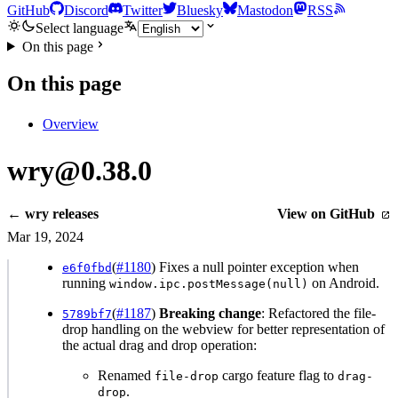
GitHub
Discord
Twitter
Bluesky
Mastodon
RSS
Select language
On this page
On this page
Overview
wry@0.38.0
← wry releases
View on GitHub
Mar 19, 2024
(
#1180
) Fixes a null pointer exception when
e6f0fbd
running
on Android.
window.ipc.postMessage(null)
(
#1187
)
Breaking change
: Refactored the file-
5789bf7
drop handling on the webview for better representation of
the actual drag and drop operation:
Renamed
cargo feature flag to
file-drop
drag-
.
drop