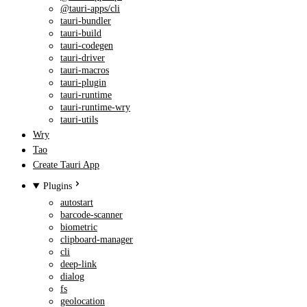
@tauri-apps/cli
tauri-bundler
tauri-build
tauri-codegen
tauri-driver
tauri-macros
tauri-plugin
tauri-runtime
tauri-runtime-wry
tauri-utils
Wry
Tao
Create Tauri App
Plugins
autostart
barcode-scanner
biometric
clipboard-manager
cli
deep-link
dialog
fs
geolocation