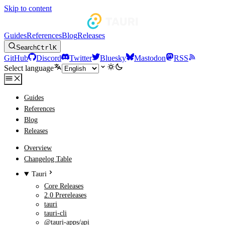
Skip to content
Guides
References
Blog
Releases
Search
Ctrl
K
GitHub
Discord
Twitter
Bluesky
Mastodon
RSS
Select language
Guides
References
Blog
Releases
Overview
Changelog Table
Tauri
Core Releases
2.0 Prereleases
tauri
tauri-cli
@tauri-apps/api