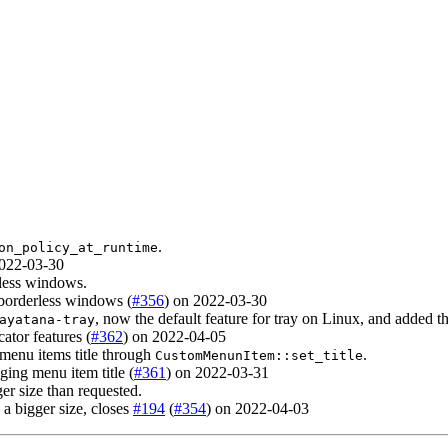
.
on_policy_at_runtime
2022-03-30
less windows.
 borderless windows (
#356
) on 2022-03-30
, now the default feature for tray on Linux, and added t
ayatana-tray
cator features (
#362
) on 2022-04-05
enu items title through
.
CustomMenunItem::set_title
ing menu item title (
#361
) on 2022-03-31
ger size than requested.
 a bigger size, closes
#194
(
#354
) on 2022-04-03