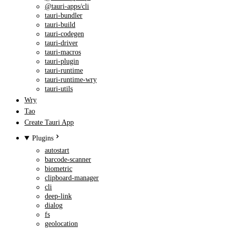
@tauri-apps/cli
tauri-bundler
tauri-build
tauri-codegen
tauri-driver
tauri-macros
tauri-plugin
tauri-runtime
tauri-runtime-wry
tauri-utils
Wry
Tao
Create Tauri App
Plugins
autostart
barcode-scanner
biometric
clipboard-manager
cli
deep-link
dialog
fs
geolocation