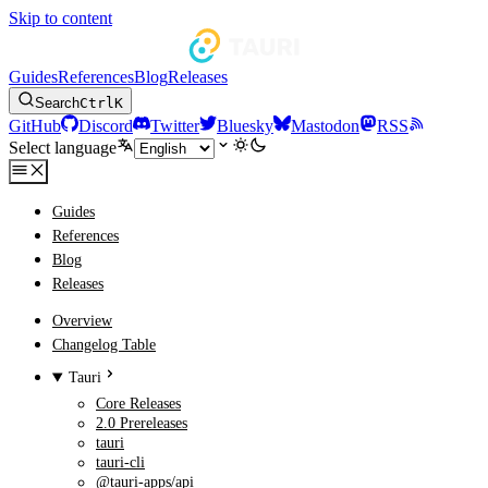
Skip to content
Guides
References
Blog
Releases
Search
Ctrl
K
GitHub
Discord
Twitter
Bluesky
Mastodon
RSS
Select language
Guides
References
Blog
Releases
Overview
Changelog Table
Tauri
Core Releases
2.0 Prereleases
tauri
tauri-cli
@tauri-apps/api