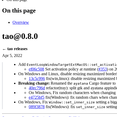
On this page
Overview
tao@0.8.0
← tao releases
Apr 5, 2022
Add
EventLoopWindowTargetExtMacOS::set_activati
ef06c508
Set activation policy at runtime (
#353
) on 
On Windows and Linux, disable resizing maximized border
13c5c996
fix(win,linux): disable resizing maximized
Breaking change:
Renamed the
Cargo feature to
ayatana
40ec796d
refactor(tray): split gtk and ayatana appindi
On Windows, Fix random characters when changing m
e4725bf5
fix(Windows): fix random chars when chang
On Windows, Fix
setting a big
Window::set_inner_size
089f3878
fix(Windows): fix
setting
set_inner_size