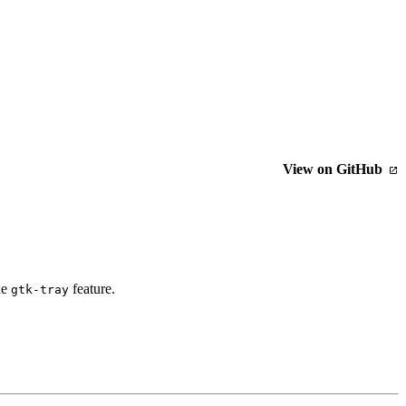
View on GitHub
he
feature.
gtk-tray