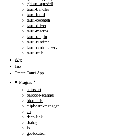
@tauri-apps/cli
tauri-bundler
tauri-build
tauri-codegen
tauri-driver
tauri-macros
tauri-plugin
tauri-runtime
tauri-runtime-wry
tauri-utils
Wry
Tao
Create Tauri App
Plugins
autostart
barcode-scanner
biometric
clipboard-manager
cli
deep-link
dialog
fs
geolocation