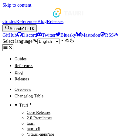
Skip to content
Guides
References
Blog
Releases
Search
Ctrl
K
GitHub
Discord
Twitter
Bluesky
Mastodon
RSS
Select language
Guides
References
Blog
Releases
Overview
Changelog Table
Tauri
Core Releases
2.0 Prereleases
tauri
tauri-cli
@tauri-apps/api