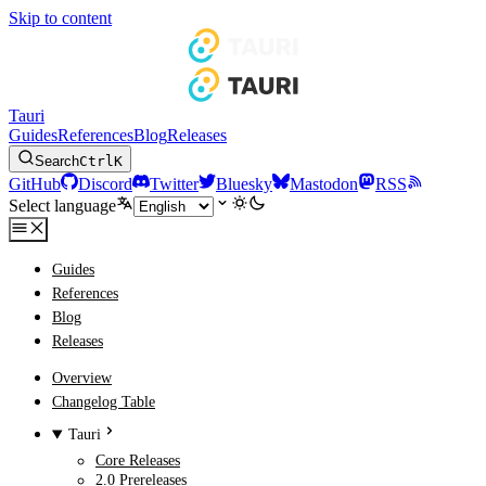
Skip to content
Tauri
Guides
References
Blog
Releases
Search
Ctrl
K
GitHub
Discord
Twitter
Bluesky
Mastodon
RSS
Select language
Guides
References
Blog
Releases
Overview
Changelog Table
Tauri
Core Releases
2.0 Prereleases