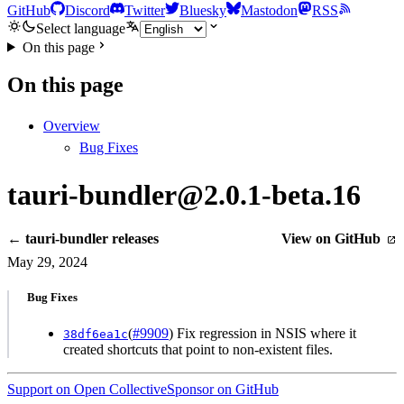
GitHub
Discord
Twitter
Bluesky
Mastodon
RSS
Select language
On this page
On this page
Overview
Bug Fixes
tauri-bundler@2.0.1-beta.16
← tauri-bundler releases
View on GitHub
May 29, 2024
Bug Fixes
(
#9909
) Fix regression in NSIS where it
38df6ea1c
created shortcuts that point to non-existent files.
Support on Open Collective
Sponsor on GitHub