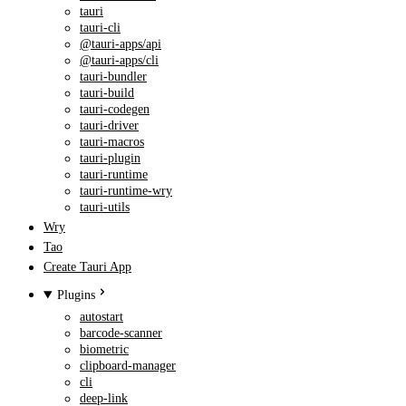
tauri
tauri-cli
@tauri-apps/api
@tauri-apps/cli
tauri-bundler
tauri-build
tauri-codegen
tauri-driver
tauri-macros
tauri-plugin
tauri-runtime
tauri-runtime-wry
tauri-utils
Wry
Tao
Create Tauri App
Plugins
autostart
barcode-scanner
biometric
clipboard-manager
cli
deep-link