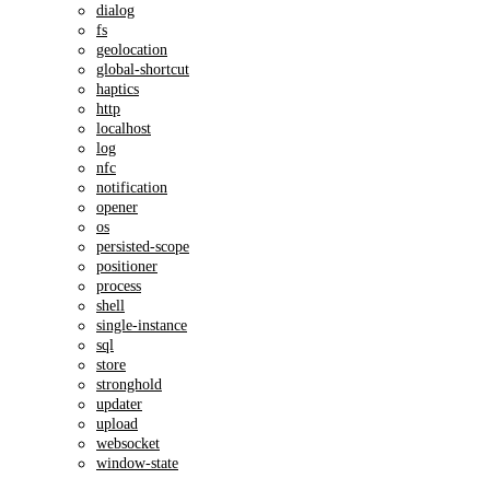
dialog
fs
geolocation
global-shortcut
haptics
http
localhost
log
nfc
notification
opener
os
persisted-scope
positioner
process
shell
single-instance
sql
store
stronghold
updater
upload
websocket
window-state