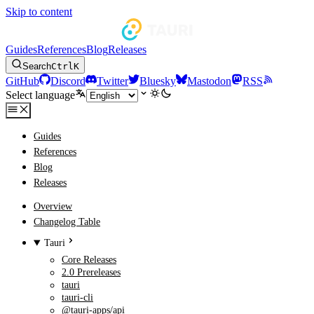
Skip to content
Guides
References
Blog
Releases
Search
Ctrl
K
GitHub
Discord
Twitter
Bluesky
Mastodon
RSS
Select language
Guides
References
Blog
Releases
Overview
Changelog Table
Tauri
Core Releases
2.0 Prereleases
tauri
tauri-cli
@tauri-apps/api