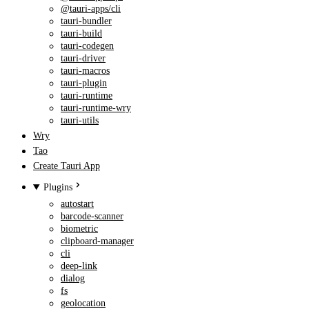
@tauri-apps/cli
tauri-bundler
tauri-build
tauri-codegen
tauri-driver
tauri-macros
tauri-plugin
tauri-runtime
tauri-runtime-wry
tauri-utils
Wry
Tao
Create Tauri App
Plugins
autostart
barcode-scanner
biometric
clipboard-manager
cli
deep-link
dialog
fs
geolocation