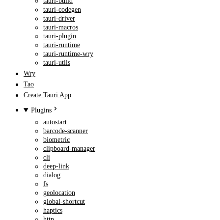
tauri-build
tauri-codegen
tauri-driver
tauri-macros
tauri-plugin
tauri-runtime
tauri-runtime-wry
tauri-utils
Wry
Tao
Create Tauri App
Plugins
autostart
barcode-scanner
biometric
clipboard-manager
cli
deep-link
dialog
fs
geolocation
global-shortcut
haptics
http