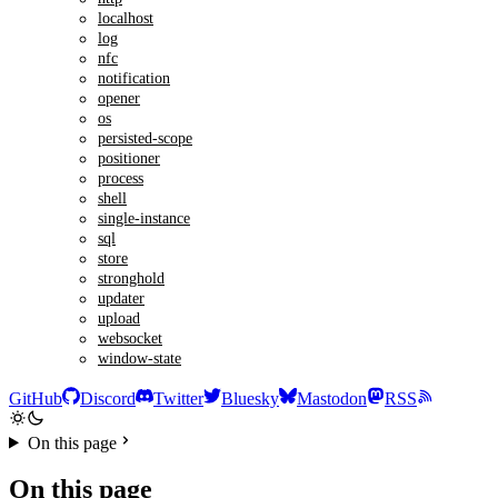
localhost
log
nfc
notification
opener
os
persisted-scope
positioner
process
shell
single-instance
sql
store
stronghold
updater
upload
websocket
window-state
GitHub
Discord
Twitter
Bluesky
Mastodon
RSS
On this page
On this page