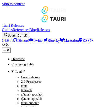
Skip to content
Tauri Releases
Guides
References
Blog
Releases
Search
Ctrl
K
GitHub
Discord
Twitter
Bluesky
Mastodon
RSS
Overview
Changelog Table
Tauri
Core Releases
2.0 Prereleases
tauri
tauri-cli
@tauri-apps/api
@tauri-apps/cli
tauri-bundler