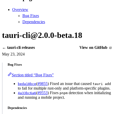
Overview
Bug Fixes
Dependencies
tauri-cli@2.0.0-beta.18
← tauri-cli releases
View on GitHub
May 23, 2024
Bug Fixes
Section titled “Bug Fixes”
(
#9855
) Fixed an issue that caused
beda18bce
tauri add
to fail for multiple rust-only and platform-specific plugins.
(
#9553
) Fixes
detection when initializing
4a33bc6a6
pnpm
and running a mobile project.
Dependencies