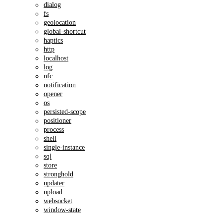
dialog
fs
geolocation
global-shortcut
haptics
http
localhost
log
nfc
notification
opener
os
persisted-scope
positioner
process
shell
single-instance
sql
store
stronghold
updater
upload
websocket
window-state