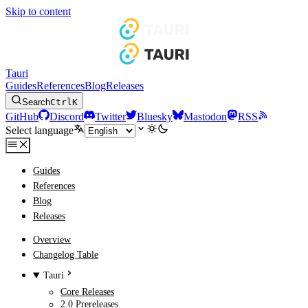
Skip to content
Tauri
Guides
References
Blog
Releases
Search
Ctrl
K
GitHub
Discord
Twitter
Bluesky
Mastodon
RSS
Select language
Guides
References
Blog
Releases
Overview
Changelog Table
Tauri
Core Releases
2.0 Prereleases