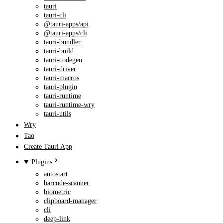
tauri
tauri-cli
@tauri-apps/api
@tauri-apps/cli
tauri-bundler
tauri-build
tauri-codegen
tauri-driver
tauri-macros
tauri-plugin
tauri-runtime
tauri-runtime-wry
tauri-utils
Wry
Tao
Create Tauri App
Plugins
autostart
barcode-scanner
biometric
clipboard-manager
cli
deep-link