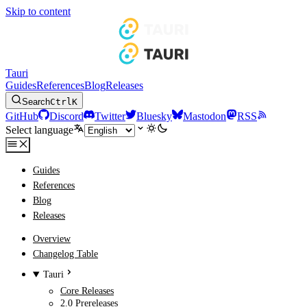
Skip to content
Tauri
Guides
References
Blog
Releases
Search
Ctrl
K
GitHub
Discord
Twitter
Bluesky
Mastodon
RSS
Select language
Guides
References
Blog
Releases
Overview
Changelog Table
Tauri
Core Releases
2.0 Prereleases