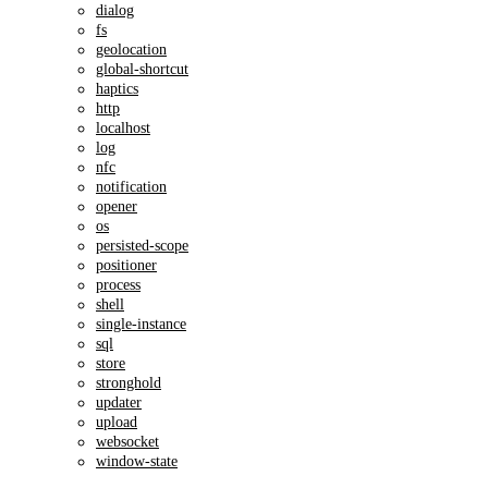
dialog
fs
geolocation
global-shortcut
haptics
http
localhost
log
nfc
notification
opener
os
persisted-scope
positioner
process
shell
single-instance
sql
store
stronghold
updater
upload
websocket
window-state