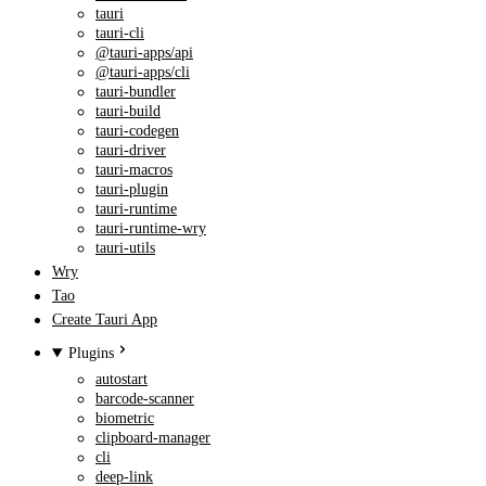
tauri
tauri-cli
@tauri-apps/api
@tauri-apps/cli
tauri-bundler
tauri-build
tauri-codegen
tauri-driver
tauri-macros
tauri-plugin
tauri-runtime
tauri-runtime-wry
tauri-utils
Wry
Tao
Create Tauri App
Plugins
autostart
barcode-scanner
biometric
clipboard-manager
cli
deep-link