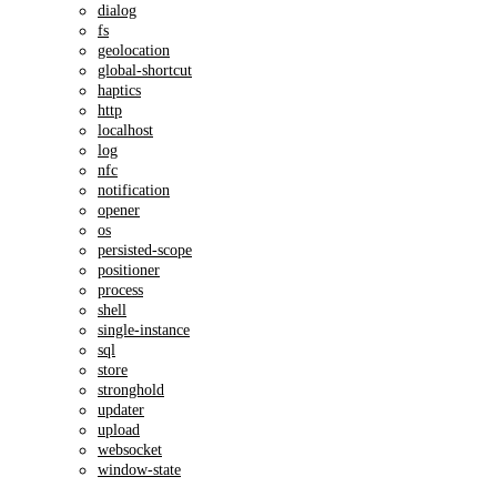
dialog
fs
geolocation
global-shortcut
haptics
http
localhost
log
nfc
notification
opener
os
persisted-scope
positioner
process
shell
single-instance
sql
store
stronghold
updater
upload
websocket
window-state