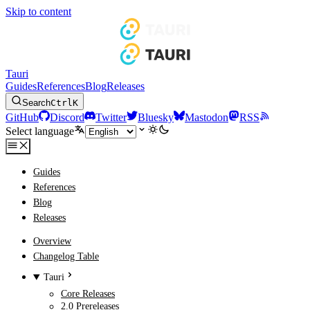
Skip to content
Tauri
Guides
References
Blog
Releases
Search
Ctrl
K
GitHub
Discord
Twitter
Bluesky
Mastodon
RSS
Select language
Guides
References
Blog
Releases
Overview
Changelog Table
Tauri
Core Releases
2.0 Prereleases