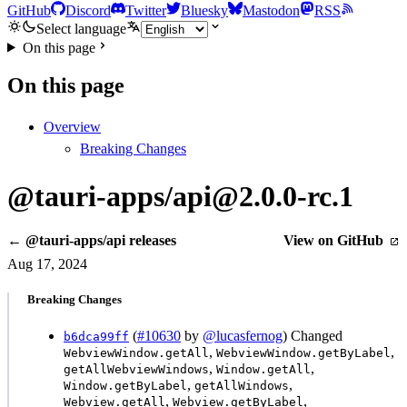
GitHub
Discord
Twitter
Bluesky
Mastodon
RSS
Select language
On this page
On this page
Overview
Breaking Changes
@tauri-apps/api@2.0.0-rc.1
← @tauri-apps/api releases
View on GitHub
Aug 17, 2024
Breaking Changes
(
#10630
by
@lucasfernog
) Changed
b6dca99ff
,
,
WebviewWindow.getAll
WebviewWindow.getByLabel
,
,
getAllWebviewWindows
Window.getAll
,
,
Window.getByLabel
getAllWindows
,
,
Webview.getAll
Webview.getByLabel