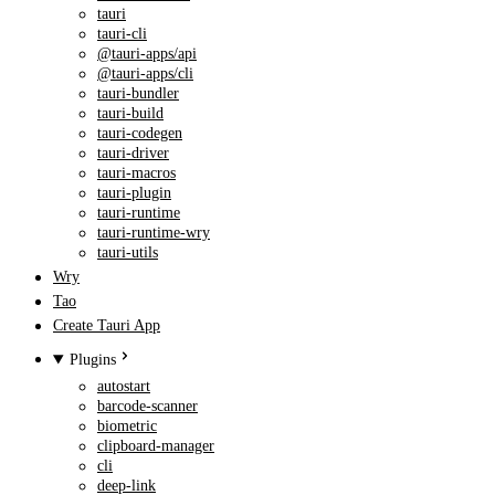
tauri
tauri-cli
@tauri-apps/api
@tauri-apps/cli
tauri-bundler
tauri-build
tauri-codegen
tauri-driver
tauri-macros
tauri-plugin
tauri-runtime
tauri-runtime-wry
tauri-utils
Wry
Tao
Create Tauri App
Plugins
autostart
barcode-scanner
biometric
clipboard-manager
cli
deep-link