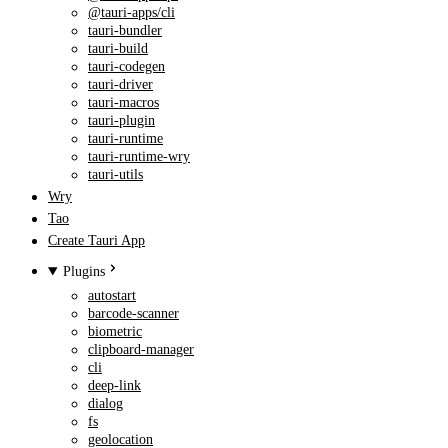
@tauri-apps/cli
tauri-bundler
tauri-build
tauri-codegen
tauri-driver
tauri-macros
tauri-plugin
tauri-runtime
tauri-runtime-wry
tauri-utils
Wry
Tao
Create Tauri App
Plugins
autostart
barcode-scanner
biometric
clipboard-manager
cli
deep-link
dialog
fs
geolocation