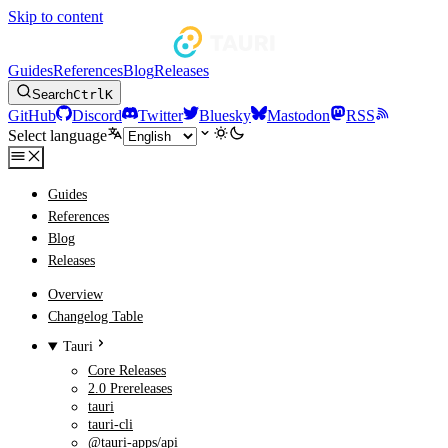
Skip to content
Guides
References
Blog
Releases
Search
Ctrl
K
GitHub
Discord
Twitter
Bluesky
Mastodon
RSS
Select language
Guides
References
Blog
Releases
Overview
Changelog Table
Tauri
Core Releases
2.0 Prereleases
tauri
tauri-cli
@tauri-apps/api