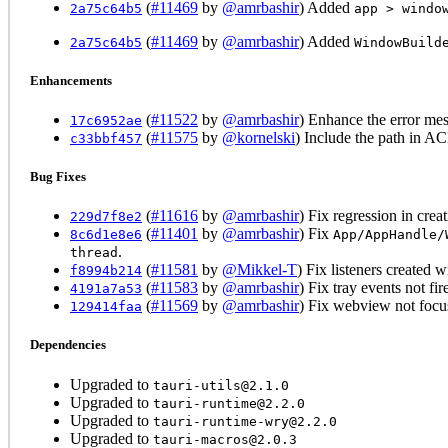
(
#11469
by
@amrbashir
) Added
2a75c64b5
app > windo
(
#11469
by
@amrbashir
) Added
2a75c64b5
WindowBuild
Enhancements
(
#11522
by
@amrbashir
) Enhance the error m
17c6952ae
(
#11575
by
@kornelski
) Include the path in AC
c33bbf457
Bug Fixes
(
#11616
by
@amrbashir
) Fix regression in cr
229d7f8e2
(
#11401
by
@amrbashir
) Fix
8c6d1e8e6
App/AppHandle/
.
thread
(
#11581
by
@Mikkel-T
) Fix listeners created 
f8994b214
(
#11583
by
@amrbashir
) Fix tray events not fi
4191a7a53
(
#11569
by
@amrbashir
) Fix webview not focu
129414faa
Dependencies
Upgraded to
tauri-utils@2.1.0
Upgraded to
tauri-runtime@2.2.0
Upgraded to
tauri-runtime-wry@2.2.0
Upgraded to
tauri-macros@2.0.3