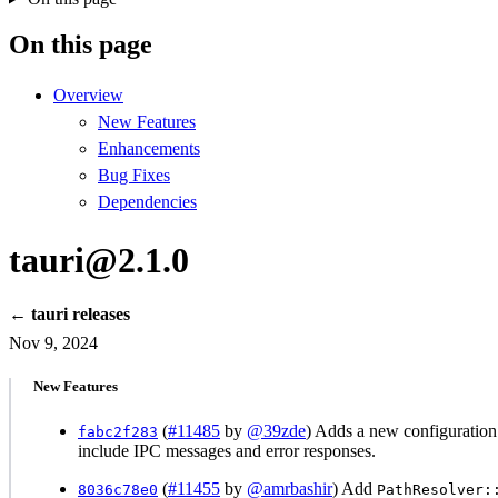
On this page
Overview
New Features
Enhancements
Bug Fixes
Dependencies
tauri@2.1.0
← tauri releases
Nov 9, 2024
New Features
(
#11485
by
@39zde
) Adds a new configuratio
fabc2f283
include IPC messages and error responses.
(
#11455
by
@amrbashir
) Add
8036c78e0
PathResolver: