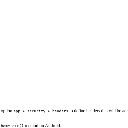
n option
to define headers that will be ad
app > security > headers
method on Android.
:home_dir()