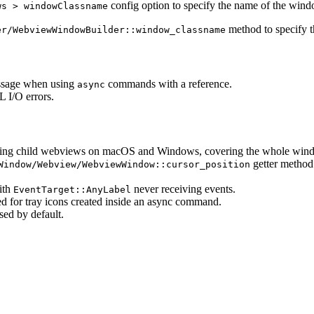
config option to specify the name of the win
ws > windowClassname
method to specify 
er/WebviewWindowBuilder::window_classname
essage when using
commands with a reference.
async
L I/O errors.
eating child webviews on macOS and Windows, covering the whole win
getter method
Window/Webview/WebviewWindow::cursor_position
with
never receiving events.
EventTarget::AnyLabel
red for tray icons created inside an async command.
sed by default.