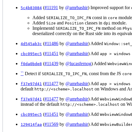
(
#11191
by
@amrbashir
) Improved support for
5c4b83084
Added
const in
module 
SERIALIZE_TO_IPC_FN
core
Added
and
classes in
module.
Size
Position
dpi
Implementd
method on
SERIALIZE_TO_IPC_FN
Phys
deserialized correctly on the Rust side into its equivale
(
#11486
by
@amrbashir
) Added
4d545ab3c
Window::set
(
#11451
by
@amrbashir
) Add
cbc095ec5
app > windows
(
#11439
by
@lucasfernog
) Added
f0da0bde8
WebviewWin
``
Detect if
, const from the JS
SERIALIZE_TO_IPC_FN
core
(
#11477
by
@amrbashir
) Add
f37e97d41
app > windows
default
on Windows and An
http://<scheme>.localhost
(
#11477
by
@amrbashir
) Add
f37e97d41
WebviewWindow
instead of the default
on Wi
http://<scheme>.localhost
(
#11451
by
@amrbashir
) Add
cbc095ec5
WebviewWindow
(
#11569
by
@amrbashir
) Add
129414faa
WebviewBuilde