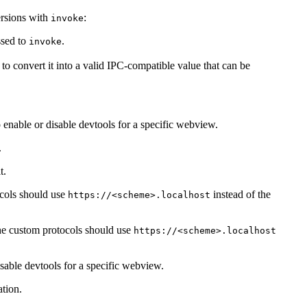
ersions with
:
invoke
ssed to
.
invoke
to convert it into a valid IPC-compatible value that can be
enable or disable devtools for a specific webview.
.
t.
cols should use
instead of the
https://<scheme>.localhost
he custom protocols should use
https://<scheme>.localhost
isable devtools for a specific webview.
tion.