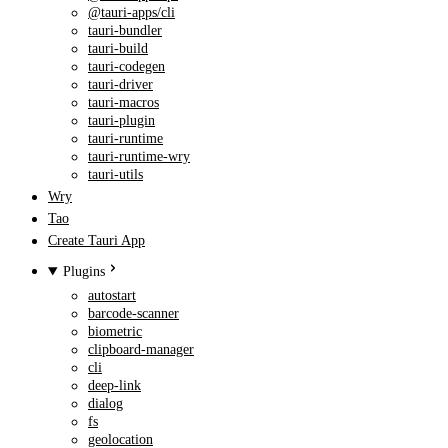
@tauri-apps/cli
tauri-bundler
tauri-build
tauri-codegen
tauri-driver
tauri-macros
tauri-plugin
tauri-runtime
tauri-runtime-wry
tauri-utils
Wry
Tao
Create Tauri App
Plugins
autostart
barcode-scanner
biometric
clipboard-manager
cli
deep-link
dialog
fs
geolocation