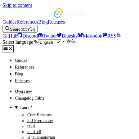
Skip to content
Guides
References
Blog
Releases
Search
Ctrl
K
GitHub
Discord
Twitter
Bluesky
Mastodon
RSS
Select language
Guides
References
Blog
Releases
Overview
Changelog Table
Tauri
Core Releases
2.0 Prereleases
tauri
tauri-cli
@tauri-apps/api