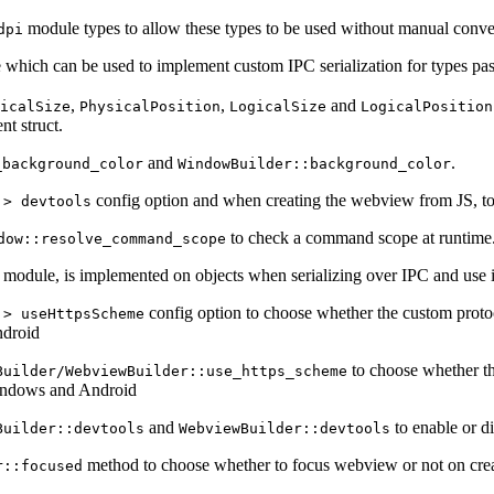
module types to allow these types to be used without manual conv
dpi
which can be used to implement custom IPC serialization for types pa
,
,
and
icalSize
PhysicalPosition
LogicalSize
LogicalPosition
nt struct.
and
.
_background_color
WindowBuilder::background_color
config option and when creating the webview from JS, to 
 > devtools
to check a command scope at runtime
dow::resolve_command_scope
module, is implemented on objects when serializing over IPC and use i
config option to choose whether the custom proto
 > useHttpsScheme
droid
to choose whether t
Builder/WebviewBuilder::use_https_scheme
ndows and Android
and
to enable or d
Builder::devtools
WebviewBuilder::devtools
method to choose whether to focus webview or not on crea
r::focused