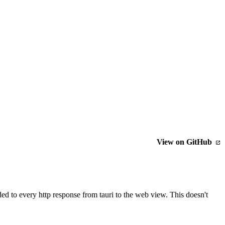
View on GitHub
ded to every http response from tauri to the web view. This doesn't