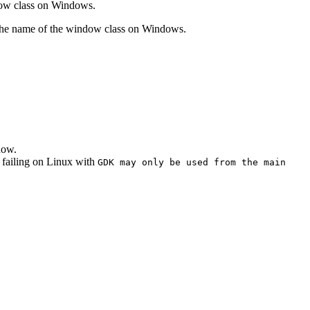
dow class on Windows.
the name of the window class on Windows.
dow.
 failing on Linux with
GDK may only be used from the main