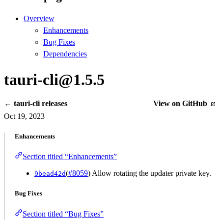
Overview
Enhancements
Bug Fixes
Dependencies
tauri-cli@1.5.5
← tauri-cli releases
View on GitHub
Oct 19, 2023
Enhancements
Section titled “Enhancements”
(
#8059
) Allow rotating the updater private key.
9bead42d
Bug Fixes
Section titled “Bug Fixes”