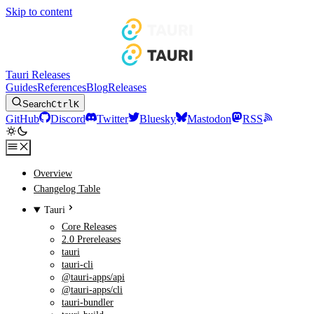
Skip to content
Tauri Releases
Guides
References
Blog
Releases
Search
Ctrl
K
GitHub
Discord
Twitter
Bluesky
Mastodon
RSS
Overview
Changelog Table
Tauri
Core Releases
2.0 Prereleases
tauri
tauri-cli
@tauri-apps/api
@tauri-apps/cli
tauri-bundler