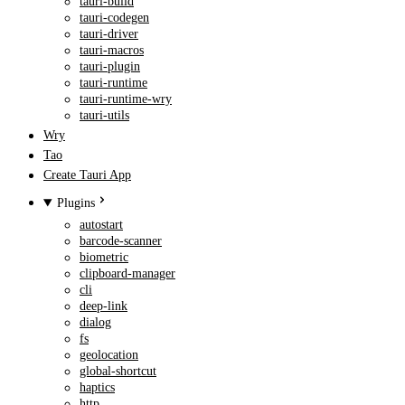
tauri-build
tauri-codegen
tauri-driver
tauri-macros
tauri-plugin
tauri-runtime
tauri-runtime-wry
tauri-utils
Wry
Tao
Create Tauri App
Plugins
autostart
barcode-scanner
biometric
clipboard-manager
cli
deep-link
dialog
fs
geolocation
global-shortcut
haptics
http