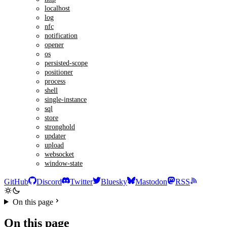
localhost
log
nfc
notification
opener
os
persisted-scope
positioner
process
shell
single-instance
sql
store
stronghold
updater
upload
websocket
window-state
GitHub
Discord
Twitter
Bluesky
Mastodon
RSS
On this page
On this page