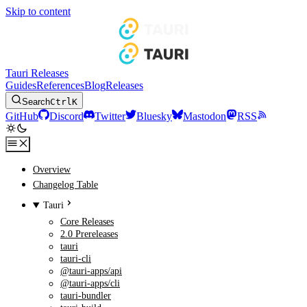
Skip to content
Tauri Releases
Guides
References
Blog
Releases
Search
Ctrl
K
GitHub
Discord
Twitter
Bluesky
Mastodon
RSS
Overview
Changelog Table
Tauri
Core Releases
2.0 Prereleases
tauri
tauri-cli
@tauri-apps/api
@tauri-apps/cli
tauri-bundler