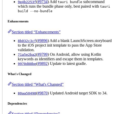
(
#9734
) Add
subcommand
9e4b2253f
tauri bundle
which runs the bundle phase only, best paired with
tauri
build --no-bundle
Enhancements
Section titled “Enhancements”
(
#9896
) Add a blank LaunchScreen.storyboard
8b032c3cf
to the iOS project init template to pass the App Store
validation.
(
#9799
) On Android, allow using Kotlin
71a5e2ba2
keywords as identifiers and escape them in templates.
(
#9892
) Update to latest gradle.
9970d88be
What's Changed
Section titled “What's Changed”
(
#9870
) Updated Android target SDK to 34.
80aa50498
Dependencies
Section titled “Dependencies”