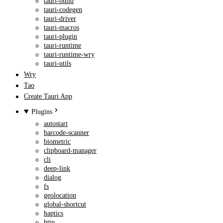
tauri-build
tauri-codegen
tauri-driver
tauri-macros
tauri-plugin
tauri-runtime
tauri-runtime-wry
tauri-utils
Wry
Tao
Create Tauri App
Plugins
autostart
barcode-scanner
biometric
clipboard-manager
cli
deep-link
dialog
fs
geolocation
global-shortcut
haptics
http