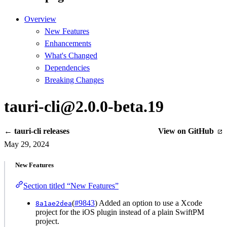
Overview
New Features
Enhancements
What's Changed
Dependencies
Breaking Changes
tauri-cli@2.0.0-beta.19
← tauri-cli releases
View on GitHub
May 29, 2024
New Features
Section titled “New Features”
(
#9843
) Added an option to use a Xcode
8a1ae2dea
project for the iOS plugin instead of a plain SwiftPM
project.