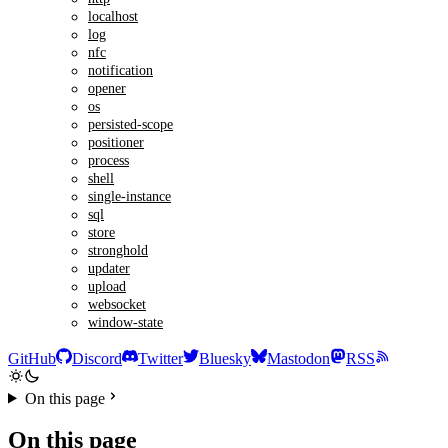
localhost
log
nfc
notification
opener
os
persisted-scope
positioner
process
shell
single-instance
sql
store
stronghold
updater
upload
websocket
window-state
GitHub
Discord
Twitter
Bluesky
Mastodon
RSS
On this page
On this page