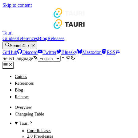
Skip to content
Tauri
Guides
References
Blog
Releases
Search
Ctrl
K
GitHub
Discord
Twitter
Bluesky
Mastodon
RSS
Select language
Guides
References
Blog
Releases
Overview
Changelog Table
Tauri
Core Releases
2.0 Prereleases