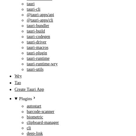
tauri
tauri-cli
@tauri-apps/api
@tauri-apps/cli
tauri-bundler
tauri-build
tauri-codegen
tauri-driver
tauri-macros
tauri-plugin
tauri-runtime
tauri-runtime-wry
tauri-utils
Wry
Tao
Create Tauri App
Plugins
autostart
barcode-scanner
biometric
clipboard-manager
cli
deep-link