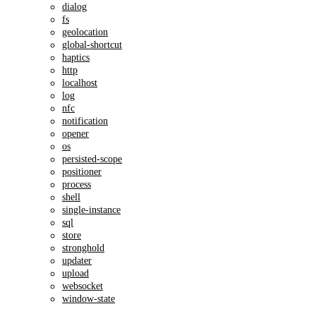
dialog
fs
geolocation
global-shortcut
haptics
http
localhost
log
nfc
notification
opener
os
persisted-scope
positioner
process
shell
single-instance
sql
store
stronghold
updater
upload
websocket
window-state