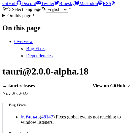
GitHub
Discord
Twitter
Bluesky
Mastodon
RSS
Select language
On this page
On this page
Overview
Bug Fixes
Dependencies
tauri@2.0.0-alpha.18
← tauri releases
View on GitHub
Nov 20, 2023
Bug Fixes
(
#8147
) Fixes global events not reaching to
b5f40ae5
window listeners.