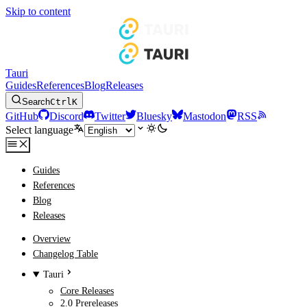
Skip to content
Tauri
Guides
References
Blog
Releases
Search
Ctrl
K
GitHub
Discord
Twitter
Bluesky
Mastodon
RSS
Select language
Guides
References
Blog
Releases
Overview
Changelog Table
Tauri
Core Releases
2.0 Prereleases