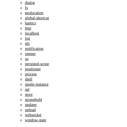
dialog
fs
geolocation
global-shortcut
haptics
http
localhost
log
nfc
notification
opener
os
persisted-scope
positioner
process
shell
single-instance
sql
store
stronghold
updater
upload
websocket
window-state