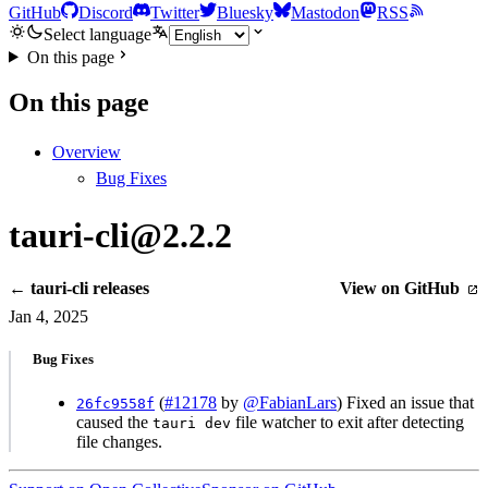
GitHub
Discord
Twitter
Bluesky
Mastodon
RSS
Select language
On this page
On this page
Overview
Bug Fixes
tauri-cli@2.2.2
← tauri-cli releases
View on GitHub
Jan 4, 2025
Bug Fixes
(
#12178
by
@FabianLars
) Fixed an issue that
26fc9558f
caused the
file watcher to exit after detecting
tauri dev
file changes.