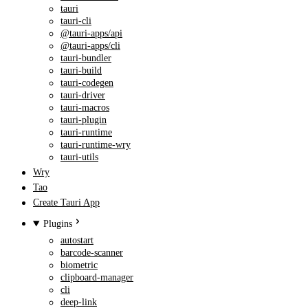
tauri
tauri-cli
@tauri-apps/api
@tauri-apps/cli
tauri-bundler
tauri-build
tauri-codegen
tauri-driver
tauri-macros
tauri-plugin
tauri-runtime
tauri-runtime-wry
tauri-utils
Wry
Tao
Create Tauri App
Plugins
autostart
barcode-scanner
biometric
clipboard-manager
cli
deep-link