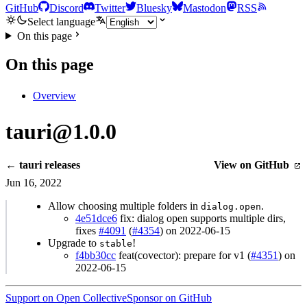
GitHub
Discord
Twitter
Bluesky
Mastodon
RSS
Select language
On this page
On this page
Overview
tauri@1.0.0
← tauri releases
View on GitHub
Jun 16, 2022
Allow choosing multiple folders in
.
dialog.open
4e51dce6
fix: dialog open supports multiple dirs,
fixes
#4091
(
#4354
) on 2022-06-15
Upgrade to
!
stable
f4bb30cc
feat(covector): prepare for v1 (
#4351
) on
2022-06-15
Support on Open Collective
Sponsor on GitHub