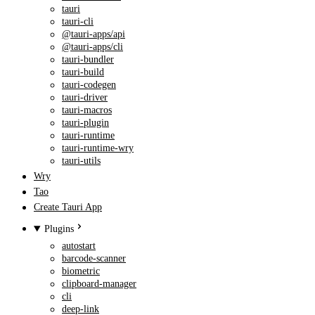
tauri
tauri-cli
@tauri-apps/api
@tauri-apps/cli
tauri-bundler
tauri-build
tauri-codegen
tauri-driver
tauri-macros
tauri-plugin
tauri-runtime
tauri-runtime-wry
tauri-utils
Wry
Tao
Create Tauri App
Plugins
autostart
barcode-scanner
biometric
clipboard-manager
cli
deep-link