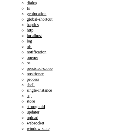
dialog
fs
geolocation
global-shortcut
haptics
http
localhost
log
nfc
notification
opener
os
persisted-scope
positioner
process
shell
single-instance
sql
store
stronghold
updater
upload
websocket
window-state