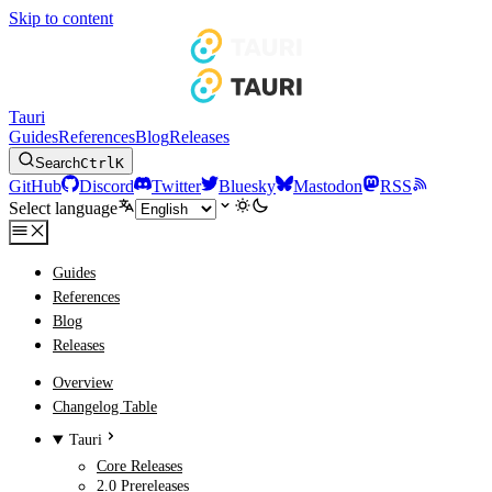
Skip to content
Tauri
Guides
References
Blog
Releases
Search
Ctrl
K
GitHub
Discord
Twitter
Bluesky
Mastodon
RSS
Select language
Guides
References
Blog
Releases
Overview
Changelog Table
Tauri
Core Releases
2.0 Prereleases