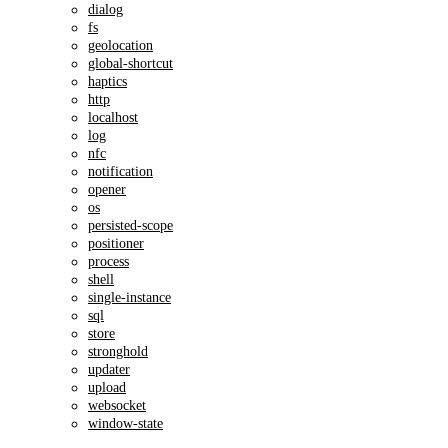
dialog
fs
geolocation
global-shortcut
haptics
http
localhost
log
nfc
notification
opener
os
persisted-scope
positioner
process
shell
single-instance
sql
store
stronghold
updater
upload
websocket
window-state