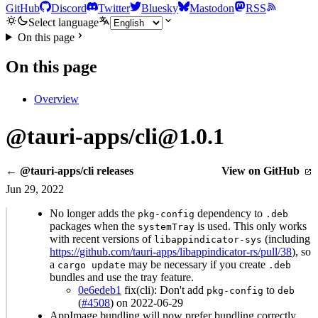
GitHub
Discord
Twitter
Bluesky
Mastodon
RSS
Select language
On this page
On this page
Overview
@tauri-apps/cli@1.0.1
← @tauri-apps/cli releases
View on GitHub
Jun 29, 2022
No longer adds the
dependency to
pkg-config
.deb
packages when the
is used. This only works
systemTray
with recent versions of
(including
libappindicator-sys
https://github.com/tauri-apps/libappindicator-rs/pull/38
), so
a
may be necessary if you create
cargo update
.deb
bundles and use the tray feature.
0e6edeb1
fix(cli): Don't add
to
pkg-config
deb
(
#4508
) on 2022-06-29
AppImage bundling will now prefer bundling correctly