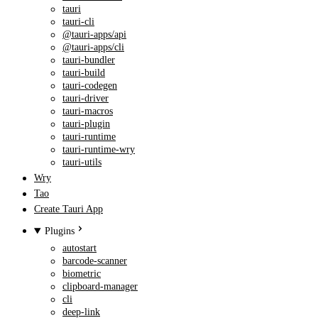
tauri
tauri-cli
@tauri-apps/api
@tauri-apps/cli
tauri-bundler
tauri-build
tauri-codegen
tauri-driver
tauri-macros
tauri-plugin
tauri-runtime
tauri-runtime-wry
tauri-utils
Wry
Tao
Create Tauri App
Plugins
autostart
barcode-scanner
biometric
clipboard-manager
cli
deep-link