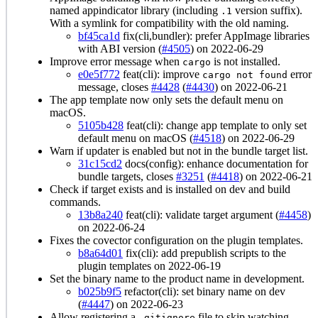
named appindicator library (including
version suffix).
.1
With a symlink for compatibility with the old naming.
bf45ca1d
fix(cli,bundler): prefer AppImage libraries
with ABI version (
#4505
) on 2022-06-29
Improve error message when
is not installed.
cargo
e0e5f772
feat(cli): improve
error
cargo not found
message, closes
#4428
(
#4430
) on 2022-06-21
The app template now only sets the default menu on
macOS.
5105b428
feat(cli): change app template to only set
default menu on macOS (
#4518
) on 2022-06-29
Warn if updater is enabled but not in the bundle target list.
31c15cd2
docs(config): enhance documentation for
bundle targets, closes
#3251
(
#4418
) on 2022-06-21
Check if target exists and is installed on dev and build
commands.
13b8a240
feat(cli): validate target argument (
#4458
)
on 2022-06-24
Fixes the covector configuration on the plugin templates.
b8a64d01
fix(cli): add prepublish scripts to the
plugin templates on 2022-06-19
Set the binary name to the product name in development.
b025b9f5
refactor(cli): set binary name on dev
(
#4447
) on 2022-06-23
Allow registering a
file to skip watching
.gitignore