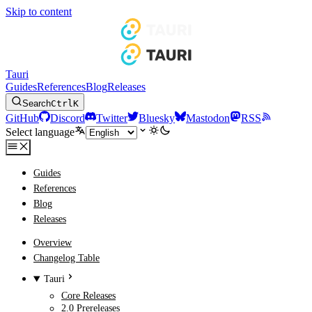
Skip to content
Tauri
Guides
References
Blog
Releases
Search
Ctrl
K
GitHub
Discord
Twitter
Bluesky
Mastodon
RSS
Select language
Guides
References
Blog
Releases
Overview
Changelog Table
Tauri
Core Releases
2.0 Prereleases