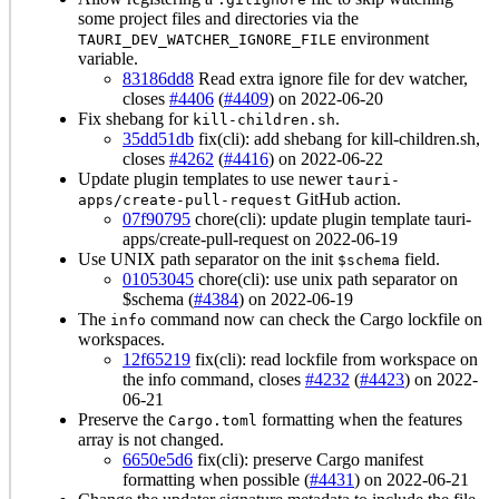
some project files and directories via the
environment
TAURI_DEV_WATCHER_IGNORE_FILE
variable.
83186dd8
Read extra ignore file for dev watcher,
closes
#4406
(
#4409
) on 2022-06-20
Fix shebang for
.
kill-children.sh
35dd51db
fix(cli): add shebang for kill-children.sh,
closes
#4262
(
#4416
) on 2022-06-22
Update plugin templates to use newer
tauri-
GitHub action.
apps/create-pull-request
07f90795
chore(cli): update plugin template tauri-
apps/create-pull-request on 2022-06-19
Use UNIX path separator on the init
field.
$schema
01053045
chore(cli): use unix path separator on
$schema (
#4384
) on 2022-06-19
The
command now can check the Cargo lockfile on
info
workspaces.
12f65219
fix(cli): read lockfile from workspace on
the info command, closes
#4232
(
#4423
) on 2022-
06-21
Preserve the
formatting when the features
Cargo.toml
array is not changed.
6650e5d6
fix(cli): preserve Cargo manifest
formatting when possible (
#4431
) on 2022-06-21