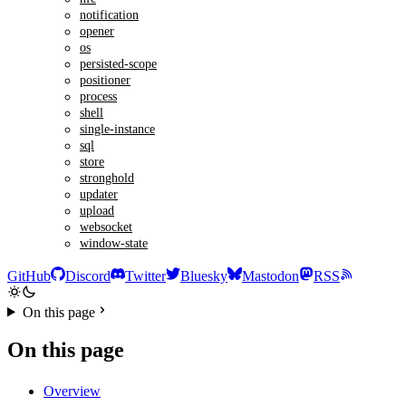
notification
opener
os
persisted-scope
positioner
process
shell
single-instance
sql
store
stronghold
updater
upload
websocket
window-state
GitHub
Discord
Twitter
Bluesky
Mastodon
RSS
On this page
On this page
Overview