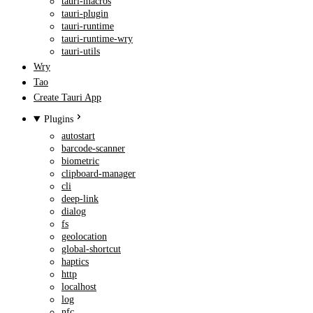
tauri-macros
tauri-plugin
tauri-runtime
tauri-runtime-wry
tauri-utils
Wry
Tao
Create Tauri App
Plugins
autostart
barcode-scanner
biometric
clipboard-manager
cli
deep-link
dialog
fs
geolocation
global-shortcut
haptics
http
localhost
log
nfc