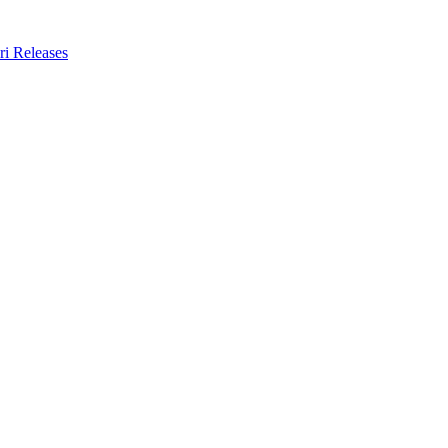
ri Releases