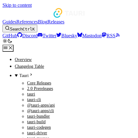
Skip to content
Guides
References
Blog
Releases
Search
Ctrl
K
GitHub
Discord
Twitter
Bluesky
Mastodon
RSS
Overview
Changelog Table
Tauri
Core Releases
2.0 Prereleases
tauri
tauri-cli
@tauri-apps/api
@tauri-apps/cli
tauri-bundler
tauri-build
tauri-codegen
tauri-driver