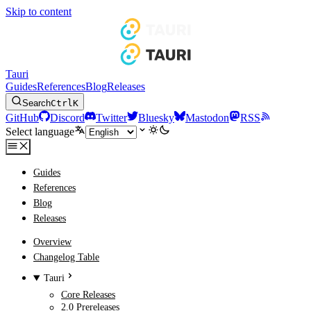
Skip to content
Tauri
Guides
References
Blog
Releases
Search
Ctrl
K
GitHub
Discord
Twitter
Bluesky
Mastodon
RSS
Select language
Guides
References
Blog
Releases
Overview
Changelog Table
Tauri
Core Releases
2.0 Prereleases