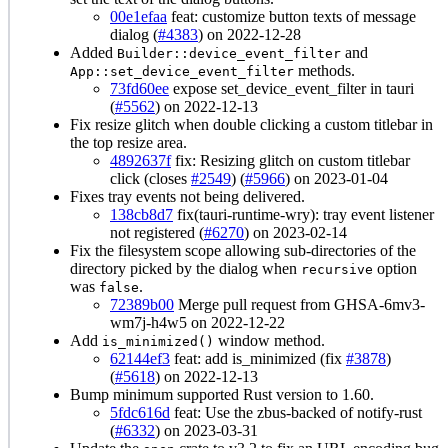
00e1efaa
feat: customize button texts of message
dialog (
#4383
) on 2022-12-28
Added
and
Builder::device_event_filter
methods.
App::set_device_event_filter
73fd60ee
expose set_device_event_filter in tauri
(
#5562
) on 2022-12-13
Fix resize glitch when double clicking a custom titlebar in
the top resize area.
4892637f
fix: Resizing glitch on custom titlebar
click (closes
#2549
) (
#5966
) on 2023-01-04
Fixes tray events not being delivered.
138cb8d7
fix(tauri-runtime-wry): tray event listener
not registered (
#6270
) on 2023-02-14
Fix the filesystem scope allowing sub-directories of the
directory picked by the dialog when
option
recursive
was
.
false
72389b00
Merge pull request from GHSA-6mv3-
wm7j-h4w5 on 2022-12-22
Add
window method.
is_minimized()
62144ef3
feat: add is_minimized (fix
#3878
)
(
#5618
) on 2022-12-13
Bump minimum supported Rust version to 1.60.
5fdc616d
feat: Use the zbus-backed of notify-rust
(
#6332
) on 2023-03-31