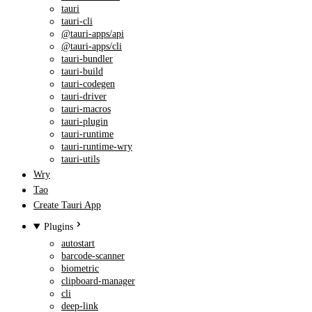
tauri
tauri-cli
@tauri-apps/api
@tauri-apps/cli
tauri-bundler
tauri-build
tauri-codegen
tauri-driver
tauri-macros
tauri-plugin
tauri-runtime
tauri-runtime-wry
tauri-utils
Wry
Tao
Create Tauri App
Plugins
autostart
barcode-scanner
biometric
clipboard-manager
cli
deep-link