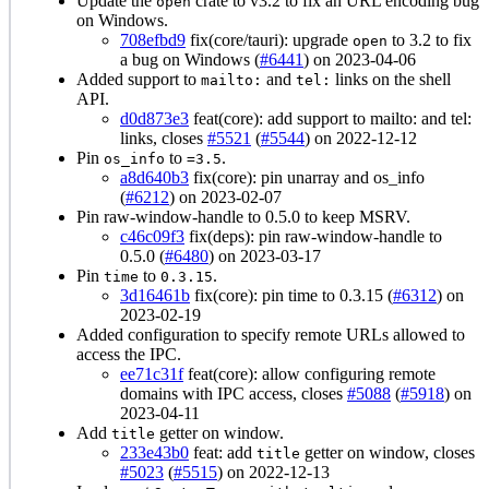
Update the
crate to v3.2 to fix an URL encoding bug
open
on Windows.
708efbd9
fix(core/tauri): upgrade
to 3.2 to fix
open
a bug on Windows (
#6441
) on 2023-04-06
Added support to
and
links on the shell
mailto:
tel:
API.
d0d873e3
feat(core): add support to mailto: and tel:
links, closes
#5521
(
#5544
) on 2022-12-12
Pin
to
.
os_info
=3.5
a8d640b3
fix(core): pin unarray and os_info
(
#6212
) on 2023-02-07
Pin raw-window-handle to 0.5.0 to keep MSRV.
c46c09f3
fix(deps): pin raw-window-handle to
0.5.0 (
#6480
) on 2023-03-17
Pin
to
.
time
0.3.15
3d16461b
fix(core): pin time to 0.3.15 (
#6312
) on
2023-02-19
Added configuration to specify remote URLs allowed to
access the IPC.
ee71c31f
feat(core): allow configuring remote
domains with IPC access, closes
#5088
(
#5918
) on
2023-04-11
Add
getter on window.
title
233e43b0
feat: add
getter on window, closes
title
#5023
(
#5515
) on 2022-12-13