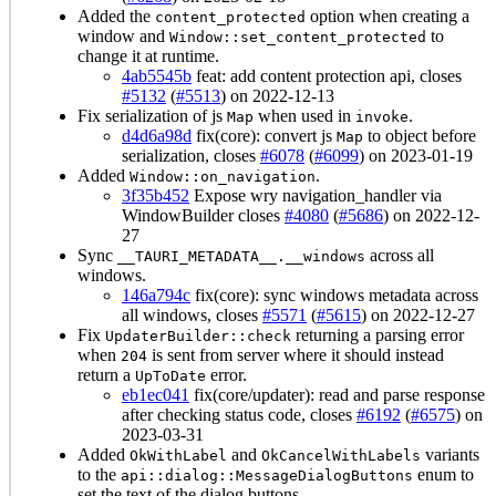
Added the
option when creating a
content_protected
window and
to
Window::set_content_protected
change it at runtime.
4ab5545b
feat: add content protection api, closes
#5132
(
#5513
) on 2022-12-13
Fix serialization of js
when used in
.
Map
invoke
d4d6a98d
fix(core): convert js
to object before
Map
serialization, closes
#6078
(
#6099
) on 2023-01-19
Added
.
Window::on_navigation
3f35b452
Expose wry navigation_handler via
WindowBuilder closes
#4080
(
#5686
) on 2022-12-
27
Sync
across all
__TAURI_METADATA__.__windows
windows.
146a794c
fix(core): sync windows metadata across
all windows, closes
#5571
(
#5615
) on 2022-12-27
Fix
returning a parsing error
UpdaterBuilder::check
when
is sent from server where it should instead
204
return a
error.
UpToDate
eb1ec041
fix(core/updater): read and parse response
after checking status code, closes
#6192
(
#6575
) on
2023-03-31
Added
and
variants
OkWithLabel
OkCancelWithLabels
to the
enum to
api::dialog::MessageDialogButtons
set the text of the dialog buttons.