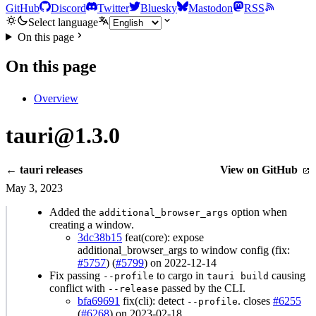
GitHub
Discord
Twitter
Bluesky
Mastodon
RSS
Select language
On this page
On this page
Overview
tauri@1.3.0
← tauri releases
View on GitHub
May 3, 2023
Added the
option when
additional_browser_args
creating a window.
3dc38b15
feat(core): expose
additional_browser_args to window config (fix:
#5757
) (
#5799
) on 2022-12-14
Fix passing
to cargo in
causing
--profile
tauri build
conflict with
passed by the CLI.
--release
bfa69691
fix(cli): detect
. closes
#6255
--profile
(
#6268
) on 2023-02-18