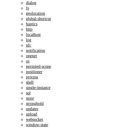
dialog
fs
geolocation
global-shortcut
haptics
http
localhost
log
nfc
notification
opener
os
persisted-scope
positioner
process
shell
single-instance
sql
store
stronghold
updater
upload
websocket
window-state