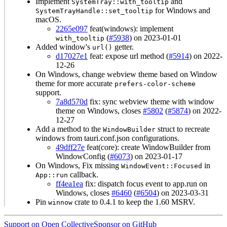
Implement
and
SystemTray::with_tooltip
for Windows and
SystemTrayHandle::set_tooltip
macOS.
2265e097
feat(windows): implement
(
#5938
) on 2023-01-01
with_tooltip
Added window's
getter.
url()
d17027e1
feat: expose url method (
#5914
) on 2022-
12-26
On Windows, change webview theme based on Window
theme for more accurate
prefers-color-scheme
support.
7a8d570d
fix: sync webview theme with window
theme on Windows, closes
#5802
(
#5874
) on 2022-
12-27
Add a method to the
struct to recreate
WindowBuilder
windows from tauri.conf.json configurations.
49dff27e
feat(core): create WindowBuilder from
WindowConfig (
#6073
) on 2023-01-17
On Windows, Fix missing
in
WindowEvent::Focused
callback.
App::run
ff4ea1ea
fix: dispatch focus event to app.run on
Windows, closes
#6460
(
#6504
) on 2023-03-31
Pin
crate to 0.4.1 to keep the 1.60 MSRV.
winnow
Support on Open Collective
Sponsor on GitHub