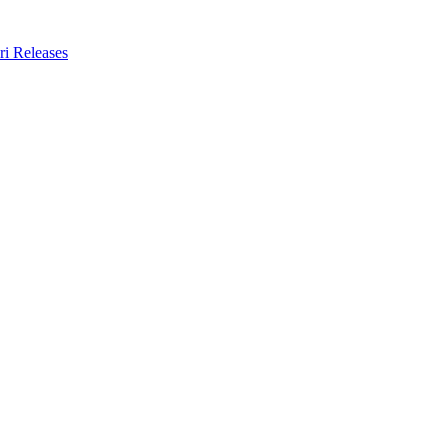
ri Releases