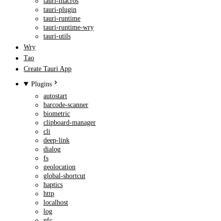
tauri-macros
tauri-plugin
tauri-runtime
tauri-runtime-wry
tauri-utils
Wry
Tao
Create Tauri App
Plugins
autostart
barcode-scanner
biometric
clipboard-manager
cli
deep-link
dialog
fs
geolocation
global-shortcut
haptics
http
localhost
log
nfc