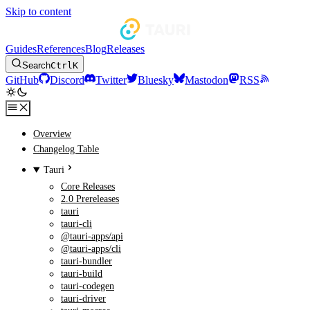
Skip to content
Guides
References
Blog
Releases
Search
Ctrl
K
GitHub
Discord
Twitter
Bluesky
Mastodon
RSS
Overview
Changelog Table
Tauri
Core Releases
2.0 Prereleases
tauri
tauri-cli
@tauri-apps/api
@tauri-apps/cli
tauri-bundler
tauri-build
tauri-codegen
tauri-driver