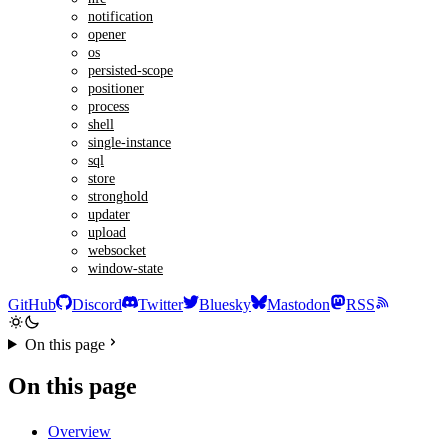
notification
opener
os
persisted-scope
positioner
process
shell
single-instance
sql
store
stronghold
updater
upload
websocket
window-state
GitHub
Discord
Twitter
Bluesky
Mastodon
RSS
On this page
On this page
Overview