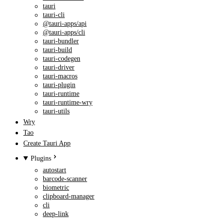
tauri
tauri-cli
@tauri-apps/api
@tauri-apps/cli
tauri-bundler
tauri-build
tauri-codegen
tauri-driver
tauri-macros
tauri-plugin
tauri-runtime
tauri-runtime-wry
tauri-utils
Wry
Tao
Create Tauri App
Plugins
autostart
barcode-scanner
biometric
clipboard-manager
cli
deep-link