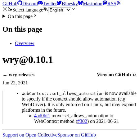
GitHub
Discord
Twitter
Bluesky
Mastodon
RSS
Select language
On this page
On this page
Overview
wry@0.10.1
← wry releases
View on GitHub
Jun 22, 2021
is now available
WebContext::set_allows_automation
to specify if the context should allow automation (e.g.
WebDriver). It is only enforced on Linux, but may expand
platforms in the future.
4ad0bf1
move set_allows_automation to
WebContext method (
#302
) on 2021-06-21
Support on Open Collective
Sponsor on GitHub