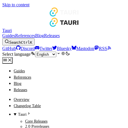
Skip to content
Tauri
Guides
References
Blog
Releases
Search
Ctrl
K
GitHub
Discord
Twitter
Bluesky
Mastodon
RSS
Select language
Guides
References
Blog
Releases
Overview
Changelog Table
Tauri
Core Releases
2.0 Prereleases