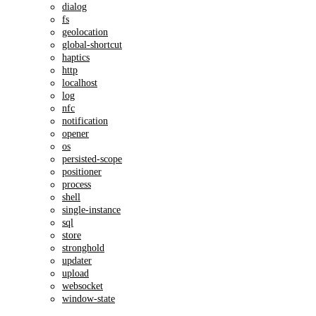
dialog
fs
geolocation
global-shortcut
haptics
http
localhost
log
nfc
notification
opener
os
persisted-scope
positioner
process
shell
single-instance
sql
store
stronghold
updater
upload
websocket
window-state