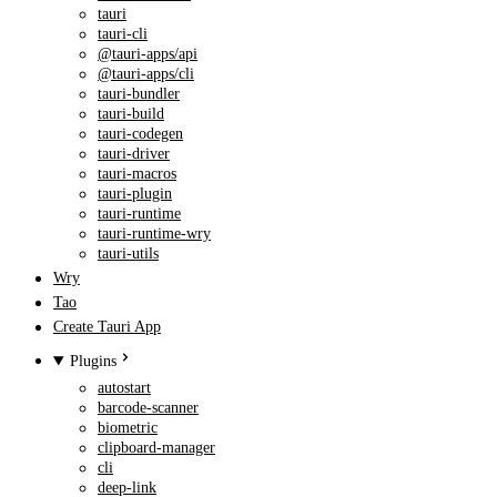
tauri
tauri-cli
@tauri-apps/api
@tauri-apps/cli
tauri-bundler
tauri-build
tauri-codegen
tauri-driver
tauri-macros
tauri-plugin
tauri-runtime
tauri-runtime-wry
tauri-utils
Wry
Tao
Create Tauri App
Plugins
autostart
barcode-scanner
biometric
clipboard-manager
cli
deep-link