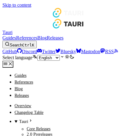
Skip to content
Tauri
Guides
References
Blog
Releases
Search
Ctrl
K
GitHub
Discord
Twitter
Bluesky
Mastodon
RSS
Select language
Guides
References
Blog
Releases
Overview
Changelog Table
Tauri
Core Releases
2.0 Prereleases