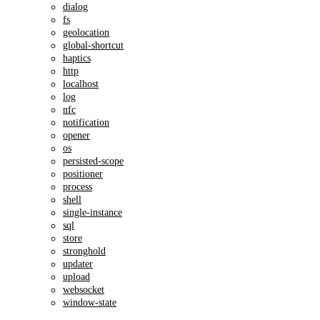
dialog
fs
geolocation
global-shortcut
haptics
http
localhost
log
nfc
notification
opener
os
persisted-scope
positioner
process
shell
single-instance
sql
store
stronghold
updater
upload
websocket
window-state