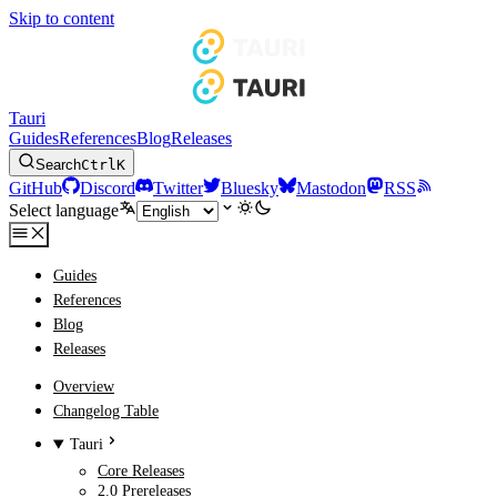
Skip to content
Tauri
Guides
References
Blog
Releases
Search
Ctrl
K
GitHub
Discord
Twitter
Bluesky
Mastodon
RSS
Select language
Guides
References
Blog
Releases
Overview
Changelog Table
Tauri
Core Releases
2.0 Prereleases