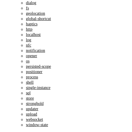
dialog
fs
geolocation
global-shortcut
haptics
http
localhost
log
nfc
notification
opener
os
persisted-scope
positioner
process
shell
single-instance
sql
store
stronghold
updater
upload
websocket
window-state