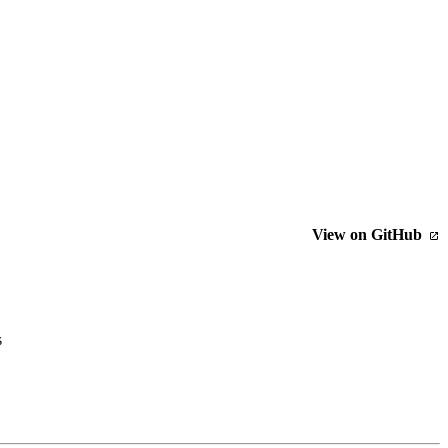
View on GitHub
s