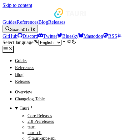
Skip to content
Guides
References
Blog
Releases
Search
Ctrl
K
GitHub
Discord
Twitter
Bluesky
Mastodon
RSS
Select language
Guides
References
Blog
Releases
Overview
Changelog Table
Tauri
Core Releases
2.0 Prereleases
tauri
tauri-cli
@tauri-apps/api