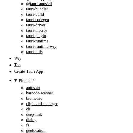
@tauri-apps/cli
tauri-bundler
tauri-build
tauri-codegen
tauri-driver
tauri-macros
tauri-plugin
tauri-runtime
tauri-runtime-wry
tauri-utils
Wry
Tao
Create Tauri App
Plugins
autostart
barcode-scanner
biometric
clipboard-manager
cli
deep-link
dialog
fs
geolocation