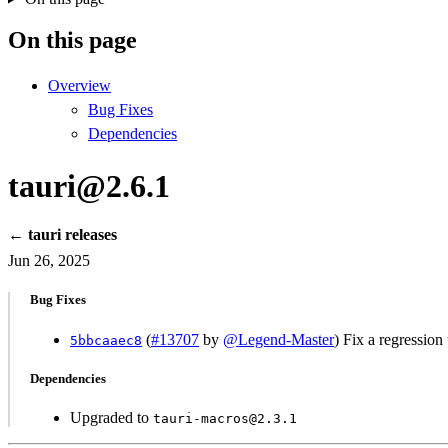
On this page
Overview
Bug Fixes
Dependencies
tauri@2.6.1
← tauri releases
Jun 26, 2025
Bug Fixes
(
#13707
by
@Legend-Master
) Fix a regression
5bbcaaec8
Dependencies
Upgraded to
tauri-macros@2.3.1