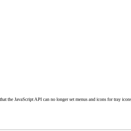
 that the JavaScript API can no longer set menus and icons for tray icon