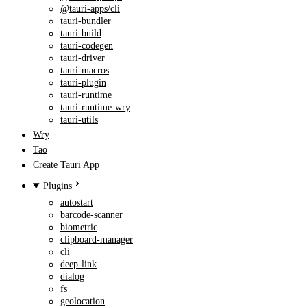
@tauri-apps/cli
tauri-bundler
tauri-build
tauri-codegen
tauri-driver
tauri-macros
tauri-plugin
tauri-runtime
tauri-runtime-wry
tauri-utils
Wry
Tao
Create Tauri App
Plugins
autostart
barcode-scanner
biometric
clipboard-manager
cli
deep-link
dialog
fs
geolocation