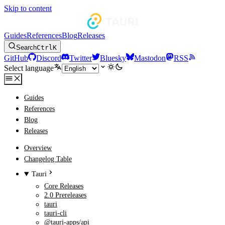
Skip to content
Guides
References
Blog
Releases
Search
Ctrl
K
GitHub
Discord
Twitter
Bluesky
Mastodon
RSS
Select language
Guides
References
Blog
Releases
Overview
Changelog Table
Tauri
Core Releases
2.0 Prereleases
tauri
tauri-cli
@tauri-apps/api