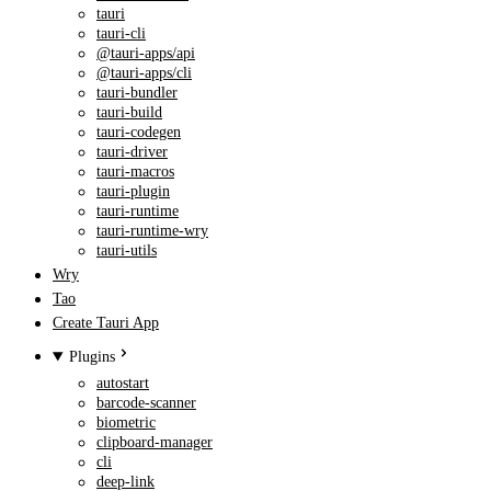
tauri
tauri-cli
@tauri-apps/api
@tauri-apps/cli
tauri-bundler
tauri-build
tauri-codegen
tauri-driver
tauri-macros
tauri-plugin
tauri-runtime
tauri-runtime-wry
tauri-utils
Wry
Tao
Create Tauri App
Plugins
autostart
barcode-scanner
biometric
clipboard-manager
cli
deep-link