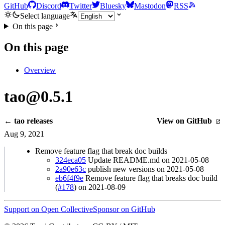
GitHub
Discord
Twitter
Bluesky
Mastodon
RSS
Select language
On this page
On this page
Overview
tao@0.5.1
← tao releases
View on GitHub
Aug 9, 2021
Remove feature flag that break doc builds
324eca05
Update README.md on 2021-05-08
2a90e63c
publish new versions on 2021-05-08
eb6f4f9e
Remove feature flag that breaks doc build
(
#178
) on 2021-08-09
Support on Open Collective
Sponsor on GitHub