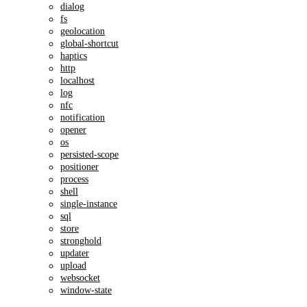
dialog
fs
geolocation
global-shortcut
haptics
http
localhost
log
nfc
notification
opener
os
persisted-scope
positioner
process
shell
single-instance
sql
store
stronghold
updater
upload
websocket
window-state