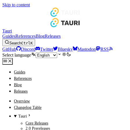
Skip to content
Tauri
Guides
References
Blog
Releases
Search
Ctrl
K
GitHub
Discord
Twitter
Bluesky
Mastodon
RSS
Select language
Guides
References
Blog
Releases
Overview
Changelog Table
Tauri
Core Releases
2.0 Prereleases