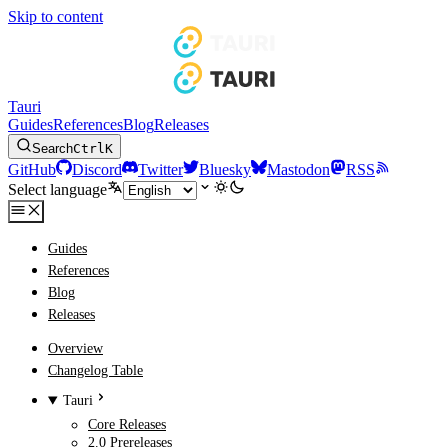
Skip to content
Tauri
Guides
References
Blog
Releases
Search
Ctrl
K
GitHub
Discord
Twitter
Bluesky
Mastodon
RSS
Select language
Guides
References
Blog
Releases
Overview
Changelog Table
Tauri
Core Releases
2.0 Prereleases