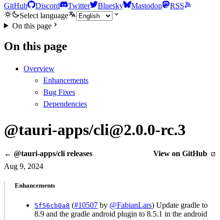
GitHub
Discord
Twitter
Bluesky
Mastodon
RSS
Select language
On this page
On this page
Overview
Enhancements
Bug Fixes
Dependencies
@tauri-apps/cli@2.0.0-rc.3
← @tauri-apps/cli releases
View on GitHub
Aug 9, 2024
Enhancements
(
#10507
by
@FabianLars
) Update gradle to
5f56cb0a8
8.9 and the gradle android plugin to 8.5.1 in the android