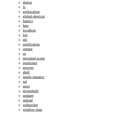
dialog
fs
geolocation
global-shortcut
haptics
http
localhost
log
nfc
notification
opener
os
persisted-scope
positioner
process
shell
single-instance
sql
store
stronghold
updater
upload
websocket
window-state