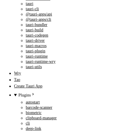
tauri
tauri-cli
@tauri-apps/api
@tauri-apps/cli
tauri-bundler
tauri-build
tauri-codegen
tauri-driver
tauri-macros
tauri-plugin
tauri-runtime
tauri-runtime-wry
tauri-utils
Wry
Tao
Create Tauri App
Plugins
autostart
barcode-scanner
biometric
clipboard-manager
cli
deep-link