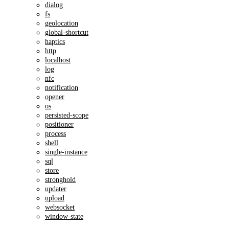
dialog
fs
geolocation
global-shortcut
haptics
http
localhost
log
nfc
notification
opener
os
persisted-scope
positioner
process
shell
single-instance
sql
store
stronghold
updater
upload
websocket
window-state