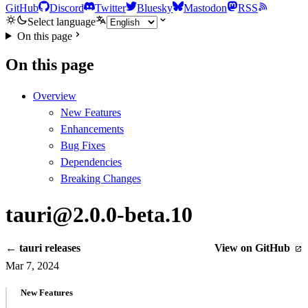
GitHub
Discord
Twitter
Bluesky
Mastodon
RSS
Select language
On this page
On this page
Overview
New Features
Enhancements
Bug Fixes
Dependencies
Breaking Changes
tauri@2.0.0-beta.10
← tauri releases
View on GitHub
Mar 7, 2024
New Features