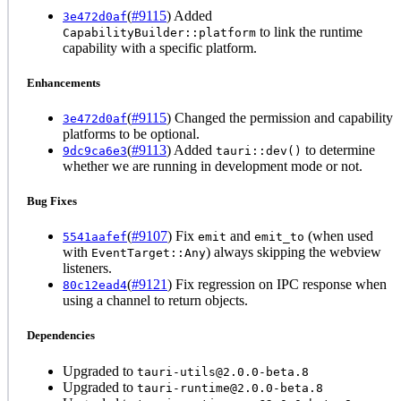
(
#9115
) Added
3e472d0af
to link the runtime
CapabilityBuilder::platform
capability with a specific platform.
Enhancements
(
#9115
) Changed the permission and capability
3e472d0af
platforms to be optional.
(
#9113
) Added
to determine
9dc9ca6e3
tauri::dev()
whether we are running in development mode or not.
Bug Fixes
(
#9107
) Fix
and
(when used
5541aafef
emit
emit_to
with
) always skipping the webview
EventTarget::Any
listeners.
(
#9121
) Fix regression on IPC response when
80c12ead4
using a channel to return objects.
Dependencies
Upgraded to
tauri-utils@2.0.0-beta.8
Upgraded to
tauri-runtime@2.0.0-beta.8