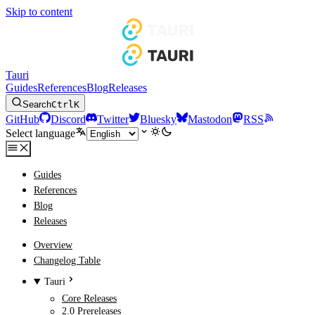
Skip to content
Tauri
Guides
References
Blog
Releases
Search
Ctrl
K
GitHub
Discord
Twitter
Bluesky
Mastodon
RSS
Select language
Guides
References
Blog
Releases
Overview
Changelog Table
Tauri
Core Releases
2.0 Prereleases