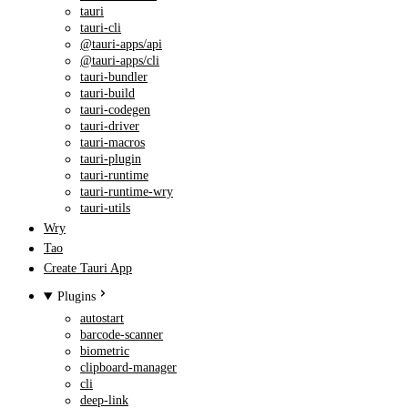
tauri
tauri-cli
@tauri-apps/api
@tauri-apps/cli
tauri-bundler
tauri-build
tauri-codegen
tauri-driver
tauri-macros
tauri-plugin
tauri-runtime
tauri-runtime-wry
tauri-utils
Wry
Tao
Create Tauri App
Plugins
autostart
barcode-scanner
biometric
clipboard-manager
cli
deep-link