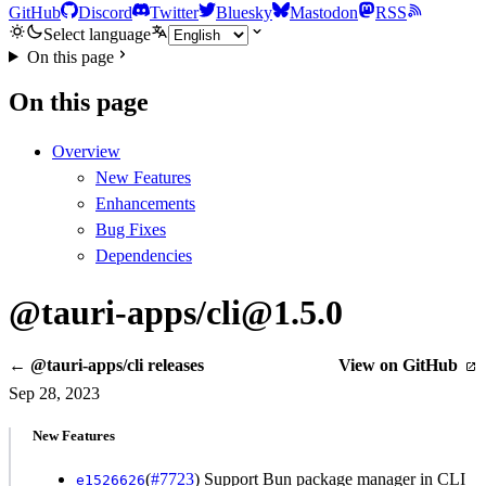
GitHub
Discord
Twitter
Bluesky
Mastodon
RSS
Select language
On this page
On this page
Overview
New Features
Enhancements
Bug Fixes
Dependencies
@tauri-apps/cli@1.5.0
← @tauri-apps/cli releases
View on GitHub
Sep 28, 2023
New Features
(
#7723
) Support Bun package manager in CLI
e1526626