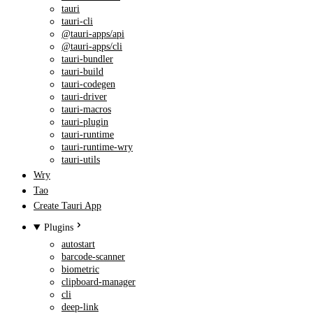
tauri
tauri-cli
@tauri-apps/api
@tauri-apps/cli
tauri-bundler
tauri-build
tauri-codegen
tauri-driver
tauri-macros
tauri-plugin
tauri-runtime
tauri-runtime-wry
tauri-utils
Wry
Tao
Create Tauri App
Plugins
autostart
barcode-scanner
biometric
clipboard-manager
cli
deep-link