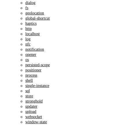
dialog
fs
geolocation
global-shortcut
haptics
http
localhost
log
nfc
notification
opener
os
persisted-scope
positioner
process
shell
single-instance
sql
store
stronghold
updater
upload
websocket
window-state