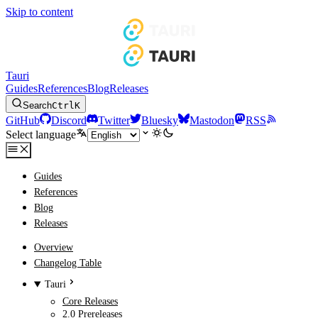
Skip to content
Tauri
Guides
References
Blog
Releases
Search
Ctrl
K
GitHub
Discord
Twitter
Bluesky
Mastodon
RSS
Select language
Guides
References
Blog
Releases
Overview
Changelog Table
Tauri
Core Releases
2.0 Prereleases