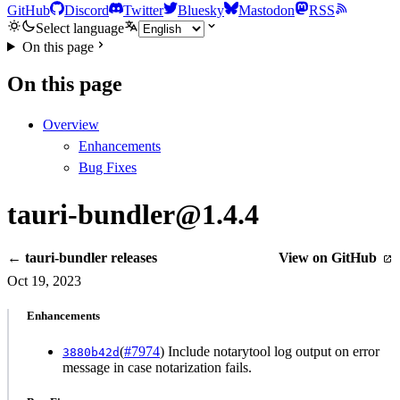
GitHub
Discord
Twitter
Bluesky
Mastodon
RSS
Select language
On this page
On this page
Overview
Enhancements
Bug Fixes
tauri-bundler@1.4.4
← tauri-bundler releases
View on GitHub
Oct 19, 2023
Enhancements
(
#7974
) Include notarytool log output on error
3880b42d
message in case notarization fails.