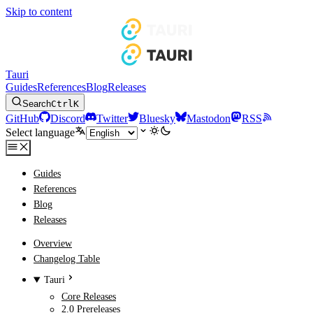
Skip to content
Tauri
Guides
References
Blog
Releases
Search
Ctrl
K
GitHub
Discord
Twitter
Bluesky
Mastodon
RSS
Select language
Guides
References
Blog
Releases
Overview
Changelog Table
Tauri
Core Releases
2.0 Prereleases