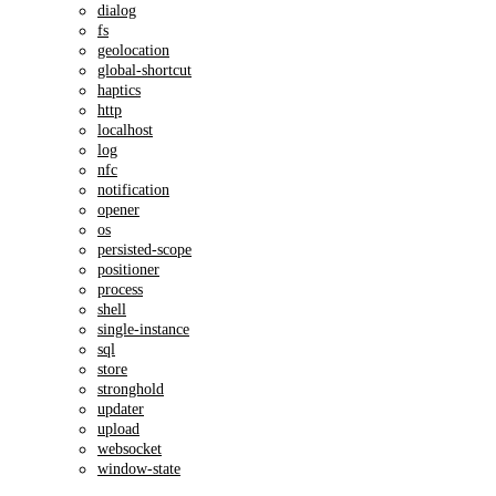
dialog
fs
geolocation
global-shortcut
haptics
http
localhost
log
nfc
notification
opener
os
persisted-scope
positioner
process
shell
single-instance
sql
store
stronghold
updater
upload
websocket
window-state