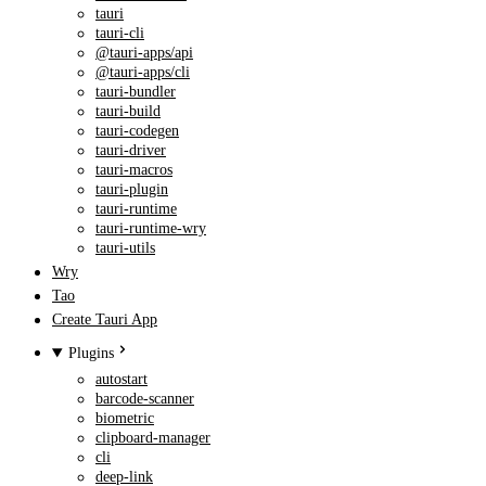
tauri
tauri-cli
@tauri-apps/api
@tauri-apps/cli
tauri-bundler
tauri-build
tauri-codegen
tauri-driver
tauri-macros
tauri-plugin
tauri-runtime
tauri-runtime-wry
tauri-utils
Wry
Tao
Create Tauri App
Plugins
autostart
barcode-scanner
biometric
clipboard-manager
cli
deep-link